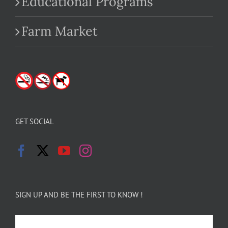
Educational Programs
Farm Market
GET SOCIAL
SIGN UP AND BE THE FIRST TO KNOW !