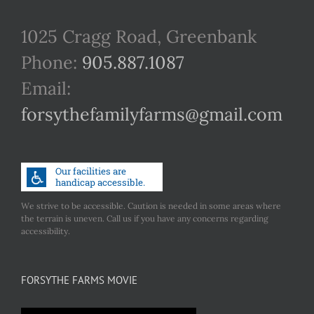
1025 Cragg Road, Greenbank
Phone:
905.887.1087
Email:
forsythefamilyfarms@gmail.com
We strive to be accessible. Caution is needed in some areas where
the terrain is uneven. Call us if you have any concerns regarding
accessibility.
FORSYTHE FARMS MOVIE