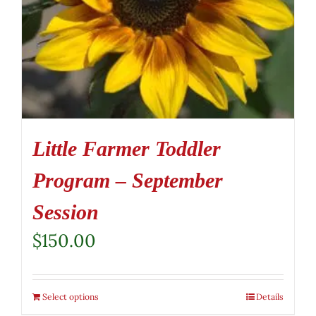
Little Farmer Toddler
Program – September
Session
$
150.00
Select options
Details