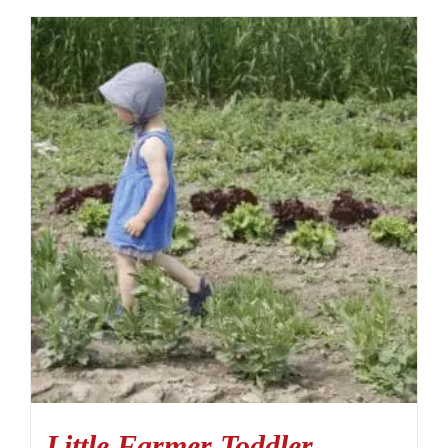
Little Farmer Toddler