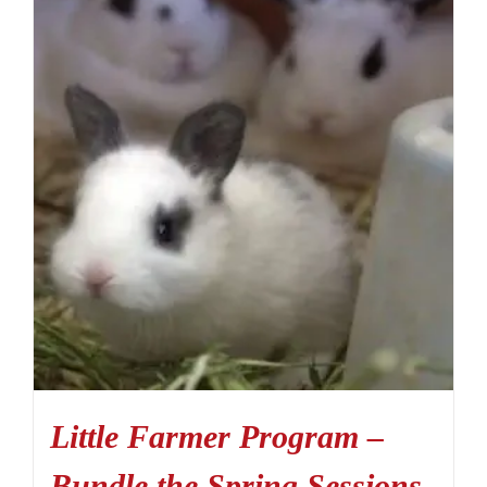
Little Farmer Program –
Bundle the Spring Sessions