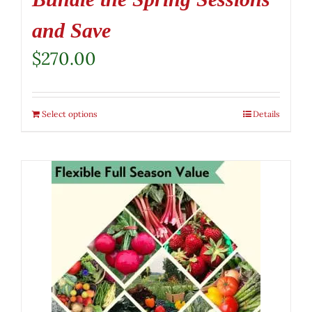
and Save
$
270.00
Select options
Details