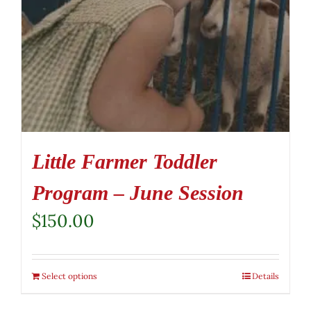
Little Farmer Toddler
Program – June Session
$
150.00
Select options
Details