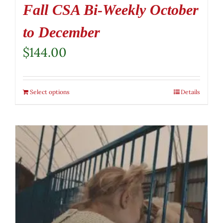
Fall CSA Bi-Weekly October
to December
$
144.00
Select options
Details