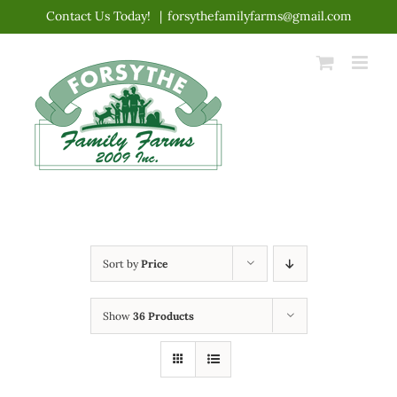
Skip
Contact Us Today!
|
forsythefamilyfarms@gmail.com
to
content
Sort by
Price
Show
36 Products