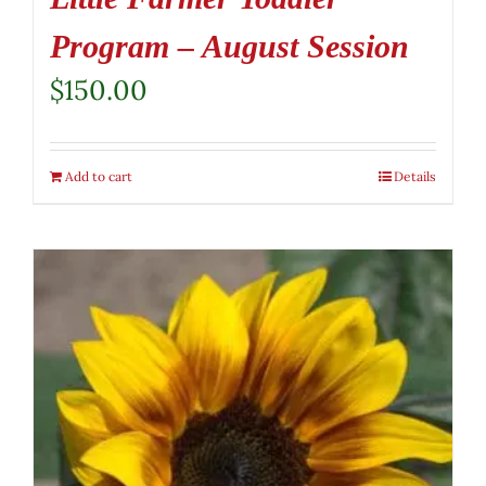
Program – August Session
$
150.00
Add to cart
Details