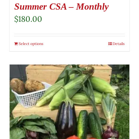
Summer CSA – Monthly
$
180.00
Select options
Details