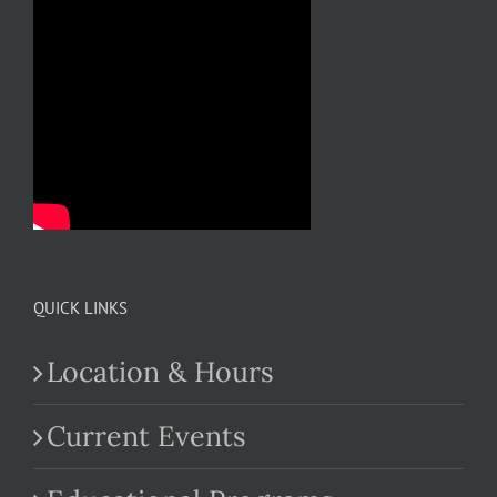
QUICK LINKS
Location & Hours
Current Events