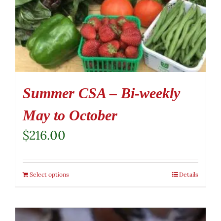
Summer CSA – Bi-weekly
May to October
$
216.00
Select options
Details