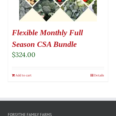
Flexible Monthly Full
Season CSA Bundle
$
324.00
Add to cart
Details
FORSYTHE FAMILY FARMS