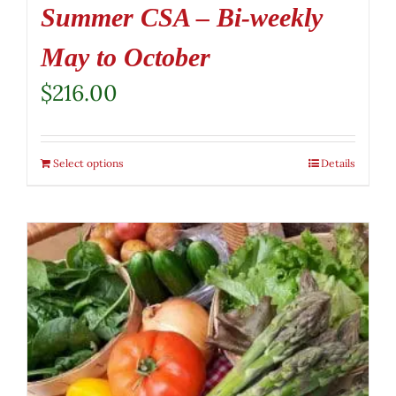
Summer CSA – Bi-weekly
May to October
$
216.00
Select options
Details