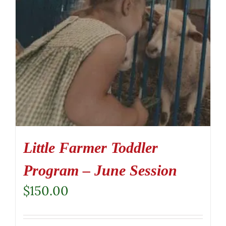
Little Farmer Toddler
Program – June Session
$
150.00