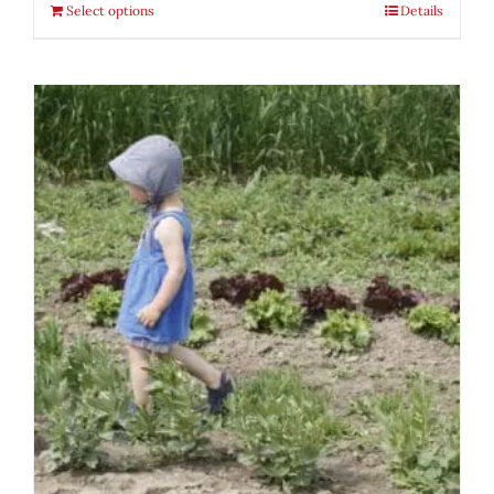
Select options
Details