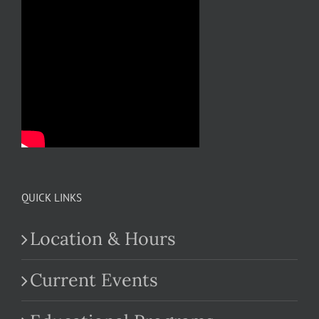
QUICK LINKS
Location & Hours
Current Events