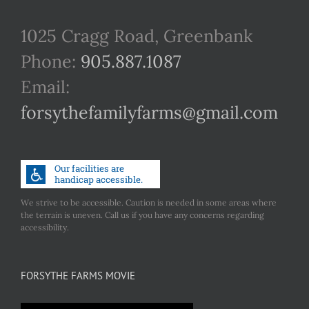
1025 Cragg Road, Greenbank
Phone:
905.887.1087
Email:
forsythefamilyfarms@gmail.com
We strive to be accessible. Caution is needed in some areas where
the terrain is uneven. Call us if you have any concerns regarding
accessibility.
FORSYTHE FARMS MOVIE