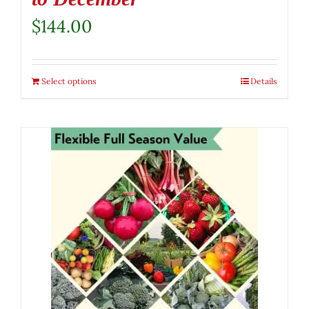
$
144.00
Select options
Details