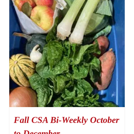
Fall CSA Bi-Weekly October
to December