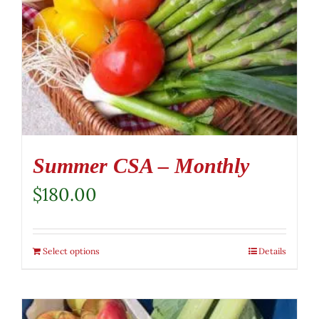
Summer CSA – Monthly
$
180.00
Select options
Details