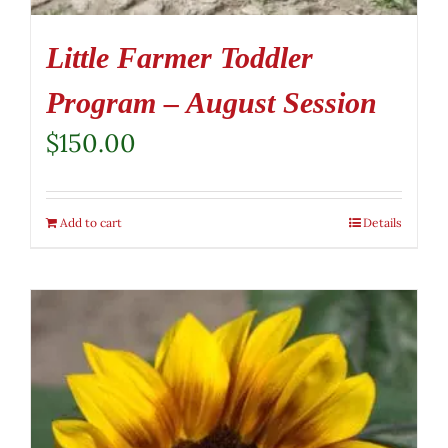
Little Farmer Toddler
Program – August Session
$
150.00
Add to cart
Details