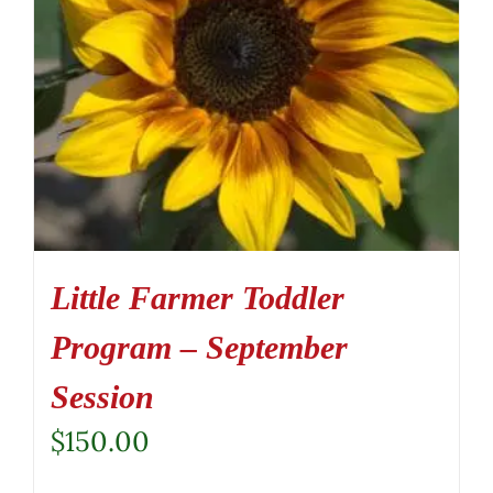
Little Farmer Toddler
Program – September
Session
$
150.00