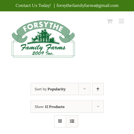
Skip
Contact Us Today!
|
forsythefamilyfarms@gmail.com
to
content
Sort by
Popularity
Show
12 Products