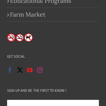
Educational Programs
Farm Market
GET SOCIAL
SIGN UP AND BE THE FIRST TO KNOW !