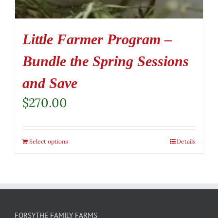
Little Farmer Program –
Bundle the Spring Sessions
and Save
$
270.00
Select options
Details
FORSYTHE FAMILY FARMS