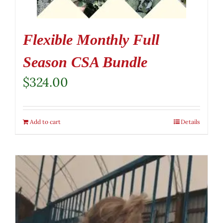
Flexible Monthly Full
Season CSA Bundle
$
324.00
Add to cart
Details