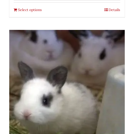
Select options
Details