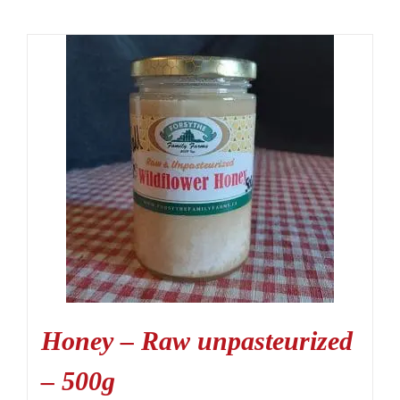
Honey – Raw unpasteurized
– 500g