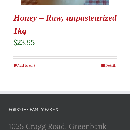
Honey – Raw, unpasteurized
1kg
$
23.95
Add to cart
Details
FORSYTHE FAMILY FARMS
1025 Cragg Road, Greenbank