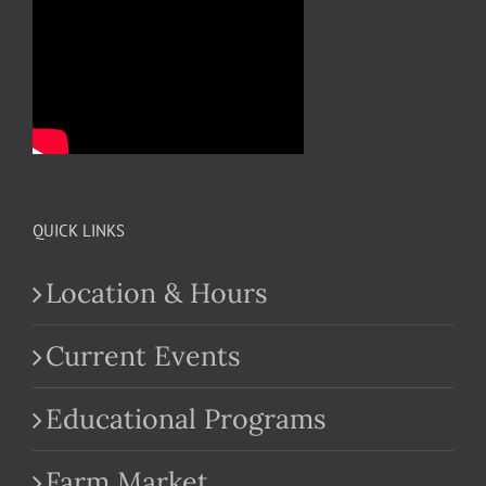
QUICK LINKS
Location & Hours
Current Events
Educational Programs
Farm Market