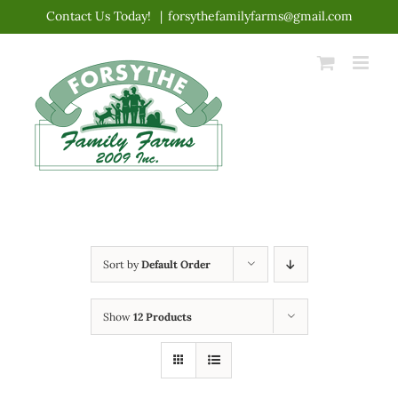
Skip
Contact Us Today!
|
forsythefamilyfarms@gmail.com
to
content
Sort by
Default Order
Show
12 Products