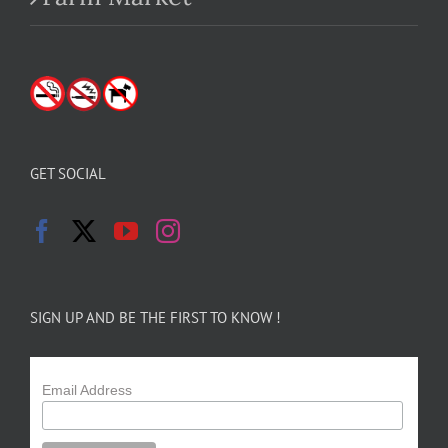
GET SOCIAL
SIGN UP AND BE THE FIRST TO KNOW !
Email Address