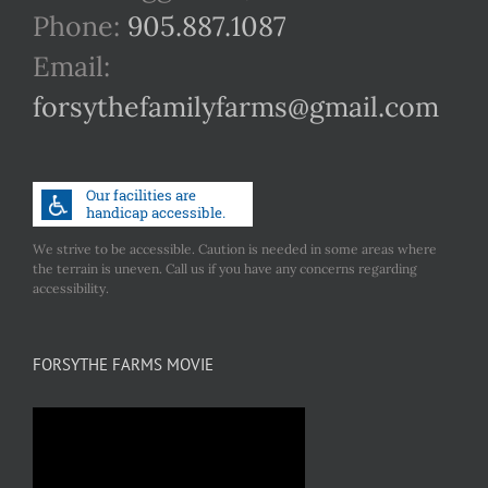
Phone:
905.887.1087
Email:
forsythefamilyfarms@gmail.com
We strive to be accessible. Caution is needed in some areas where
the terrain is uneven. Call us if you have any concerns regarding
accessibility.
FORSYTHE FARMS MOVIE