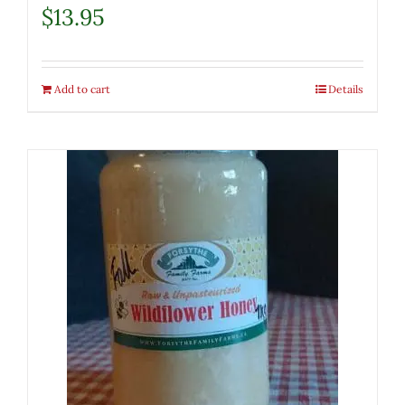
$
13.95
Add to cart
Details