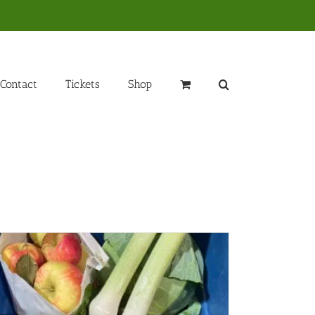
Contact
Tickets
Shop