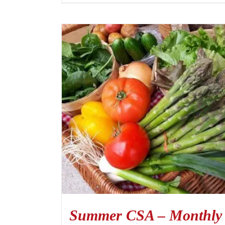
Summer CSA – Monthly