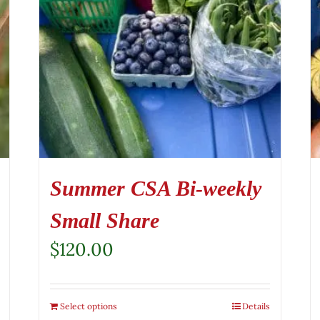
Summer CSA Bi-weekly
Small Share
$
120.00
Select options
Details