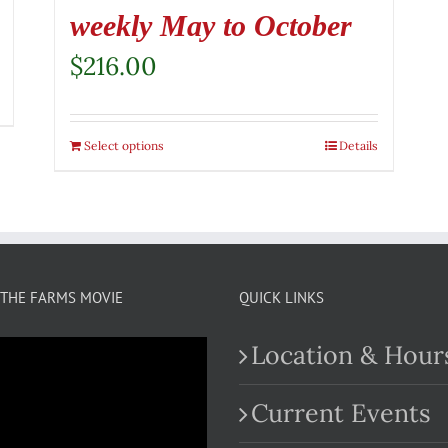
weekly May to October
$
216.00
Select options
Details
THE FARMS MOVIE
QUICK LINKS
Location & Hour
Current Events