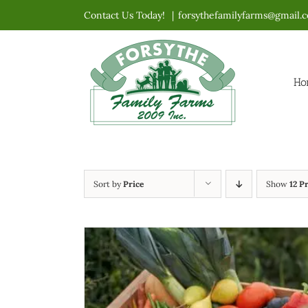
Skip
Contact Us Today!
|
forsythefamilyfarms@gmail.
to
content
Ho
Sort by
Price
Show
12 P