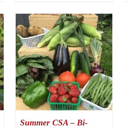
Summer CSA – Bi-