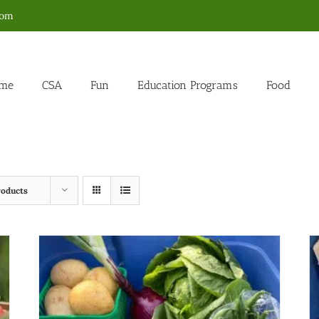
com
me
CSA
Fun
Education Programs
Food
roducts