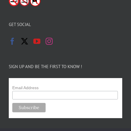
GET SOCIAL
SIGN UP AND BE THE FIRST TO KNOW !
Email Address