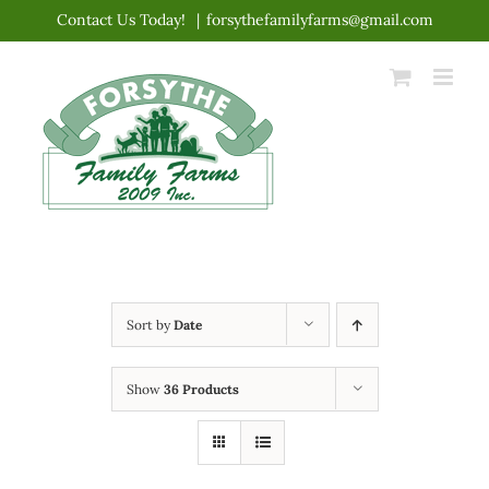
Skip
Contact Us Today!
|
forsythefamilyfarms@gmail.com
to
content
Sort by
Date
Show
36 Products