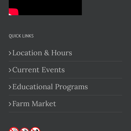
QUICK LINKS
Location & Hours
Current Events
Educational Programs
Farm Market