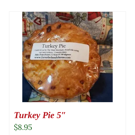
Turkey Pie 5″
$
8.95