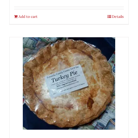
Add to cart
Details