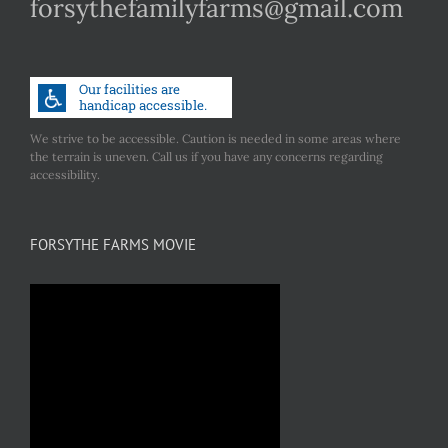
forsythefamilyfarms@gmail.com
We strive to be accessible. Caution is needed in some areas where
the terrain is uneven. Call us if you have any concerns regarding
accessibility.
FORSYTHE FARMS MOVIE