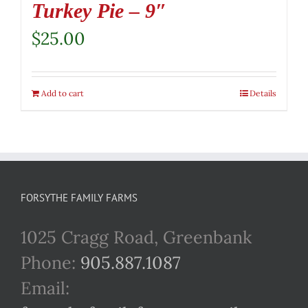
Turkey Pie – 9″
$
25.00
Add to cart
Details
FORSYTHE FAMILY FARMS
1025 Cragg Road, Greenbank
Phone:
905.887.1087
Email: