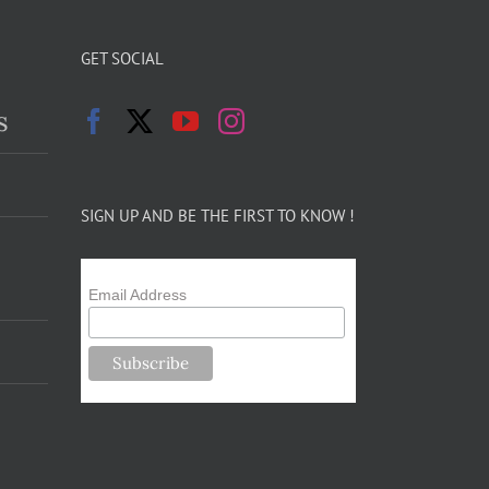
GET SOCIAL
s
SIGN UP AND BE THE FIRST TO KNOW !
Email Address