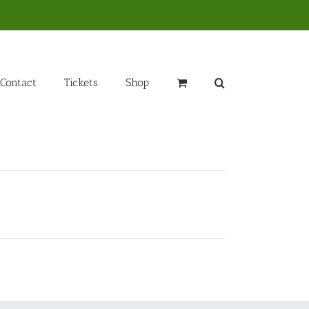
Contact
Tickets
Shop