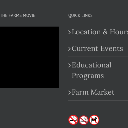
THE FARMS MOVIE
QUICK LINKS
Location & Hour
Current Events
Educational
.com
Programs
Farm Market