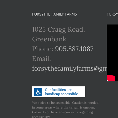
FORSYTHE FAMILY FARMS
FORSY
1025 Cragg Road,
Greenbank
Phone:
905.887.1087
Email:
forsythefamilyfarms@gmail
We strive to be accessible. Caution is needed
in some areas where the terrain is uneven.
Call us if you have any concerns regarding
accessibility.