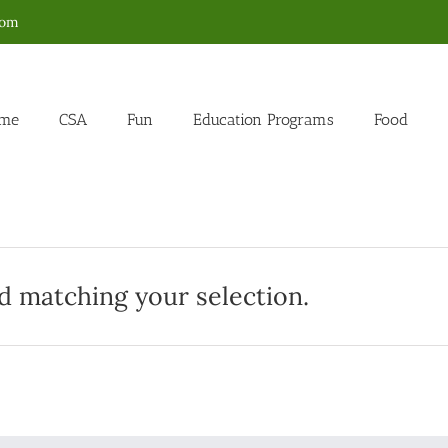
com
me
CSA
Fun
Education Programs
Food
 matching your selection.