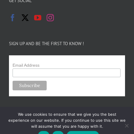
GET SOCIAL
SIGN UP AND BE THE FIRST TO KNOW !
Email Address
We use cookies to ensure that we give you the best
experience on our website. If you continue to use this site we
will assume that you are happy with it.
Copyright 2024-25 Forsythe Family Farms | All Rights Reserved |