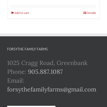
Add to cart
Details
FORSYTHE FAMILY FARMS
1025 Cragg Road, Greenbank
Phone:
905.887.1087
Email:
forsythefamilyfarms@gmail.com