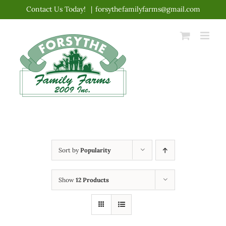
Skip
Contact Us Today!
|
forsythefamilyfarms@gmail.com
to
content
Sort by
Popularity
Show
12 Products