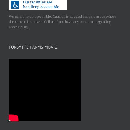
We strive to be accessible. Caution is needed in some areas where
the terrain is uneven. Call us if you have any concerns regarding
accessibility.
FORSYTHE FARMS MOVIE