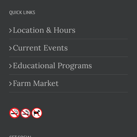
QUICK LINKS
Location & Hours
Current Events
Educational Programs
Farm Market