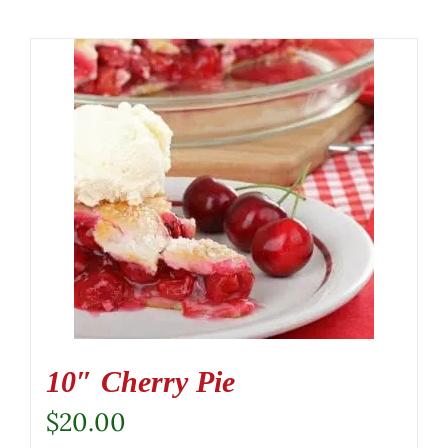
10″ Cherry Pie
$
20.00