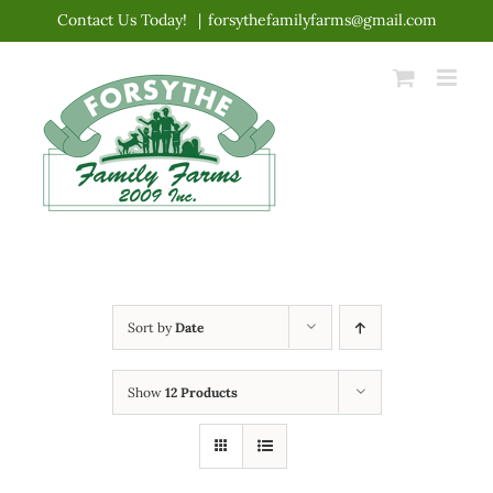
Skip
Contact Us Today!
|
forsythefamilyfarms@gmail.com
to
content
Sort by
Date
Show
12 Products