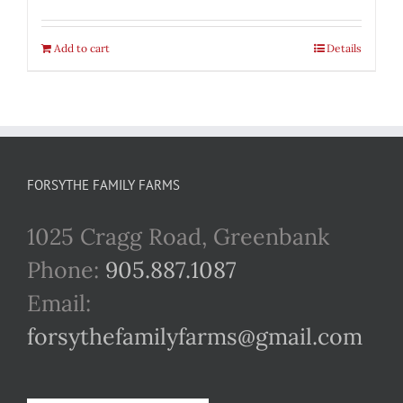
Add to cart
Details
FORSYTHE FAMILY FARMS
1025 Cragg Road, Greenbank
Phone:
905.887.1087
Email:
forsythefamilyfarms@gmail.com