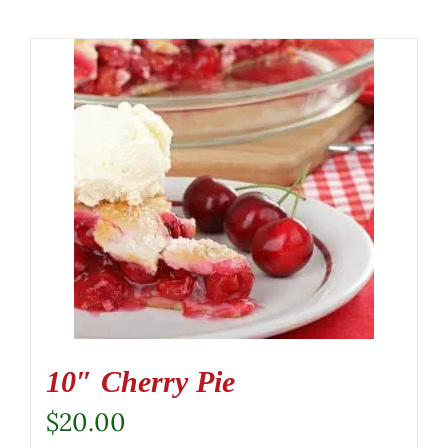
10″ Cherry Pie
$
20.00