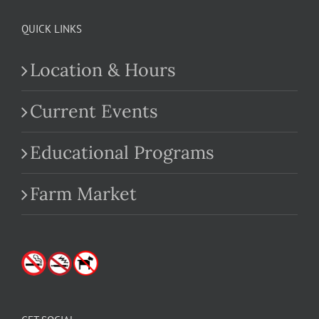
QUICK LINKS
Location & Hours
Current Events
Educational Programs
Farm Market