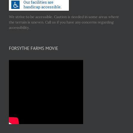
We strive to be accessible. Caution is needed in some areas where
the terrain is uneven. Call us if you have any concerns regarding
accessibility.
FORSYTHE FARMS MOVIE