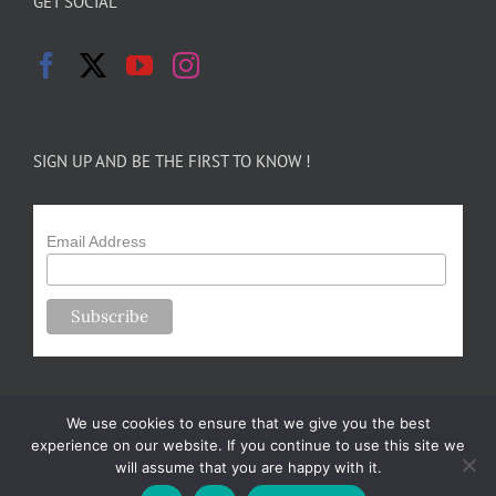
GET SOCIAL
SIGN UP AND BE THE FIRST TO KNOW !
Email Address
We use cookies to ensure that we give you the best
experience on our website. If you continue to use this site we
will assume that you are happy with it.
Copyright 2024-25 Forsythe Family Farms | All Rights Reserved |