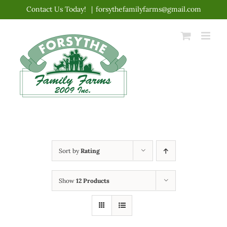
Skip
Contact Us Today!
|
forsythefamilyfarms@gmail.com
to
content
Sort by
Rating
Show
12 Products