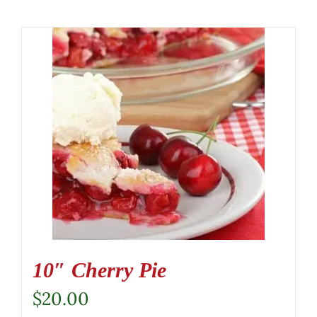
10″ Cherry Pie
$
20.00