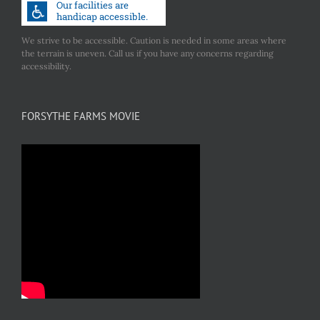
We strive to be accessible. Caution is needed in some areas where
the terrain is uneven. Call us if you have any concerns regarding
accessibility.
FORSYTHE FARMS MOVIE