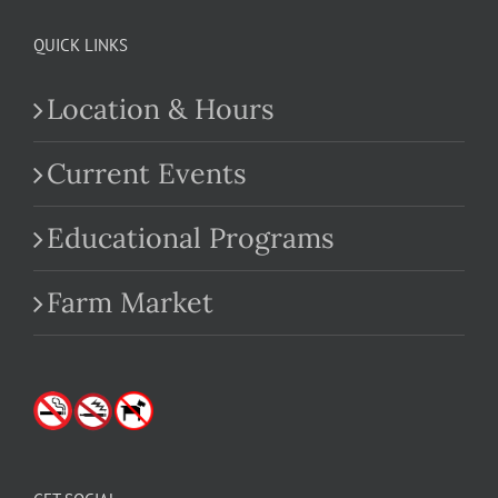
QUICK LINKS
Location & Hours
Current Events
Educational Programs
Farm Market