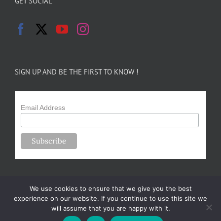
GET SOCIAL
SIGN UP AND BE THE FIRST TO KNOW !
Email Address
We use cookies to ensure that we give you the best
experience on our website. If you continue to use this site we
will assume that you are happy with it.
Copyright 2024-25 Forsythe Family Farms | All Rights Reserved |