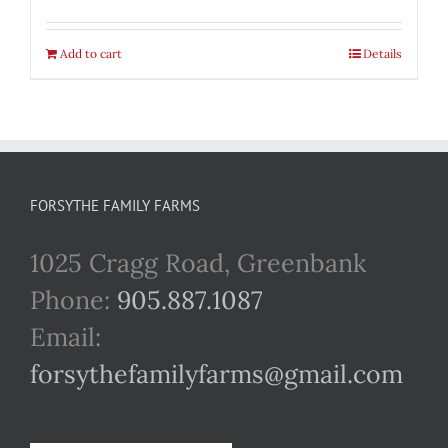
Add to cart
Details
FORSYTHE FAMILY FARMS
1025 Cragg Road, Greenbank
Phone:
905.887.1087
Email:
forsythefamilyfarms@gmail.com