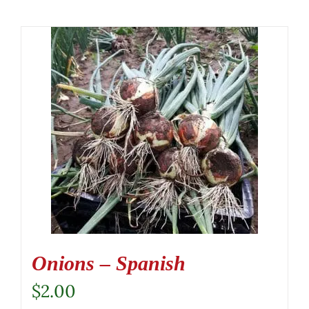
Onions – Spanish
$
2.00