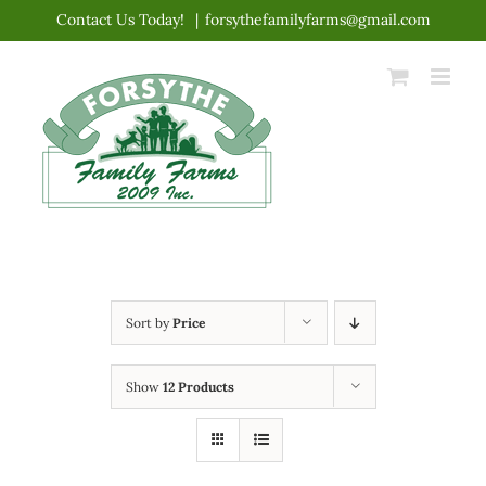
Skip
Contact Us Today!
|
forsythefamilyfarms@gmail.com
to
content
Sort by
Price
Show
12 Products