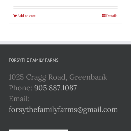
Add to cart
Details
FORSYTHE FAMILY FARMS
1025 Cragg Road, Greenbank
Phone:
905.887.1087
Email:
forsythefamilyfarms@gmail.com