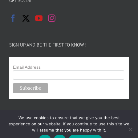
GET SOCIAL
SIGN UP AND BE THE FIRST TO KNOW !
Email Address
We use cookies to ensure that we give you the best
experience on our website. If you continue to use this site we
will assume that you are happy with it.
Copyright 2024-25 Forsythe Family Farms | All Rights Reserved |