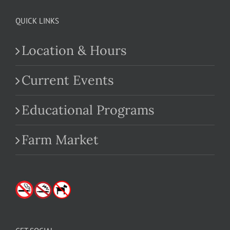
QUICK LINKS
Location & Hours
Current Events
Educational Programs
Farm Market