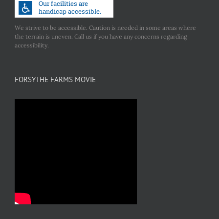
We strive to be accessible. Caution is needed in some areas where
the terrain is uneven. Call us if you have any concerns regarding
accessibility.
FORSYTHE FARMS MOVIE