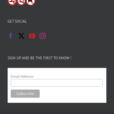
GET SOCIAL
SIGN UP AND BE THE FIRST TO KNOW !
Email Address