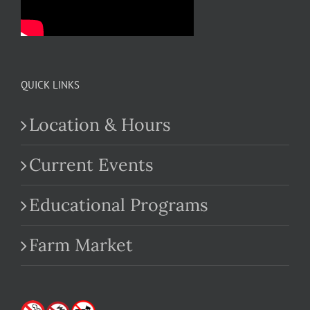
QUICK LINKS
Location & Hours
Current Events
Educational Programs
Farm Market