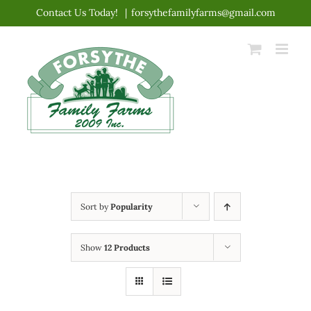
Skip
Contact Us Today!
|
forsythefamilyfarms@gmail.com
to
content
Sort by
Popularity
Show
12 Products