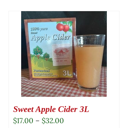
Sweet Apple Cider 3L
Price
$
17.00
–
$
32.00