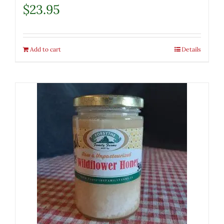
$
23.95
Add to cart
Details