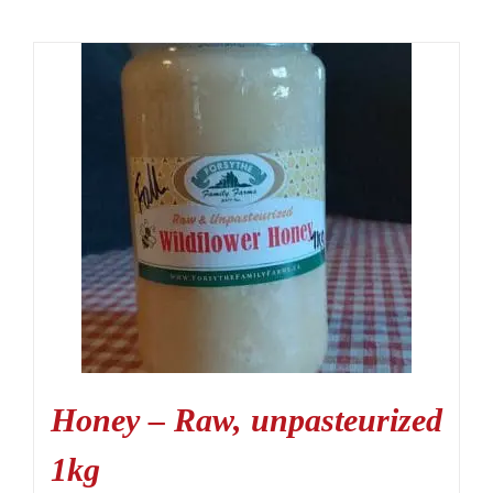
Honey – Raw, unpasteurized
1kg