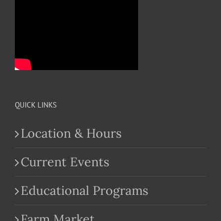
QUICK LINKS
Location & Hours
Current Events
Educational Programs
Farm Market