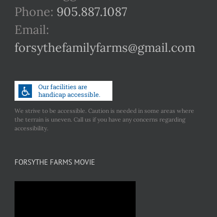
Phone:
905.887.1087
Email:
forsythefamilyfarms@gmail.com
We strive to be accessible. Caution is needed in some areas where
the terrain is uneven. Call us if you have any concerns regarding
accessibility.
FORSYTHE FARMS MOVIE