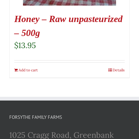
Honey – Raw unpasteurized
– 500g
$
13.95
Add to cart
Details
FORSYTHE FAMILY FARMS
1025 Cragg Road, Greenbank