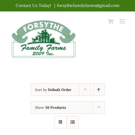
Skip
Contact Us Today!
|
forsythefamilyfarms@gmail.com
to
content
Sort by
Default Order
Show
36 Products