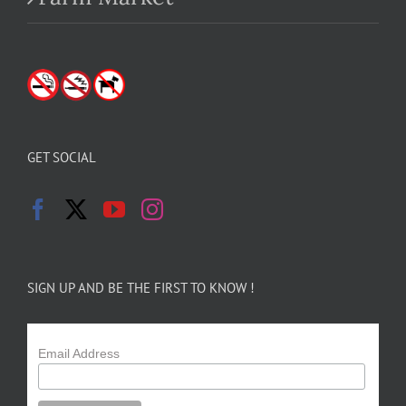
GET SOCIAL
SIGN UP AND BE THE FIRST TO KNOW !
Email Address