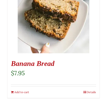
Banana Bread
$
7.95
Add to cart
Details