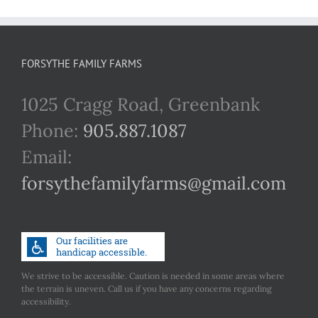
FORSYTHE FAMILY FARMS
1025 Cragg Road, Greenbank
Phone:
905.887.1087
Email:
forsythefamilyfarms@gmail.com
We strive to be accessible. Caution is needed in some areas where
the terrain is uneven. Call us if you have any concerns regarding
accessibility.