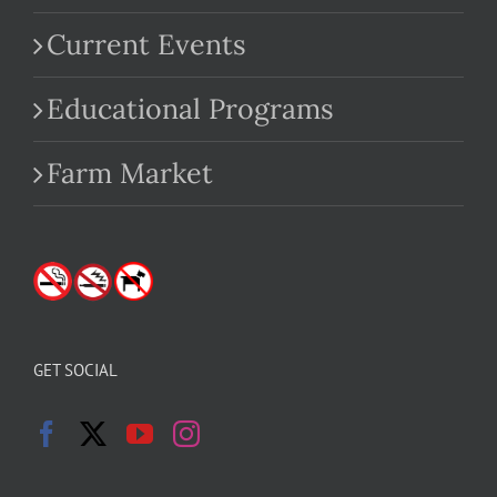
Current Events
Educational Programs
Farm Market
GET SOCIAL