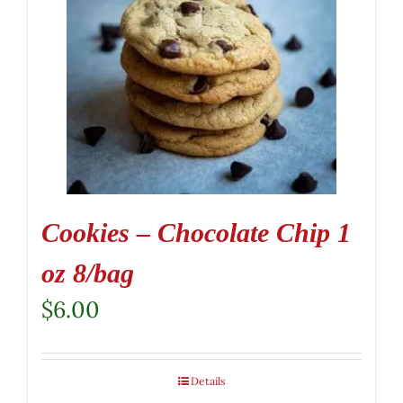
Cookies – Chocolate Chip 1
oz 8/bag
$
6.00
Details