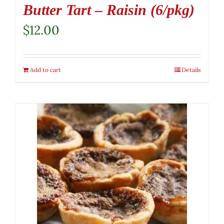
Butter Tart – Raisin (6/pkg)
$
12.00
Add to cart
Details