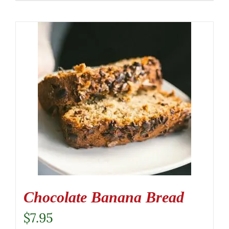
Chocolate Banana Bread
$
7.95