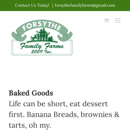
Skip
Contact Us Today!
|
forsythefamilyfarms@gmail.com
to
content
Baked Goods
Life can be short, eat dessert
first. Banana Breads, brownies &
tarts, oh my.