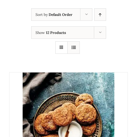
Sort by
Default Order
Show
12 Products