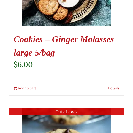
Cookies – Ginger Molasses
large 5/bag
$
6.00
Add to cart
Details
Out of stock