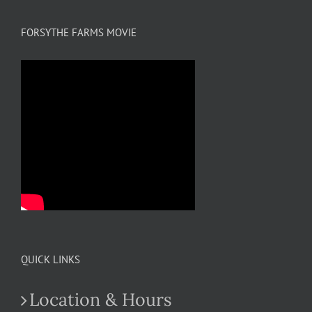
FORSYTHE FARMS MOVIE
QUICK LINKS
Location & Hours