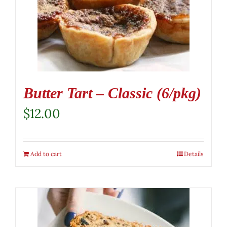
Butter Tart – Classic (6/pkg)
$
12.00
Add to cart
Details