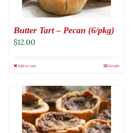
Butter Tart – Pecan (6/pkg)
$
12.00
Add to cart
Details