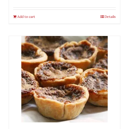
Add to cart
Details