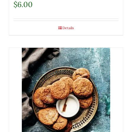
$
6.00
Details