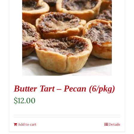
Butter Tart – Pecan (6/pkg)
$
12.00
Add to cart
Details