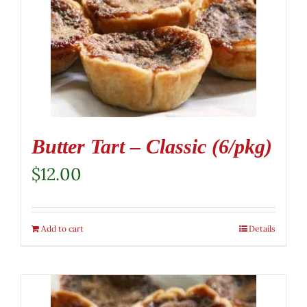
Butter Tart – Classic (6/pkg)
$
12.00
Add to cart
Details