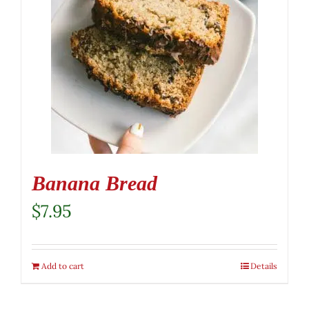
Banana Bread
$
7.95
Add to cart
Details