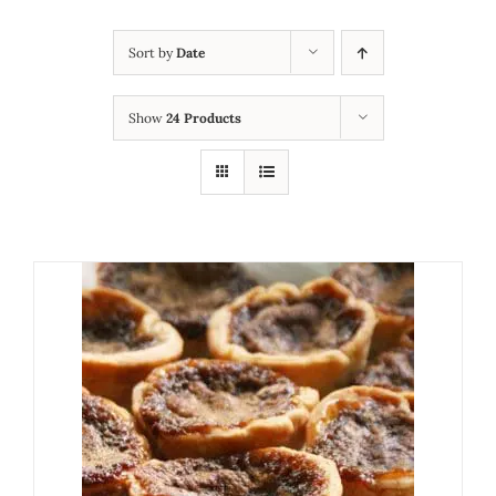
Sort by
Date
Show
24 Products