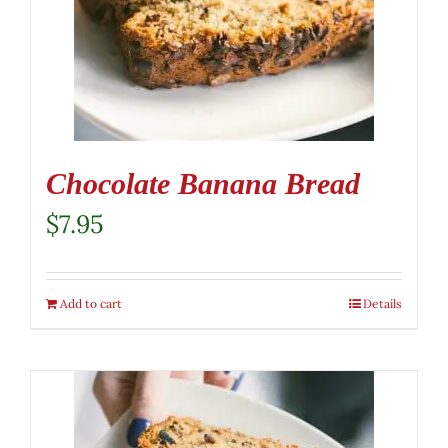
Chocolate Banana Bread
$
7.95
Add to cart
Details