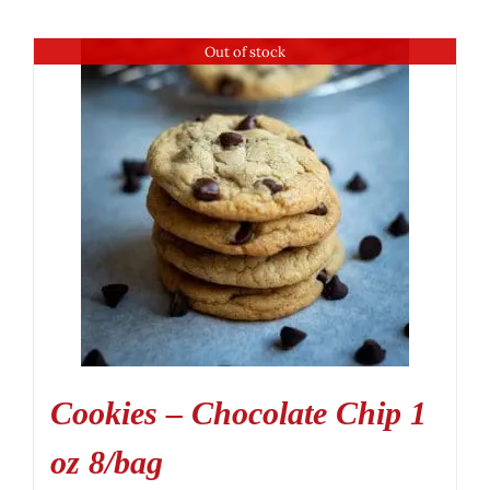
Out of stock
Cookies – Chocolate Chip 1
oz 8/bag