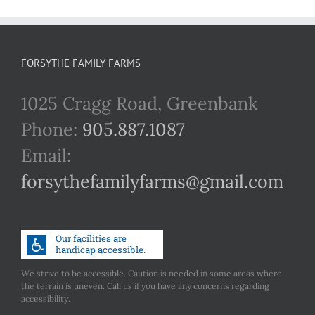
FORSYTHE FAMILY FARMS
1025 Cragg Road, Greenbank
Phone:
905.887.1087
Email:
forsythefamilyfarms@gmail.com
We strive to be accessible. Caution is needed in some areas where
the terrain is uneven. Call us if you have any concerns regarding
accessibility.