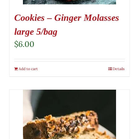
Cookies – Ginger Molasses
large 5/bag
$
6.00
Add to cart
Details