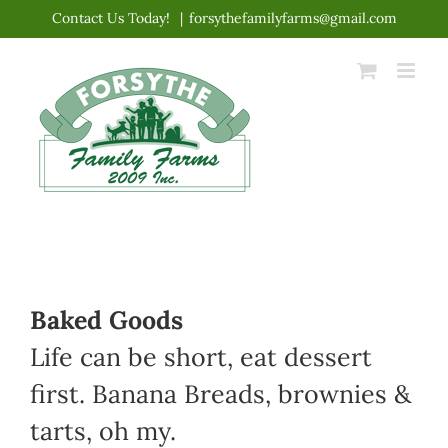
Skip
Contact Us Today!
|
forsythefamilyfarms@gmail.com
to
content
Baked Goods
Life can be short, eat dessert
first. Banana Breads, brownies &
tarts, oh my.