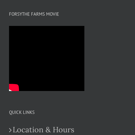
FORSYTHE FARMS MOVIE
QUICK LINKS
Location & Hours