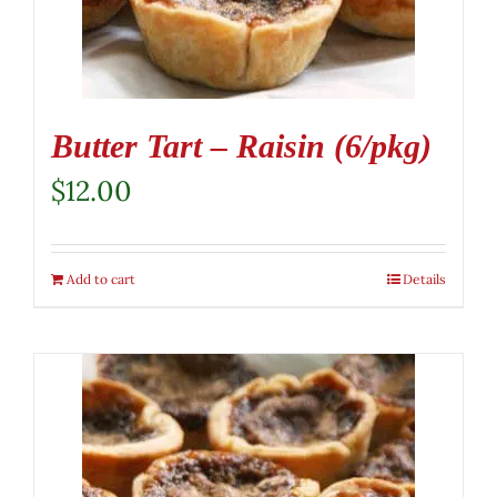
Butter Tart – Raisin (6/pkg)
$
12.00
Add to cart
Details