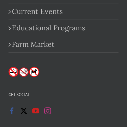
Current Events
Educational Programs
Farm Market
GET SOCIAL