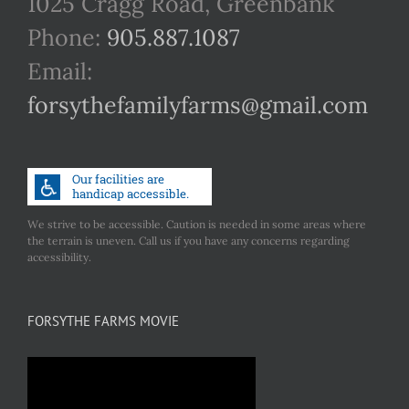
1025 Cragg Road, Greenbank
Phone:
905.887.1087
Email:
forsythefamilyfarms@gmail.com
We strive to be accessible. Caution is needed in some areas where
the terrain is uneven. Call us if you have any concerns regarding
accessibility.
FORSYTHE FARMS MOVIE