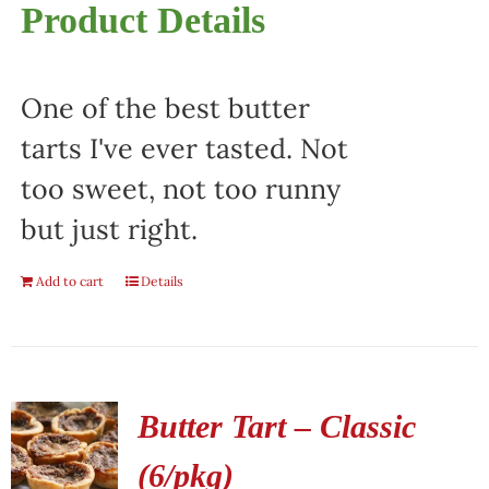
Product Details
One of the best butter
tarts I've ever tasted. Not
too sweet, not too runny
but just right.
Add to cart
Details
Butter Tart – Classic
(6/pkg)