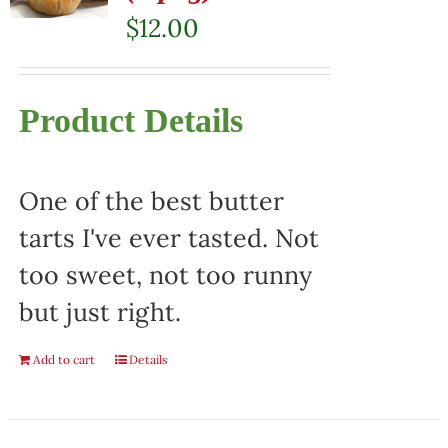
$
12.00
Product Details
One of the best butter
tarts I've ever tasted. Not
too sweet, not too runny
but just right.
Add to cart
Details