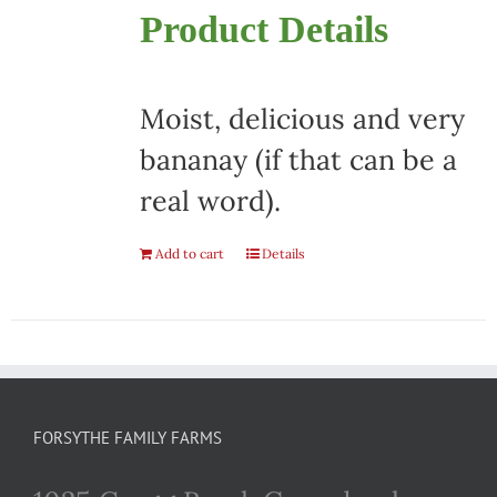
Product Details
Moist, delicious and very
bananay (if that can be a
real word).
Add to cart
Details
FORSYTHE FAMILY FARMS