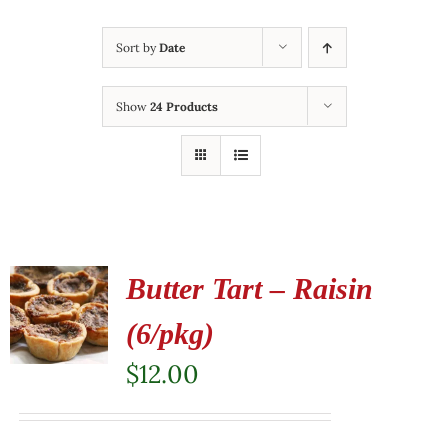
Sort by
Date
Show
24 Products
Butter Tart – Raisin
(6/pkg)
$
12.00