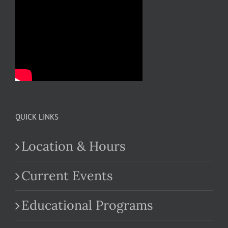
QUICK LINKS
Location & Hours
Current Events
Educational Programs