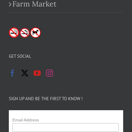
Farm Market
GET SOCIAL
SIGN UP AND BE THE FIRST TO KNOW !
Email Address