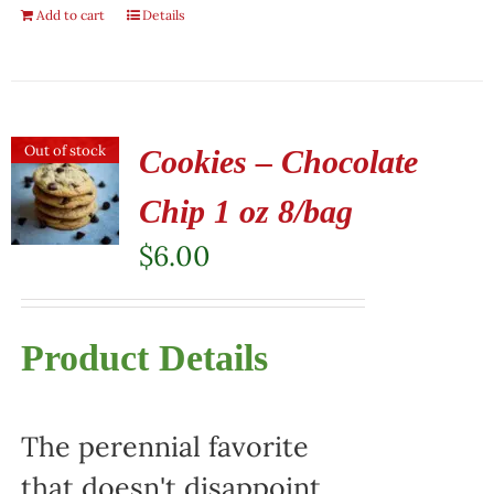
Add to cart
Details
Out of stock
Cookies – Chocolate
Chip 1 oz 8/bag
$
6.00
Product Details
The perennial favorite
that doesn't disappoint