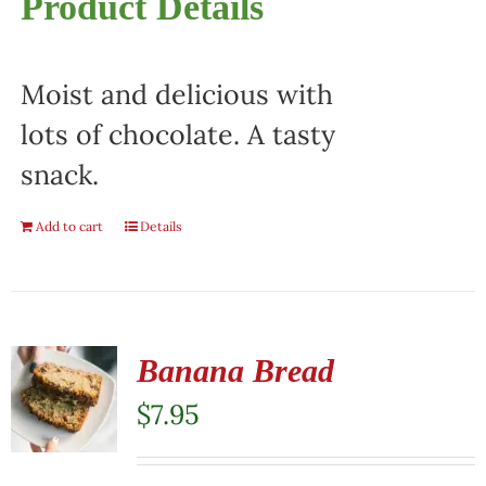
Product Details
Moist and delicious with
lots of chocolate. A tasty
snack.
Add to cart
Details
Banana Bread
$
7.95