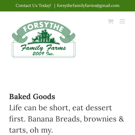
Skip
Contact Us Today!
|
forsythefamilyfarms@gmail.com
to
content
Baked Goods
Life can be short, eat dessert
first. Banana Breads, brownies &
tarts, oh my.