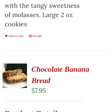
with the tangy sweetness
of molasses. Large 2 oz
cookies
Add to cart
Details
Chocolate Banana
Bread
$
7.95