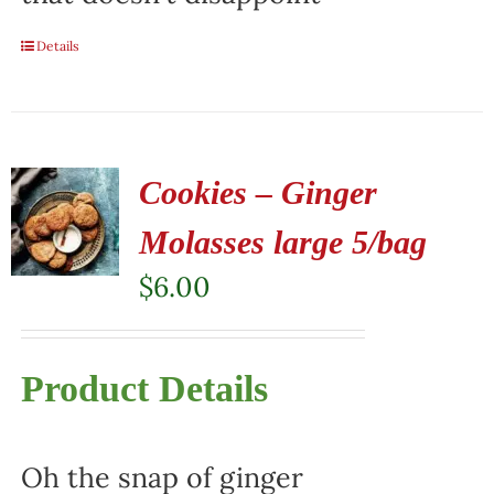
Details
Cookies – Ginger
Molasses large 5/bag
$
6.00
Product Details
Oh the snap of ginger