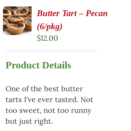
Butter Tart – Pecan
(6/pkg)
$
12.00
Product Details
One of the best butter
tarts I've ever tasted. Not
too sweet, not too runny
but just right.