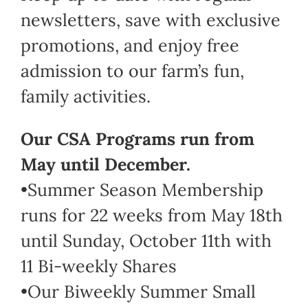
newsletters, save with exclusive
promotions, and enjoy free
admission to our farm’s fun,
family activities.
Our CSA Programs run from
May until December.
•Summer Season Membership
runs for 22 weeks from May 18th
until Sunday, October 11th with
11 Bi-weekly Shares
•Our Biweekly Summer Small