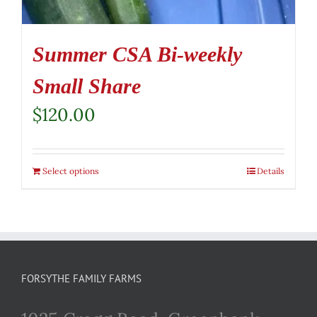
Summer CSA Bi-weekly
Small Share
$
120.00
Select options
Details
FORSYTHE FAMILY FARMS