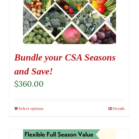
Bundle your CSA Seasons
and Save!
$
360.00
Select options
Details