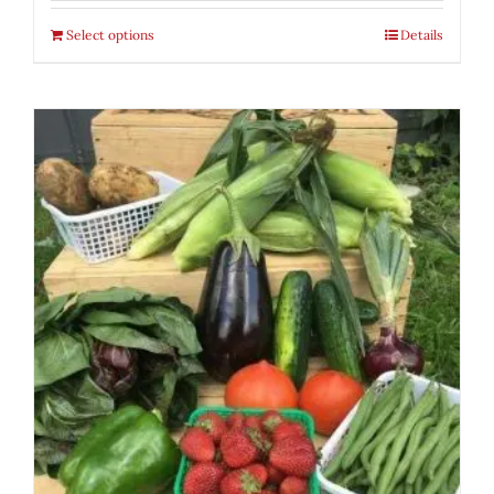
Select options
Details