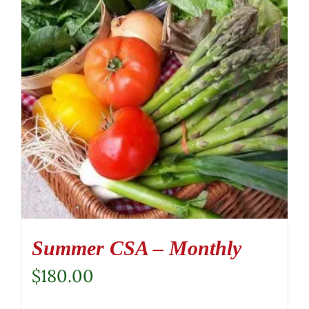
Summer CSA – Monthly
$
180.00