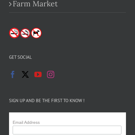
Farm Market
GET SOCIAL
SIGN UP AND BE THE FIRST TO KNOW !
Email Address