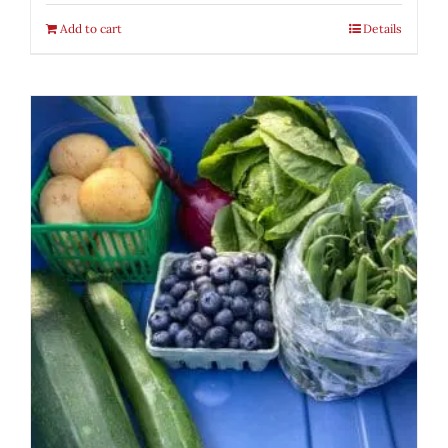
Add to cart
Details