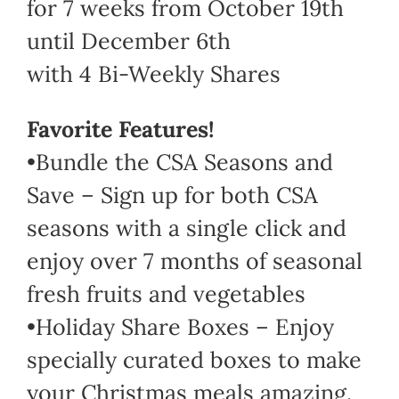
for 7 weeks from October 19th
until December 6th
with 4 Bi-Weekly Shares
Favorite Features!
•Bundle the CSA Seasons and
Save – Sign up for both CSA
seasons with a single click and
enjoy over 7 months of seasonal
fresh fruits and vegetables
•Holiday Share Boxes – Enjoy
specially curated boxes to make
your Christmas meals amazing.