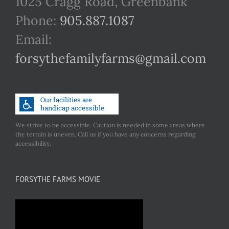
1025 Cragg Road, Greenbank
Phone:
905.887.1087
Email:
forsythefamilyfarms@gmail.com
We strive to be accessible. Caution is needed in some areas where
the terrain is uneven. Call us if you have any concerns regarding
accessibility.
FORSYTHE FARMS MOVIE