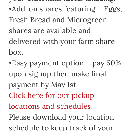
•Add-on shares featuring – Eggs,
Fresh Bread and Microgreen
shares are available and
delivered with your farm share
box.
•Easy payment option – pay 50%
upon signup then make final
payment by May 1st
Click here for our pickup
locations and schedules.
Please download your location
schedule to keep track of your