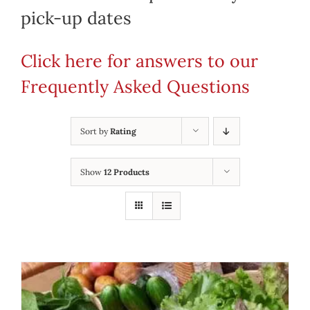
pick-up dates
Click here for answers to our
Frequently Asked Questions
Sort by
Rating
Show
12 Products