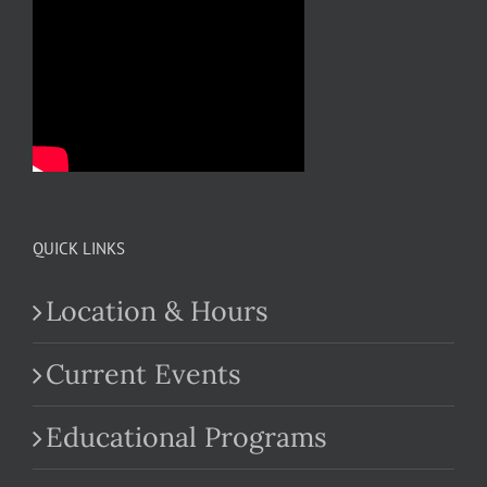
QUICK LINKS
Location & Hours
Current Events
Educational Programs