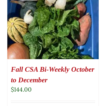
Fall CSA Bi-Weekly October
to December
$
144.00