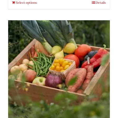
Select options
Details