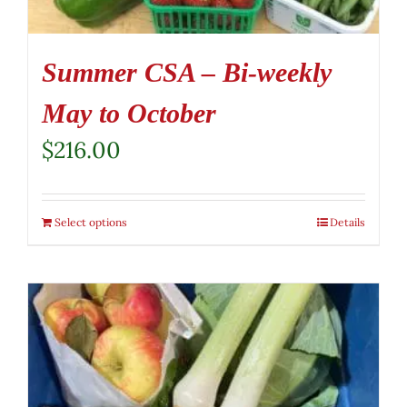
Summer CSA – Bi-weekly
May to October
$
216.00
Select options
Details