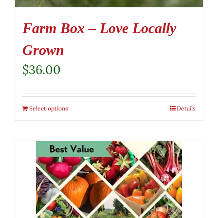
Farm Box – Love Locally
Grown
$
36.00
Select options
Details