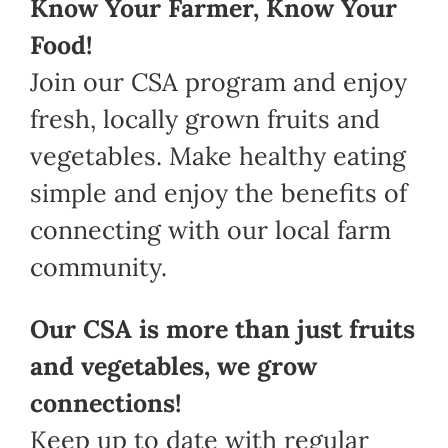
Know Your Farmer, Know Your
Food!
Join our CSA program and enjoy
fresh, locally grown fruits and
vegetables. Make healthy eating
simple and enjoy the benefits of
connecting with our local farm
community.
Our CSA is more than just fruits
and vegetables, we grow
connections!
Keep up to date with regular