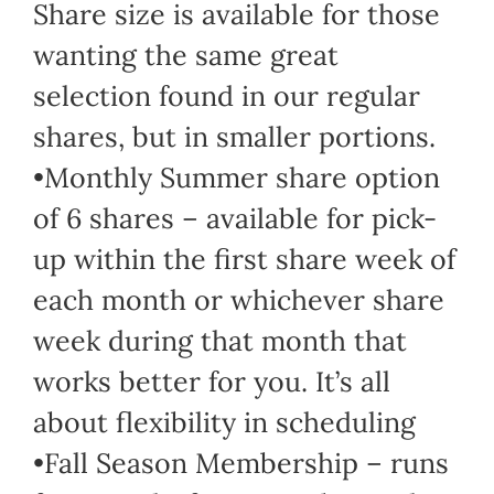
Share size is available for those
wanting the same great
selection found in our regular
shares, but in smaller portions.
•Monthly Summer share option
of 6 shares – available for pick-
up within the first share week of
each month or whichever share
week during that month that
works better for you. It’s all
about flexibility in scheduling
•Fall Season Membership – runs