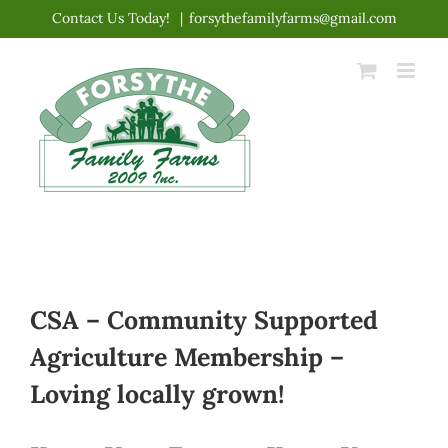
Skip
Contact Us Today!
|
forsythefamilyfarms@gmail.com
to
content
CSA – Community Supported
Agriculture Membership –
Loving locally grown!