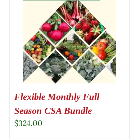
Flexible Monthly Full
Season CSA Bundle
$
324.00