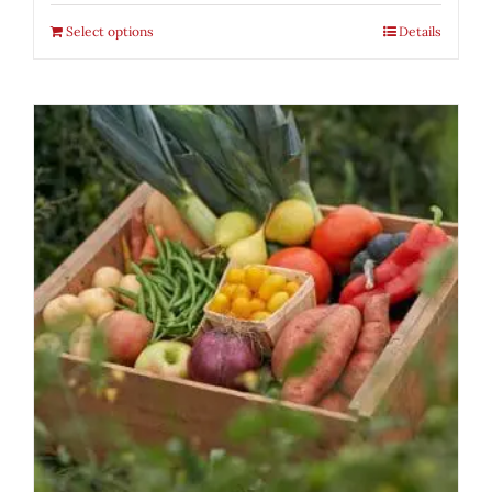
Select options
Details