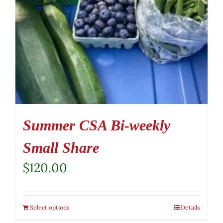
Summer CSA Bi-weekly
Small Share
$
120.00
Select options
Details