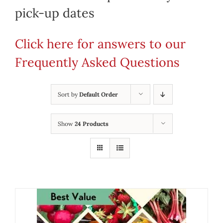
pick-up dates
Click here for answers to our
Frequently Asked Questions
Sort by
Default Order
Show
24 Products