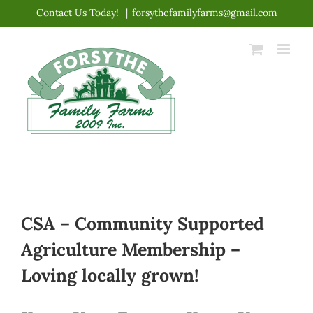
Skip
Contact Us Today!
|
forsythefamilyfarms@gmail.com
to
content
CSA – Community Supported
Agriculture Membership –
Loving locally grown!