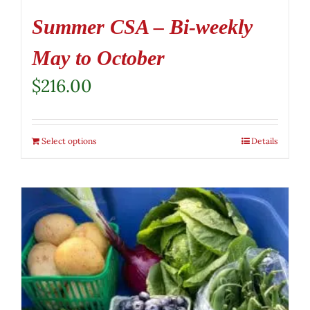
Summer CSA – Bi-weekly
May to October
$
216.00
Select options
Details