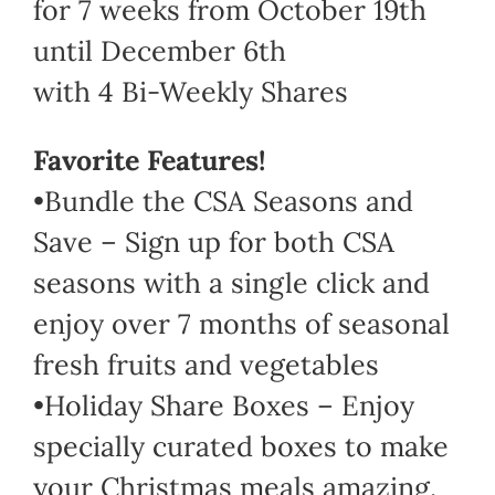
for 7 weeks from October 19th
until December 6th
with 4 Bi-Weekly Shares
Favorite Features!
•Bundle the CSA Seasons and
Save – Sign up for both CSA
seasons with a single click and
enjoy over 7 months of seasonal
fresh fruits and vegetables
•Holiday Share Boxes – Enjoy
specially curated boxes to make
your Christmas meals amazing.