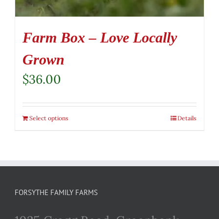
Farm Box – Love Locally
Grown
$
36.00
Select options
Details
FORSYTHE FAMILY FARMS