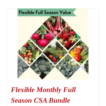
Flexible Monthly Full
Season CSA Bundle