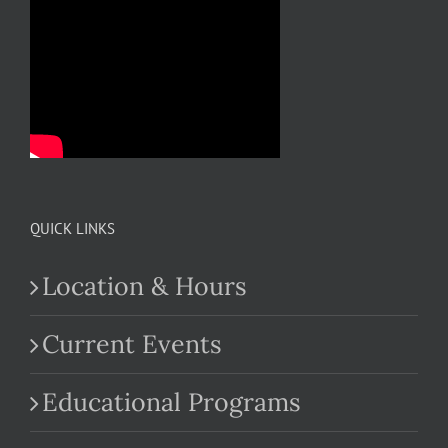
QUICK LINKS
Location & Hours
Current Events
Educational Programs