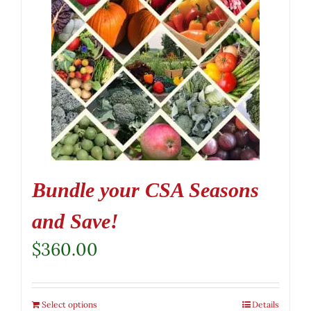
Bundle your CSA Seasons
and Save!
$
360.00
Select options
Details