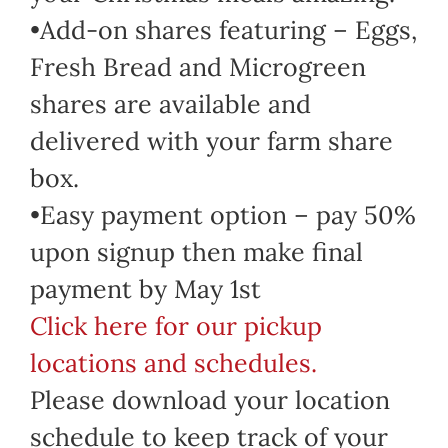
•Add-on shares featuring – Eggs,
Fresh Bread and Microgreen
shares are available and
delivered with your farm share
box.
•Easy payment option – pay 50%
upon signup then make final
payment by May 1st
Click here for our pickup
locations and schedules.
Please download your location
schedule to keep track of your