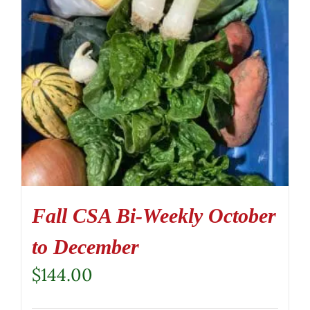
Fall CSA Bi-Weekly October
to December
$
144.00