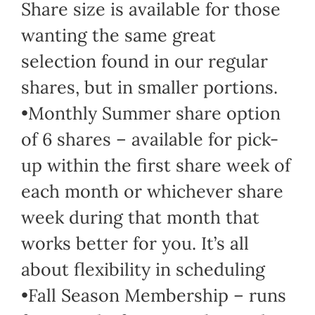
Share size is available for those
wanting the same great
selection found in our regular
shares, but in smaller portions.
•Monthly Summer share option
of 6 shares – available for pick-
up within the first share week of
each month or whichever share
week during that month that
works better for you. It’s all
about flexibility in scheduling
•Fall Season Membership – runs