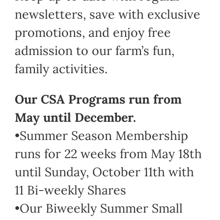
newsletters, save with exclusive
promotions, and enjoy free
admission to our farm’s fun,
family activities.
Our CSA Programs run from
May until December.
•Summer Season Membership
runs for 22 weeks from May 18th
until Sunday, October 11th with
11 Bi-weekly Shares
•Our Biweekly Summer Small