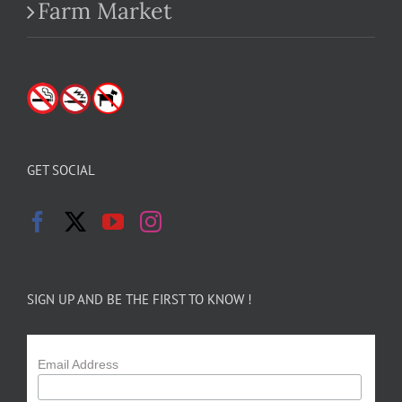
Farm Market
GET SOCIAL
SIGN UP AND BE THE FIRST TO KNOW !
Email Address