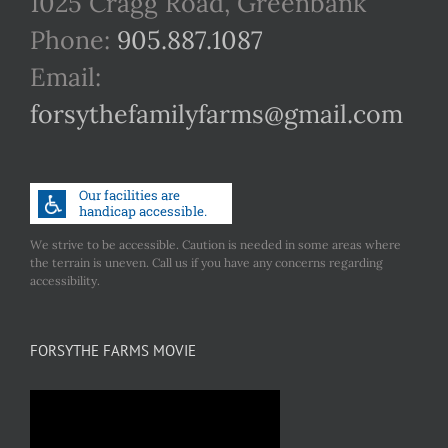
1025 Cragg Road, Greenbank
Phone:
905.887.1087
Email:
forsythefamilyfarms@gmail.com
We strive to be accessible. Caution is needed in some areas where
the terrain is uneven. Call us if you have any concerns regarding
accessibility.
FORSYTHE FARMS MOVIE