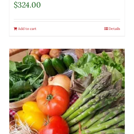
$
324.00
Add to cart
Details