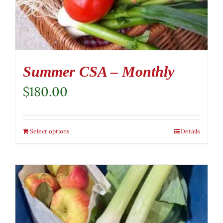
Summer CSA – Monthly
$
180.00
Select options
Details