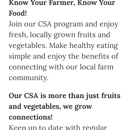
Know Your Farmer, Know Your
Food!
Join our CSA program and enjoy
fresh, locally grown fruits and
vegetables. Make healthy eating
simple and enjoy the benefits of
connecting with our local farm
community.
Our CSA is more than just fruits
and vegetables, we grow
connections!
Keep up to date with regular