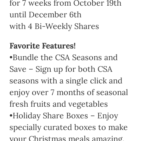
for 7 weeks from October 19th
until December 6th
with 4 Bi-Weekly Shares
Favorite Features!
•Bundle the CSA Seasons and
Save – Sign up for both CSA
seasons with a single click and
enjoy over 7 months of seasonal
fresh fruits and vegetables
•Holiday Share Boxes – Enjoy
specially curated boxes to make
your Christmas meals amazing.