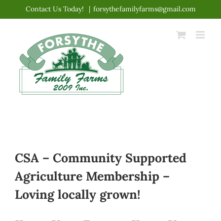
Skip
Contact Us Today!
|
forsythefamilyfarms@gmail.com
to
content
CSA – Community Supported
Agriculture Membership –
Loving locally grown!