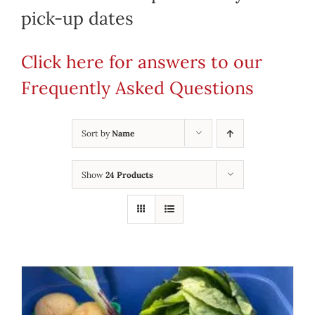
pick-up dates
Click here for answers to our
Frequently Asked Questions
Sort by
Name
Show
24 Products