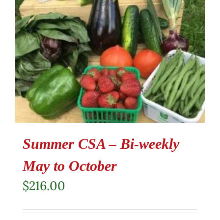
Summer CSA – Bi-weekly
May to October
$
216.00