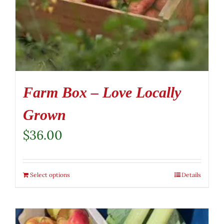
Farm Box – Love Locally
Grown
$
36.00
Select options
Details