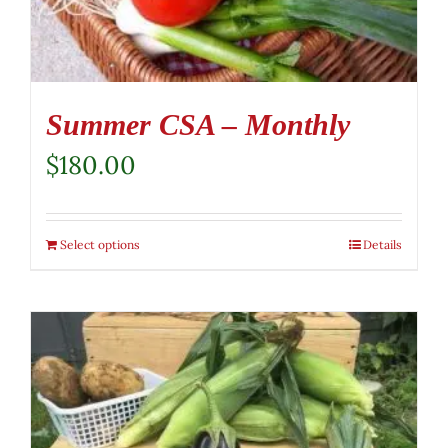
Summer CSA – Monthly
$
180.00
Select options
Details