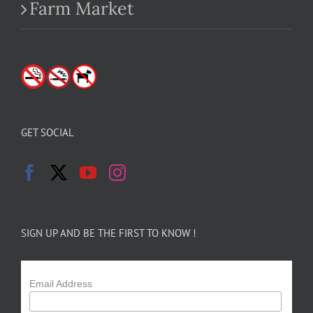
Farm Market
GET SOCIAL
SIGN UP AND BE THE FIRST TO KNOW !
Email Address