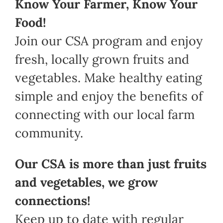
Know Your Farmer, Know Your
Food!
Join our CSA program and enjoy
fresh, locally grown fruits and
vegetables. Make healthy eating
simple and enjoy the benefits of
connecting with our local farm
community.
Our CSA is more than just fruits
and vegetables, we grow
connections!
Keep up to date with regular