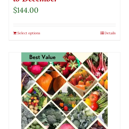
$
144.00
Select options
Details