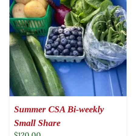
Summer CSA Bi-weekly
Small Share
$
120.00