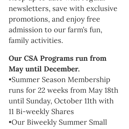
newsletters, save with exclusive
promotions, and enjoy free
admission to our farm’s fun,
family activities.
Our CSA Programs run from
May until December.
•Summer Season Membership
runs for 22 weeks from May 18th
until Sunday, October 11th with
11 Bi-weekly Shares
•Our Biweekly Summer Small