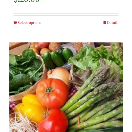
Select options
Details