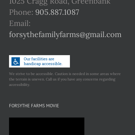
1025 Cragg Road, Greenbank
Phone:
905.887.1087
Email:
forsythefamilyfarms@gmail.com
We strive to be accessible. Caution is needed in some areas where
the terrain is uneven. Call us if you have any concerns regarding
accessibility.
FORSYTHE FARMS MOVIE