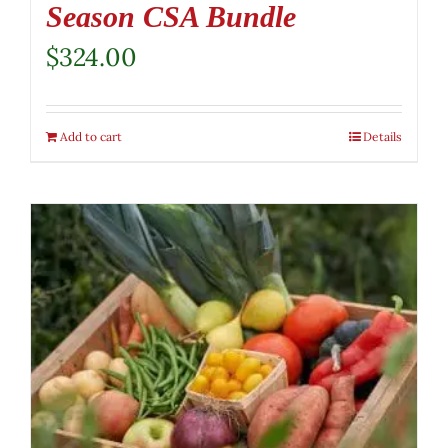
Season CSA Bundle
$
324.00
Add to cart
Details