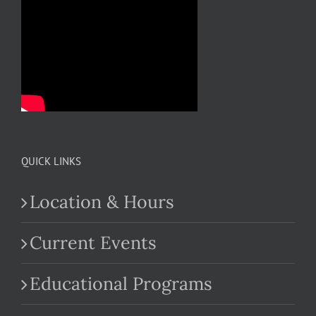
QUICK LINKS
Location & Hours
Current Events
Educational Programs