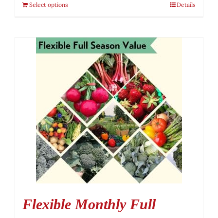
Select options
Details
Flexible Monthly Full