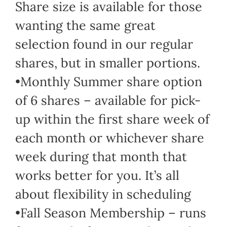
Share size is available for those
wanting the same great
selection found in our regular
shares, but in smaller portions.
•Monthly Summer share option
of 6 shares – available for pick-
up within the first share week of
each month or whichever share
week during that month that
works better for you. It’s all
about flexibility in scheduling
•Fall Season Membership – runs