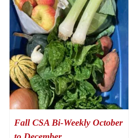
Fall CSA Bi-Weekly October
to December