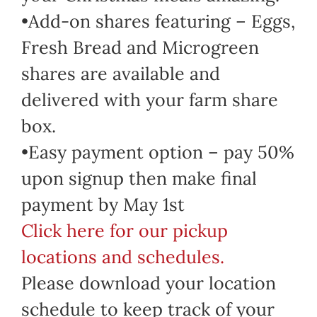
•Add-on shares featuring – Eggs,
Fresh Bread and Microgreen
shares are available and
delivered with your farm share
box.
•Easy payment option – pay 50%
upon signup then make final
payment by May 1st
Click here for our pickup
locations and schedules.
Please download your location
schedule to keep track of your