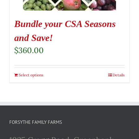
Bundle your CSA Seasons
and Save!
$
360.00
Select options
Details
FORSYTHE FAMILY FARMS