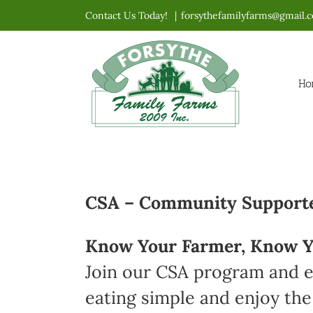
Skip
Contact Us Today!
|
forsythefamilyfarms@gmail.
to
content
Ho
CSA – Community Supported
Know Your Farmer, Know Y
Join our CSA program and en
eating simple and enjoy the