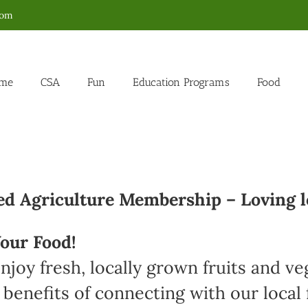
com
me
CSA
Fun
Education Programs
Food
 Agriculture Membership – Loving l
our Food!
joy fresh, locally grown fruits and v
 benefits of connecting with our loca