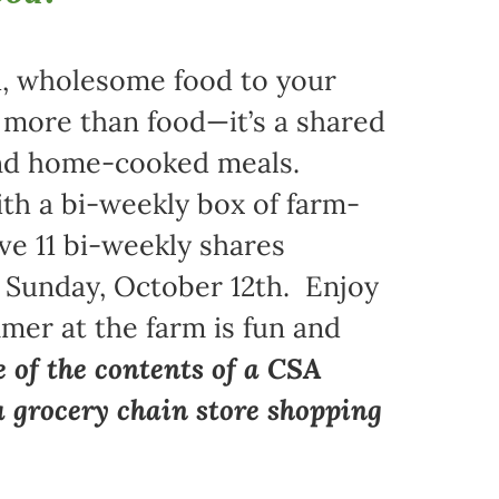
sh, wholesome food to your
s more than food—it’s a shared
 and home-cooked meals.
ith a bi-weekly box of farm-
ive 11 bi-weekly shares
 Sunday, October 12th. Enjoy
mer at the farm is fun and
e of the contents of a CSA
a grocery chain store shopping