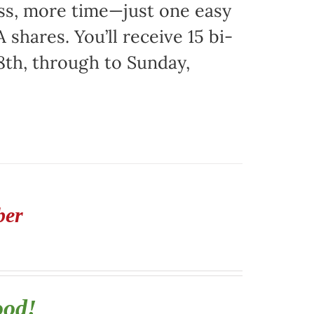
ss, more time—just one easy
 shares. You’ll receive 15 bi-
8th, through to Sunday,
ber
ood!