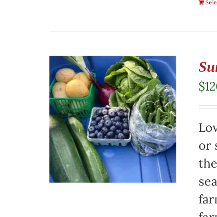
Sele
Su
$
1
Lov
or 
the
sea
far