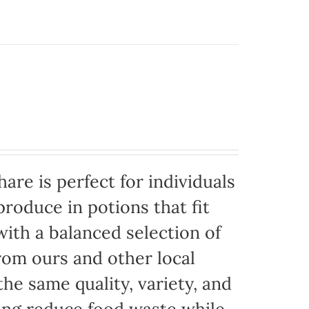
are is perfect for individuals
produce in potions that fit
with a balanced selection of
rom ours and other local
the same quality, variety, and