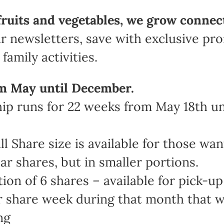
fruits and vegetables, we grow connec
r newsletters, save with exclusive pr
family activities.
m May until December.
 runs for 22 weeks from May 18th unt
Share size is available for those wan
ar shares, but in smaller portions.
n of 6 shares – available for pick-up 
share week during that month that work
ng