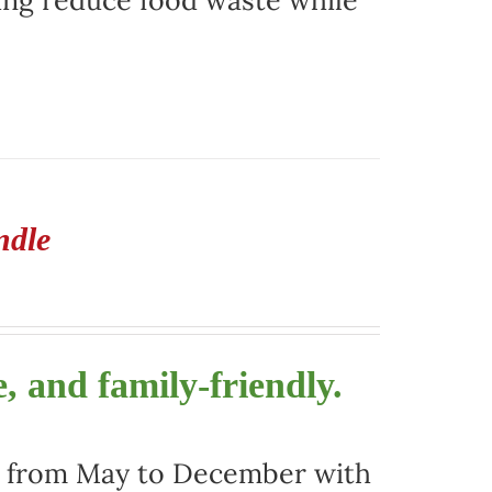
ing reduce food waste while
ndle
, and family-friendly.
ors from May to December with