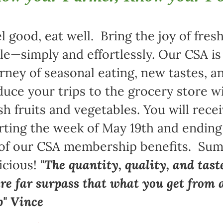
l good, eat well. Bring the joy of fre
le—simply and effortlessly. Our CSA i
rney of seasonal eating, new tastes,
uce your trips to the grocery store w
sh fruits and vegetables. You will rece
rting the week of May 19th and ending
 of our CSA membership benefits. Sum
icious!
"The quantity, quality, and tast
re far surpass that what you get from 
p" Vince