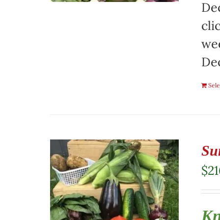
Dec
cli
wee
De
Sele
Su
$
21
Kn