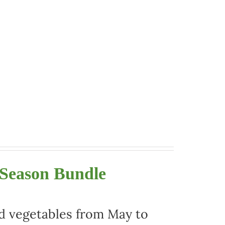
 Season Bundle
nd vegetables from May to