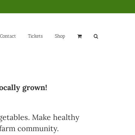
Contact
Tickets
Shop
ocally grown!
egetables. Make healthy
l farm community.