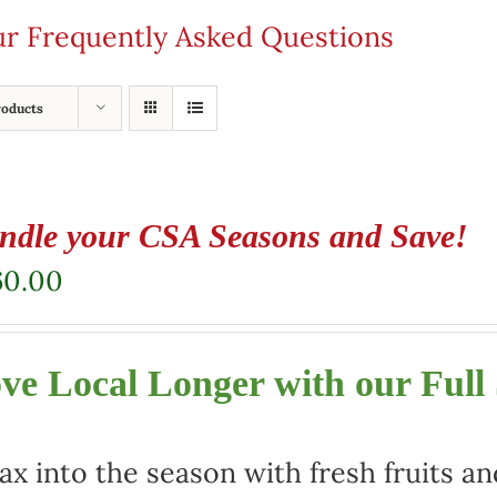
our Frequently Asked Questions
roducts
ndle your CSA Seasons and Save!
60.00
ve Local Longer with our Full
ax into the season with fresh fruits a