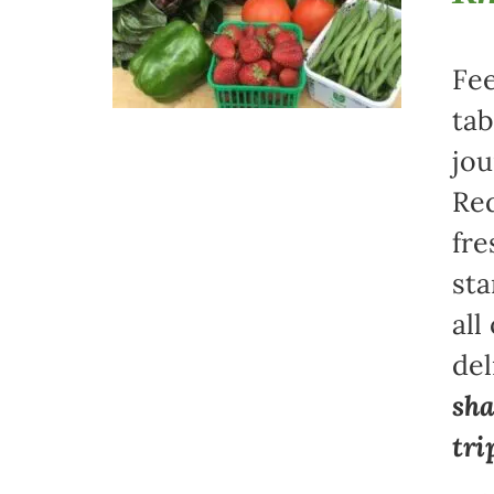
Fee
tab
jou
Red
fre
sta
all
del
sha
tri