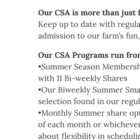
Our CSA is more than just 
Keep up to date with regula
admission to our farm’s fun, 
Our CSA Programs run fro
•Summer Season Membership
with 11 Bi-weekly Shares
•Our Biweekly Summer Small 
selection found in our regul
•Monthly Summer share optio
of each month or whichever 
about flexibility in scheduli