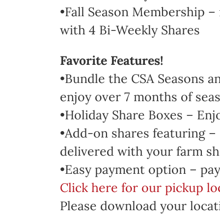
•Fall Season Membership – 
with 4 Bi-Weekly Shares
Favorite Features!
•Bundle the CSA Seasons and
enjoy over 7 months of seas
•Holiday Share Boxes – Enj
•Add-on shares featuring –
delivered with your farm sh
•Easy payment option – pay
Click here for our pickup l
Please download your locati