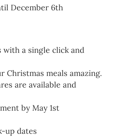
ntil December 6th
with a single click and
ur Christmas meals amazing.
res are available and
yment by May 1st
k-up dates