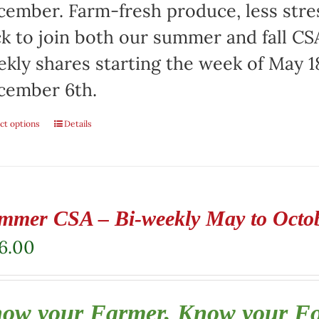
ember. Farm-fresh produce, less stre
ck to join both our summer and fall CSA
kly shares starting the week of May 1
cember 6th.
ct options
Details
mmer CSA – Bi-weekly May to Octo
6.00
ow your Farmer, Know your F