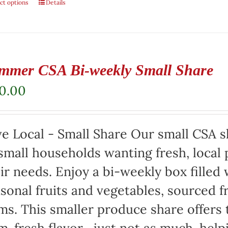
ct options
Details
mmer CSA Bi-weekly Small Share
20.00
e Local - Small Share Our small CSA sh
small households wanting fresh, local 
ir needs. Enjoy a bi-weekly box filled 
sonal fruits and vegetables, sourced f
ms. This smaller produce share offers 