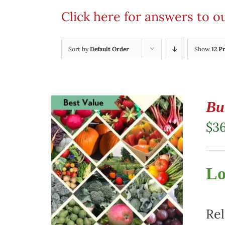
Click here for answers to 
Sort by
Default Order
Show
12 P
Bu
$
3
Lo
Rel