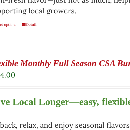
m-fresh flavor—just not as much, help
porting local growers.
ct options
Details
exible Monthly Full Season CSA Bu
24.00
ve Local Longer—easy, flexible
 back, relax, and enjoy seasonal flav