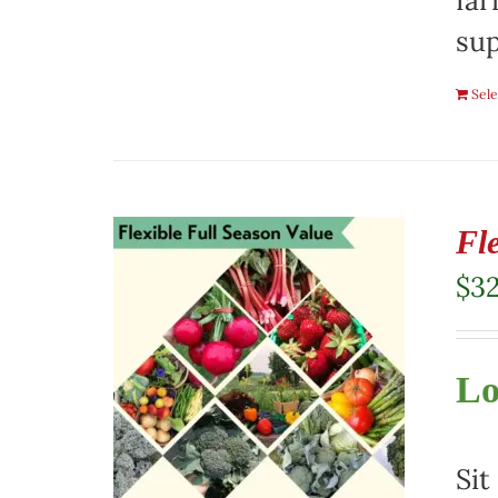
far
sup
Sele
Fl
$
3
Lo
Sit