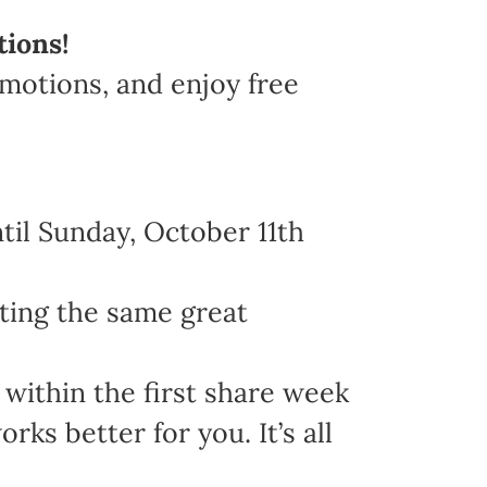
tions!
omotions, and enjoy free
il Sunday, October 11th
ting the same great
within the first share week
s better for you. It’s all