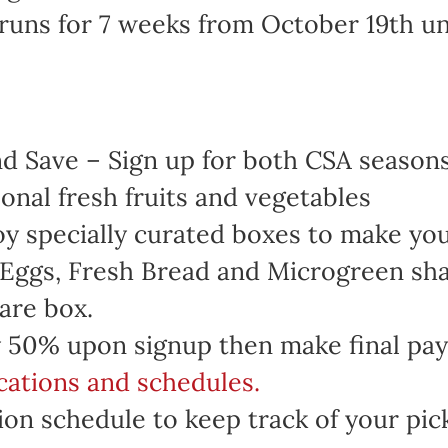
runs for 7 weeks from October 19th u
 Save – Sign up for both CSA seasons 
onal fresh fruits and vegetables
oy specially curated boxes to make yo
 Eggs, Fresh Bread and Microgreen sha
are box.
 50% upon signup then make final pa
ocations and schedules.
on schedule to keep track of your pic