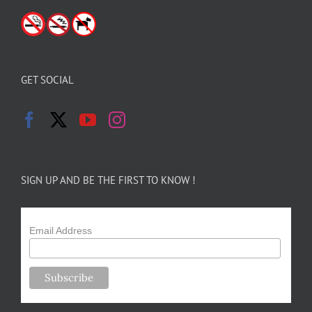
GET SOCIAL
SIGN UP AND BE THE FIRST TO KNOW !
Email Address