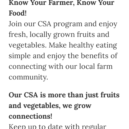
Know Your Farmer, Know Your
Food!
Join our CSA program and enjoy
fresh, locally grown fruits and
vegetables. Make healthy eating
simple and enjoy the benefits of
connecting with our local farm
community.
Our CSA is more than just fruits
and vegetables, we grow
connections!
Keep up to date with regular