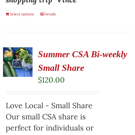
Select options
Details
Summer CSA Bi-weekly
Small Share
$
120.00
Love Local - Small Share
Our small CSA share is
perfect for individuals or