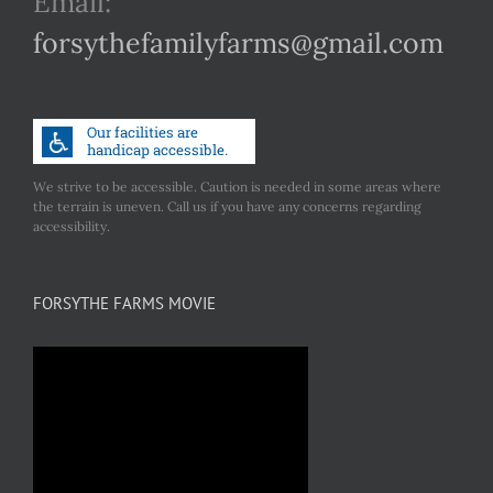
Email:
forsythefamilyfarms@gmail.com
We strive to be accessible. Caution is needed in some areas where
the terrain is uneven. Call us if you have any concerns regarding
accessibility.
FORSYTHE FARMS MOVIE