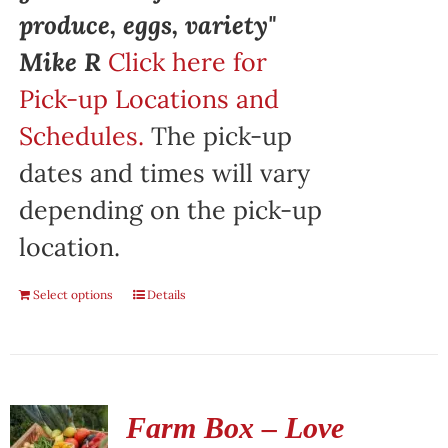
produce, eggs, variety"
Mike R
Click here for
Pick-up Locations and
Schedules.
The pick-up
dates and times will vary
depending on the pick-up
location.
Select options
Details
Farm Box – Love