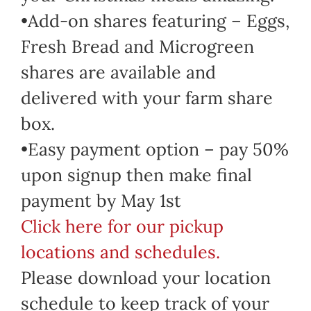
•Add-on shares featuring – Eggs,
Fresh Bread and Microgreen
shares are available and
delivered with your farm share
box.
•Easy payment option – pay 50%
upon signup then make final
payment by May 1st
Click here for our pickup
locations and schedules.
Please download your location
schedule to keep track of your