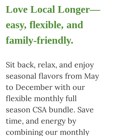
Love Local Longer—
easy, flexible, and
family-friendly.
Sit back, relax, and enjoy
seasonal flavors from May
to December with our
flexible monthly full
season CSA bundle. Save
time, and energy by
combining our monthly