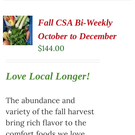
Fall CSA Bi-Weekly
October to December
$
144.00
Love Local Longer!
The abundance and
variety of the fall harvest
bring rich flavor to the
comfort foods we love.