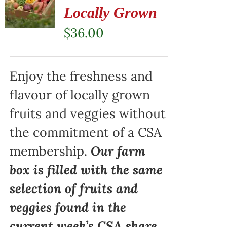
Locally Grown
$
36.00
Enjoy the freshness and
flavour of locally grown
fruits and veggies without
the commitment of a CSA
membership.
Our farm
box is filled with the same
selection of fruits and
veggies found in the
current week’s CSA share