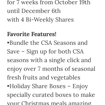
for 7 weeks from October 19th
until December 6th
with 4 Bi-Weekly Shares
Favorite Features!
•Bundle the CSA Seasons and
Save – Sign up for both CSA
seasons with a single click and
enjoy over 7 months of seasonal
fresh fruits and vegetables
•Holiday Share Boxes – Enjoy
specially curated boxes to make
your Christmas meals amazing.