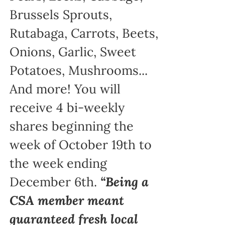
Brussels Sprouts,
Rutabaga, Carrots, Beets,
Onions, Garlic, Sweet
Potatoes, Mushrooms...
And more! You will
receive 4 bi-weekly
shares beginning the
week of October 19th to
the week ending
December 6th.
“Being a
CSA member meant
guaranteed fresh local