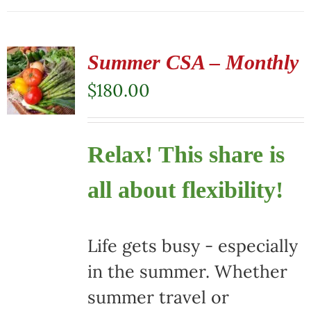
Summer CSA – Monthly
$
180.00
Relax! This share is
all about flexibility!
Life gets busy - especially
in the summer. Whether
summer travel or