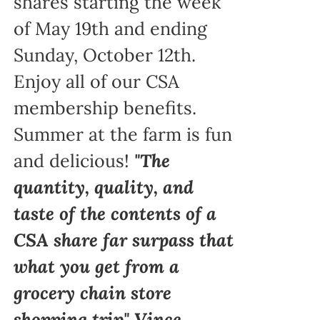
shares starting the week
of May 19th and ending
Sunday, October 12th.
Enjoy all of our CSA
membership benefits.
Summer at the farm is fun
and delicious!
"The
quantity, quality, and
taste of the contents of a
CSA share far surpass that
what you get from a
grocery chain store
shopping trip" Vince