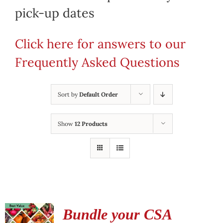
pick-up dates
Click here for answers to our
Frequently Asked Questions
Sort by
Default Order
Show
12 Products
Bundle your CSA