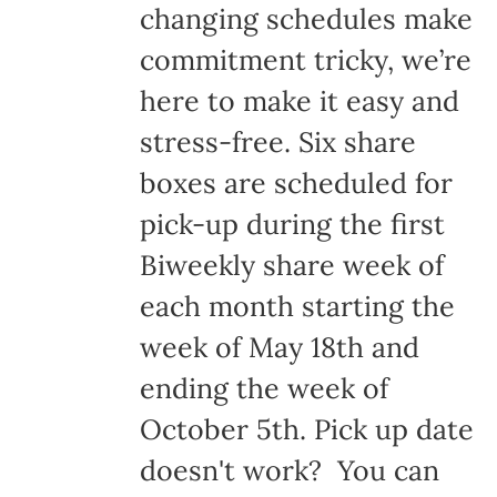
changing schedules make
commitment tricky, we’re
here to make it easy and
stress-free. Six share
boxes are scheduled for
pick-up during the first
Biweekly share week of
each month starting the
week of May 18th and
ending the week of
October 5th. Pick up date
doesn't work? You can