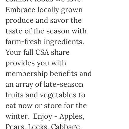
Embrace locally grown
produce and savor the
taste of the season with
farm-fresh ingredients.
Your fall CSA share
provides you with
membership benefits and
an array of late-season
fruits and vegetables to
eat now or store for the
winter. Enjoy - Apples,
Pears, Leeks, Cabbage,