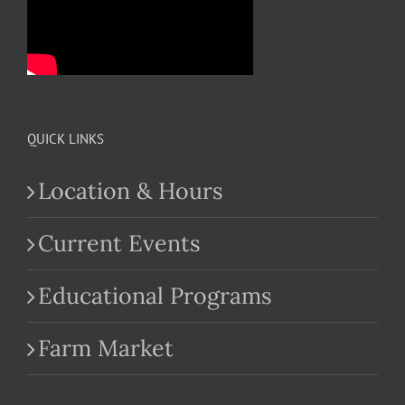
QUICK LINKS
Location & Hours
Current Events
Educational Programs
Farm Market