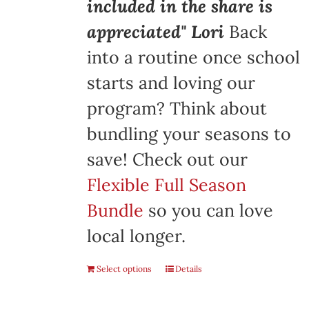
included in the share is
appreciated" Lori
Back
into a routine once school
starts and loving our
program? Think about
bundling your seasons to
save! Check out our
Flexible Full Season
Bundle
so you can love
local longer.
Select options
Details