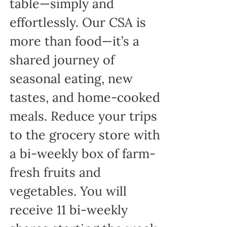
table—simply and
effortlessly. Our CSA is
more than food—it’s a
shared journey of
seasonal eating, new
tastes, and home-cooked
meals. Reduce your trips
to the grocery store with
a bi-weekly box of farm-
fresh fruits and
vegetables. You will
receive 11 bi-weekly