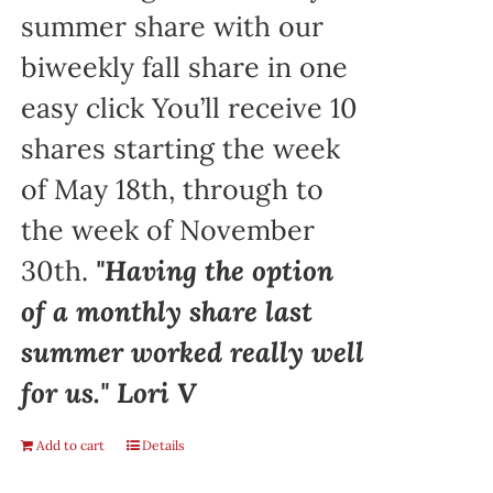
summer share with our
biweekly fall share in one
easy click You’ll receive 10
shares starting the week
of May 18th, through to
the week of November
30th.
"Having the option
of a monthly share last
summer worked really well
for us." Lori V
Add to cart
Details