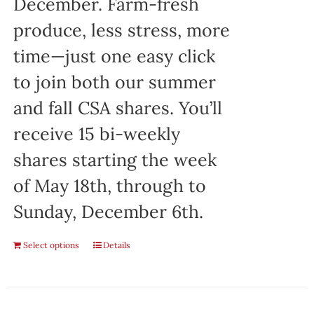
December. Farm-fresh
produce, less stress, more
time—just one easy click
to join both our summer
and fall CSA shares. You’ll
receive 15 bi-weekly
shares starting the week
of May 18th, through to
Sunday, December 6th.
Select options
Details