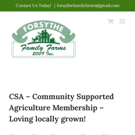
Skip
Contact Us Today!
|
forsythefamilyfarms@gmail.com
to
content
CSA – Community Supported
Agriculture Membership –
Loving locally grown!