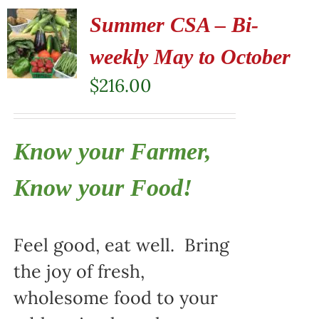
Summer CSA – Bi-
weekly May to October
$
216.00
Know your Farmer,
Know your Food!
Feel good, eat well. Bring
the joy of fresh,
wholesome food to your