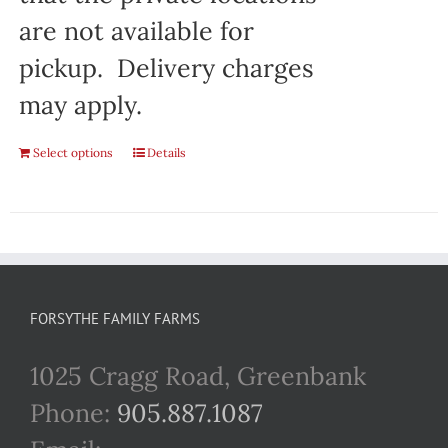
are not available for
pickup. Delivery charges
may apply.
Select options
Details
FORSYTHE FAMILY FARMS
1025 Cragg Road, Greenbank
Phone:
905.887.1087