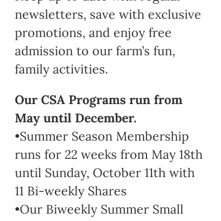
newsletters, save with exclusive
promotions, and enjoy free
admission to our farm’s fun,
family activities.
Our CSA Programs run from
May until December.
•Summer Season Membership
runs for 22 weeks from May 18th
until Sunday, October 11th with
11 Bi-weekly Shares
•Our Biweekly Summer Small