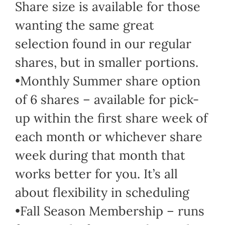
Share size is available for those
wanting the same great
selection found in our regular
shares, but in smaller portions.
•Monthly Summer share option
of 6 shares – available for pick-
up within the first share week of
each month or whichever share
week during that month that
works better for you. It’s all
about flexibility in scheduling
•Fall Season Membership – runs