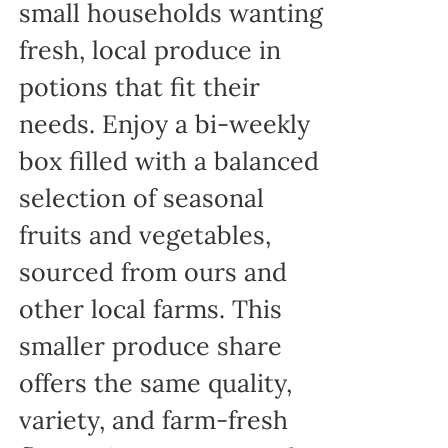
small households wanting
fresh, local produce in
potions that fit their
needs. Enjoy a bi-weekly
box filled with a balanced
selection of seasonal
fruits and vegetables,
sourced from ours and
other local farms. This
smaller produce share
offers the same quality,
variety, and farm-fresh