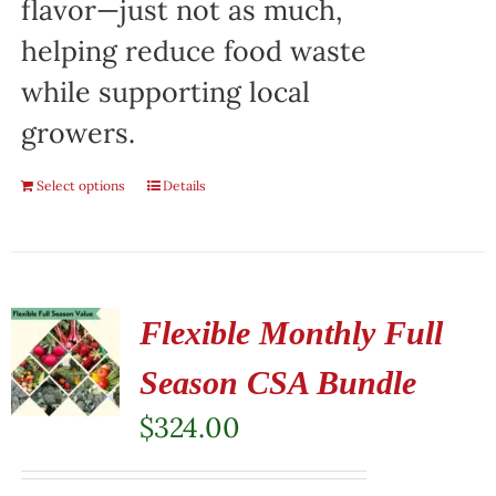
flavor—just not as much,
helping reduce food waste
while supporting local
growers.
Select options
Details
Flexible Monthly Full
Season CSA Bundle
$
324.00