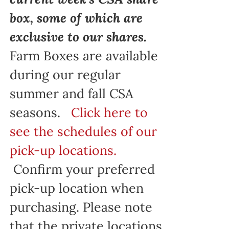
box, some of which are
exclusive to our shares.
Farm Boxes are available
during our regular
summer and fall CSA
seasons.
Click here to
see the schedules of our
pick-up locations.
Confirm your preferred
pick-up location when
purchasing. Please note
that the private locations