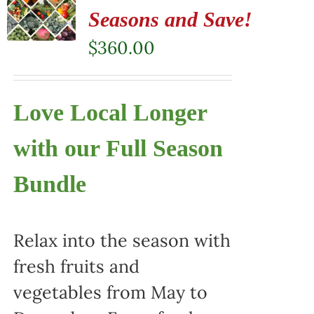
Seasons and Save!
$
360.00
Love Local Longer
with our Full Season
Bundle
Relax into the season with
fresh fruits and
vegetables from May to