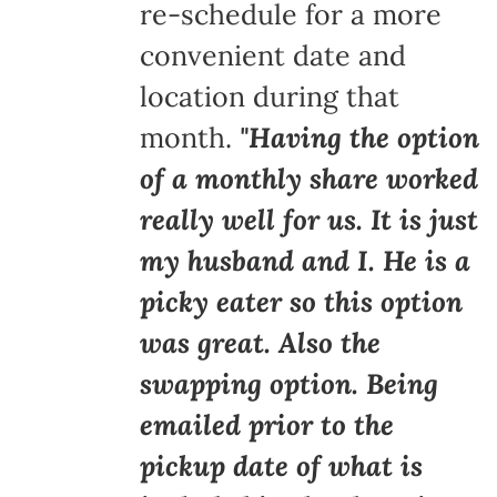
re-schedule for a more
convenient date and
location during that
month.
"Having the option
of a monthly share worked
really well for us. It is just
my husband and I. He is a
picky eater so this option
was great. Also the
swapping option. Being
emailed prior to the
pickup date of what is