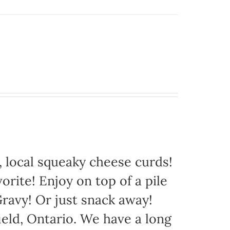
 local squeaky cheese curds!
orite! Enjoy on top of a pile
avy! Or just snack away!
eld, Ontario. We have a long