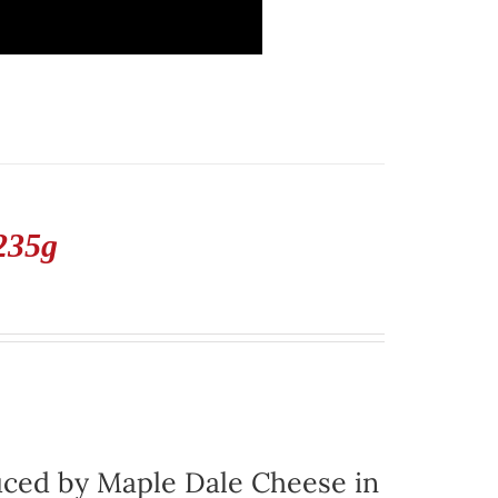
235g
ced by Maple Dale Cheese in