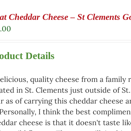
at Cheddar Cheese – St Clements G
.00
oduct Details
elicious, quality cheese from a family 
ated in St. Clements just outside of St
r as of carrying this cheddar cheese
 Personally, I think the best complimen
ddar cheese is that it doesn't taste lik