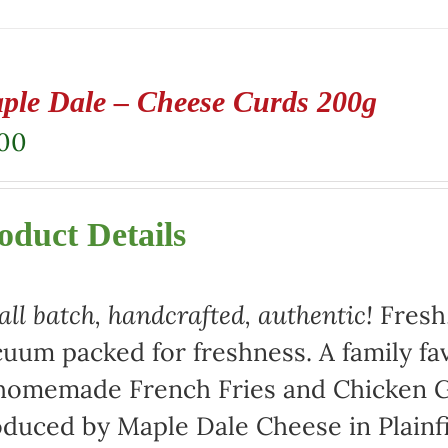
ple Dale – Cheese Curds 200g
.00
oduct Details
ll batch, handcrafted, authentic!
Fresh,
uum packed for freshness. A family fav
homemade French Fries and Chicken Gr
duced by Maple Dale Cheese in Plainfi