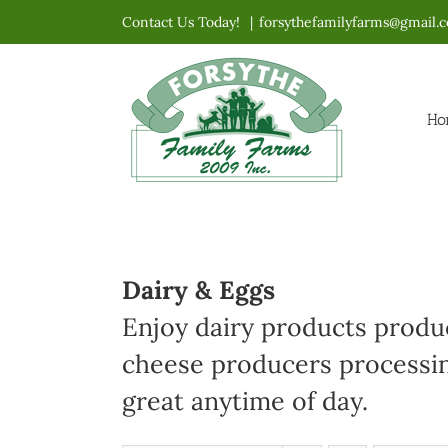
Skip
Contact Us Today!
|
forsythefamilyfarms@gmail.
to
content
Ho
Dairy & Eggs
Enjoy dairy products produc
cheese producers processin
great anytime of day.