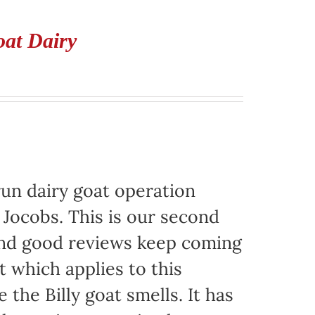
oat Dairy
run dairy goat operation
. Jocobs. This is our second
 and good reviews keep coming
t which applies to this
e the Billy goat smells. It has