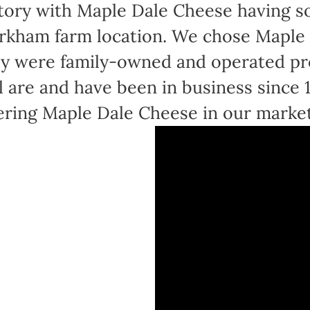
tory with Maple Dale Cheese having sol
kham farm location. We chose Maple 
y were family-owned and operated pr
ll are and have been in business since
ering Maple Dale Cheese in our marke