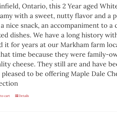
infield, Ontario, this 2 Year aged Wh
amy with a sweet, nutty flavor and a 
 a nice snack, an accompaniment to a c
ed dishes. We have a long history wi
d it for years at our Markham farm lo
that time because they were family-
lity cheese. They still are and have b
 pleased to be offering Maple Dale Ch
ection
to cart
Details