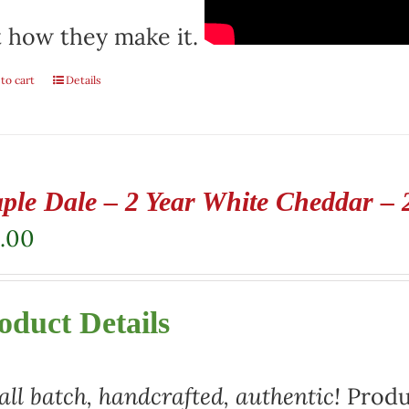
 how they make it.
to cart
Details
ple Dale – 2 Year White Cheddar – 
.00
oduct Details
ll batch, handcrafted, authentic!
Produ