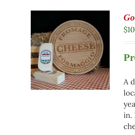
Go
$
10
Pr
A d
loc
yea
in.
che