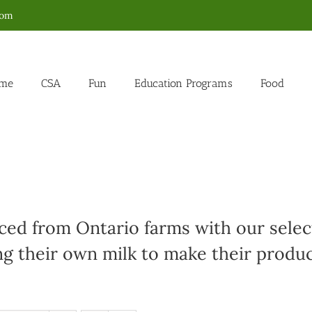
com
me
CSA
Fun
Education Programs
Food
ed from Ontario farms with our select
g their own milk to make their produc