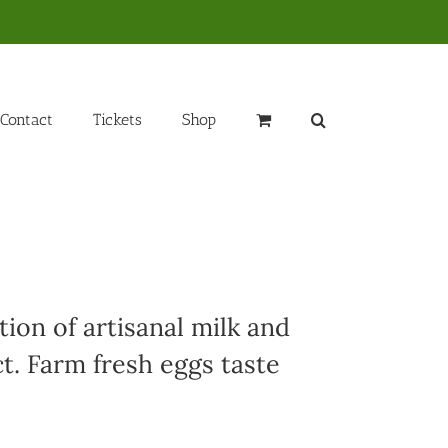
Contact
Tickets
Shop
ion of artisanal milk and
t. Farm fresh eggs taste