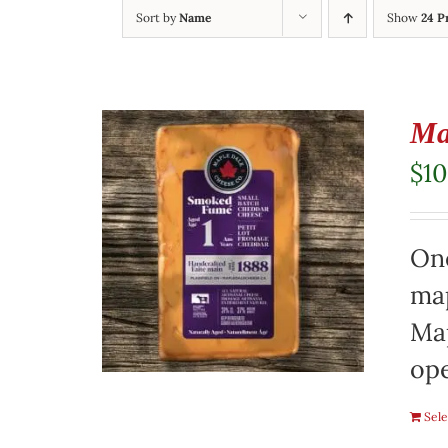
Sort by
Name
Show
24 P
Ma
$
10
On
map
Map
ope
Sele