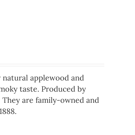
 natural applewood and
moky taste. Produced by
o. They are family-owned and
1888.