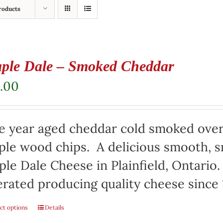
roducts
ple Dale – Smoked Cheddar
.00
e year aged cheddar cold smoked over
le wood chips. A delicious smooth, s
le Dale Cheese in Plainfield, Ontari
rated producing quality cheese since 
ct options
Details