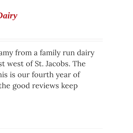
Dairy
eamy from a family run dairy
t west of St. Jacobs. The
is is our fourth year of
 the good reviews keep