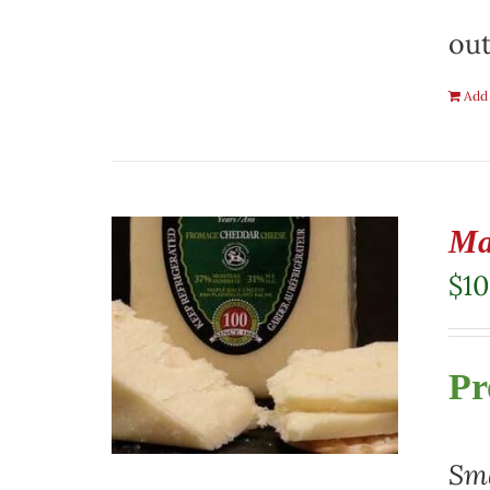
out
Add 
Ma
$
10
Pr
Sma