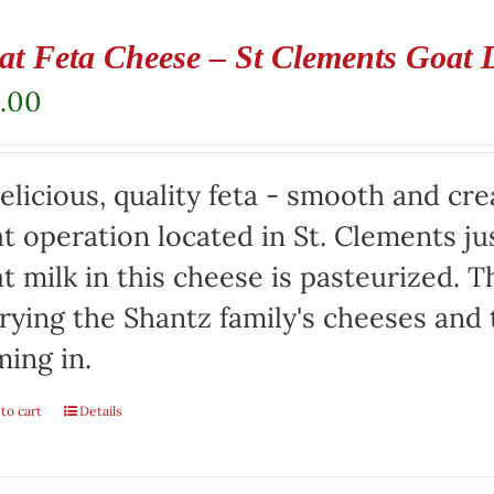
at Feta Cheese – St Clements Goat 
.00
elicious, quality feta - smooth and cr
t operation located in St. Clements jus
t milk in this cheese is pasteurized. Th
rying the Shantz family's cheeses and
ming in.
to cart
Details