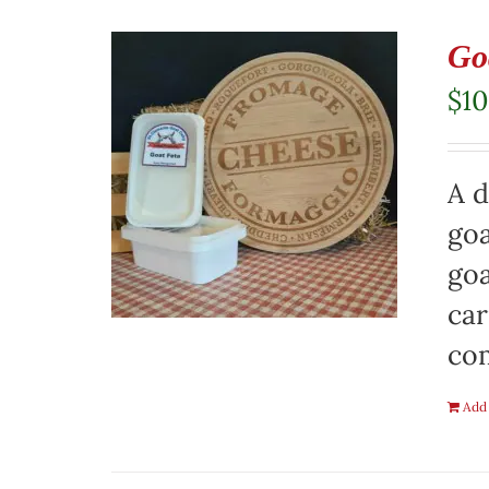
Go
$
10
A d
goa
goa
car
co
Add 