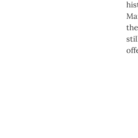
his
Mar
the
sti
off