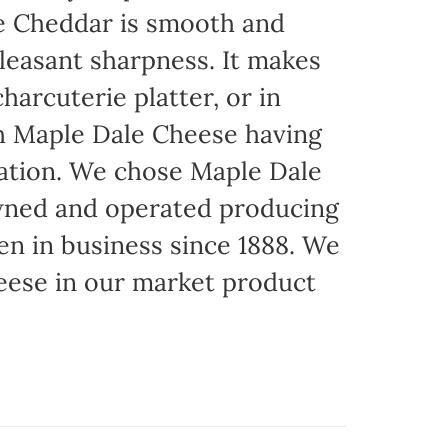
ite Cheddar is smooth and
pleasant sharpness. It makes
harcuterie platter, or in
th Maple Dale Cheese having
cation. We chose Maple Dale
owned and operated producing
een in business since 1888. We
eese in our market product