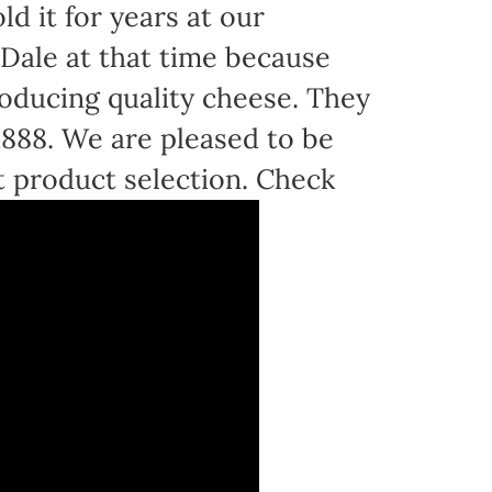
d it for years at our
Dale at that time because
oducing quality cheese. They
 1888. We are pleased to be
t product selection. Check