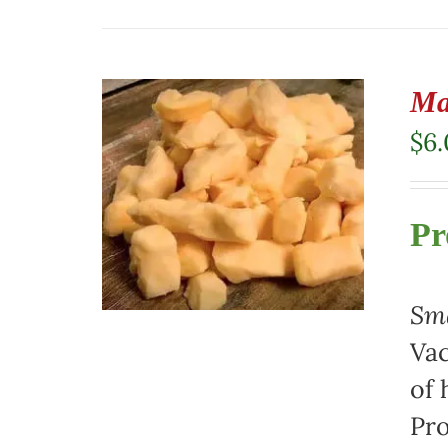
Ma
$
6
Pr
Sma
Vac
of 
Pro