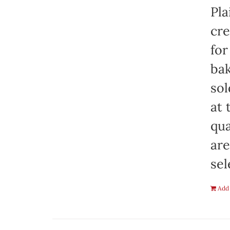
Pla
cre
for
bak
sol
at 
qua
are
sel
Add 