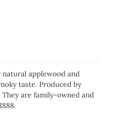
 natural applewood and
moky taste. Produced by
o. They are family-owned and
1888.