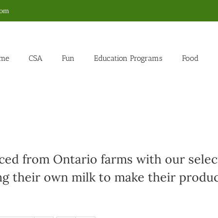
com
me
CSA
Fun
Education Programs
Food
ed from Ontario farms with our select
g their own milk to make their produc