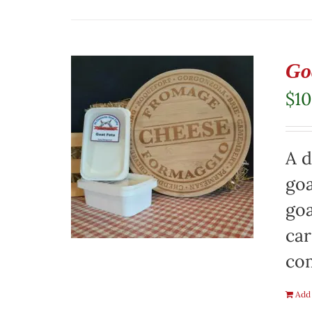
Go
$
10
A d
goa
goa
car
co
Add 