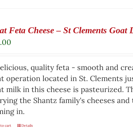
at Feta Cheese – St Clements Goat 
.00
elicious, quality feta - smooth and cr
t operation located in St. Clements jus
t milk in this cheese is pasteurized. Th
rying the Shantz family's cheeses and
ming in.
to cart
Details