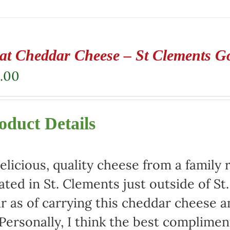
at Cheddar Cheese – St Clements G
.00
oduct Details
elicious, quality cheese from a family 
ated in St. Clements just outside of St
r as of carrying this cheddar cheese
 Personally, I think the best complimen