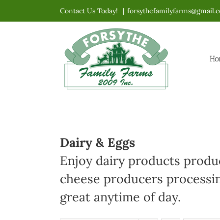
Skip
Contact Us Today!
|
forsythefamilyfarms@gmail.
to
content
Ho
Dairy & Eggs
Enjoy dairy products produc
cheese producers processin
great anytime of day.