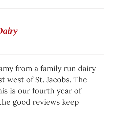
Dairy
eamy from a family run dairy
t west of St. Jacobs. The
is is our fourth year of
 the good reviews keep