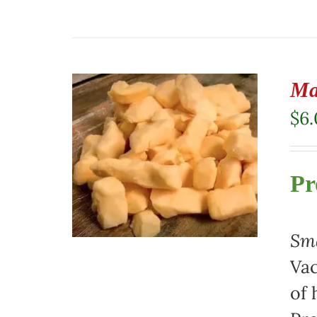
Ma
$
6
Pr
Sma
Vac
of 