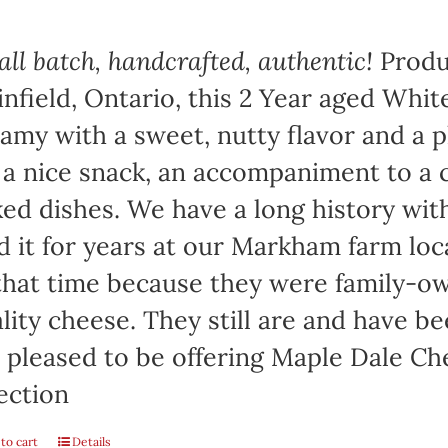
ll batch, handcrafted, authentic!
Produ
infield, Ontario, this 2 Year aged Wh
amy with a sweet, nutty flavor and a 
 a nice snack, an accompaniment to a c
ed dishes. We have a long history wi
d it for years at our Markham farm lo
that time because they were family-
lity cheese. They still are and have b
 pleased to be offering Maple Dale Ch
ection
to cart
Details