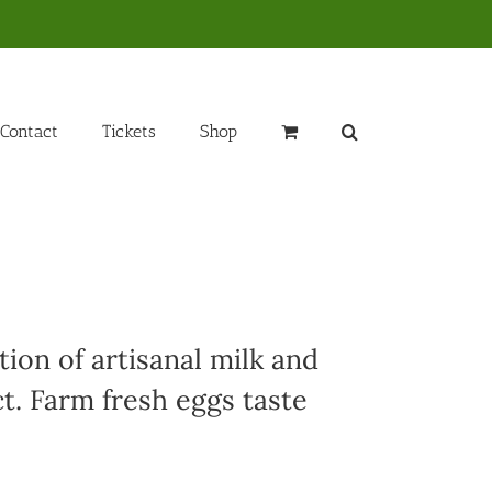
Contact
Tickets
Shop
ion of artisanal milk and
t. Farm fresh eggs taste