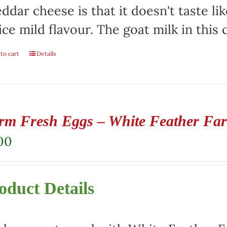
ddar cheese is that it doesn't taste lik
ice mild flavour. The goat milk in this
to cart
Details
rm Fresh Eggs – White Feather Fa
00
oduct Details