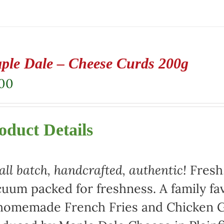
ple Dale – Cheese Curds 200g
.00
oduct Details
ll batch, handcrafted, authentic!
Fresh,
uum packed for freshness. A family fav
homemade French Fries and Chicken Gr