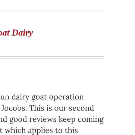
oat Dairy
run dairy goat operation
. Jocobs. This is our second
 and good reviews keep coming
t which applies to this