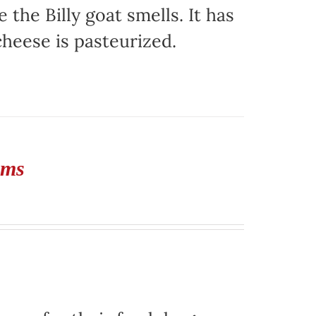
e the Billy goat smells. It has
 cheese is pasteurized.
rms