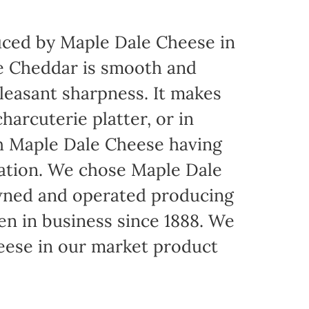
ced by Maple Dale Cheese in
ite Cheddar is smooth and
pleasant sharpness. It makes
harcuterie platter, or in
th Maple Dale Cheese having
cation. We chose Maple Dale
owned and operated producing
een in business since 1888. We
eese in our market product