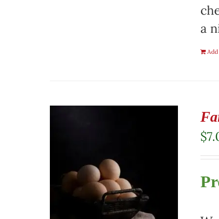
che
a n
Add 
Fa
$
7.
Pr