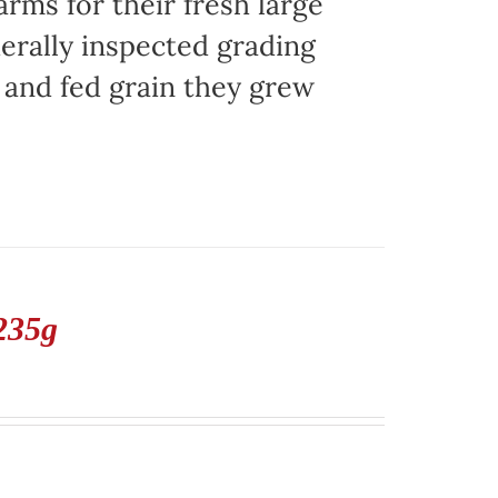
ms for their fresh large
erally inspected grading
g and fed grain they grew
235g