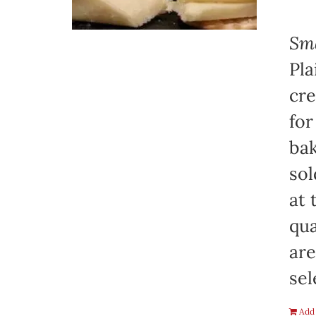
Sma
Pla
cre
for
bak
sol
at 
qua
are
sel
Add 