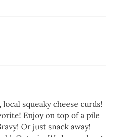
 local squeaky cheese curds!
orite! Enjoy on top of a pile
avy! Or just snack away!