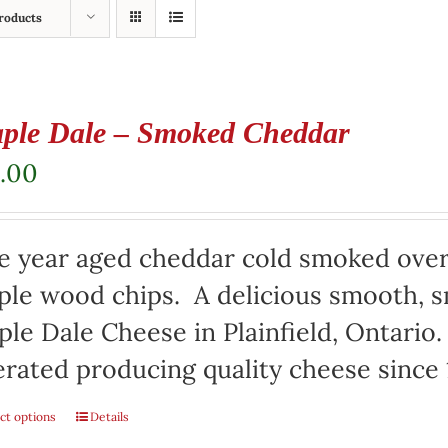
roducts
ple Dale – Smoked Cheddar
.00
e year aged cheddar cold smoked over
le wood chips. A delicious smooth, s
le Dale Cheese in Plainfield, Ontari
rated producing quality cheese since 
ct options
Details