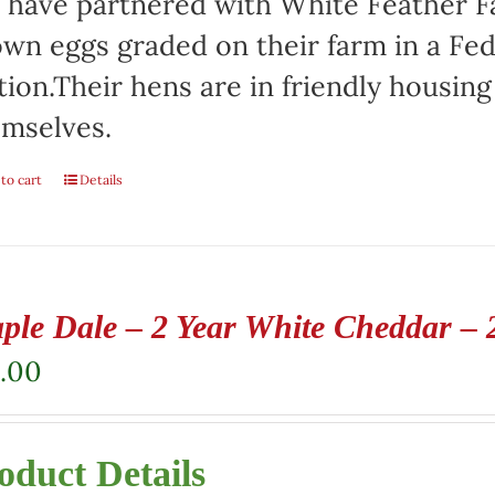
have partnered with White Feather Far
wn eggs graded on their farm in a Fed
tion.Their hens are in friendly housin
mselves.
to cart
Details
ple Dale – 2 Year White Cheddar – 
.00
oduct Details