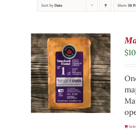
Sort by
Date
Show
36 P
Ma
$
10
On
map
Map
ope
Sele