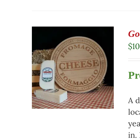
Go
$
10
Pr
A d
loc
yea
in.