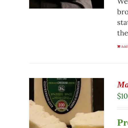
We 
bro
sta
the
Add 
Ma
$
10
Pr