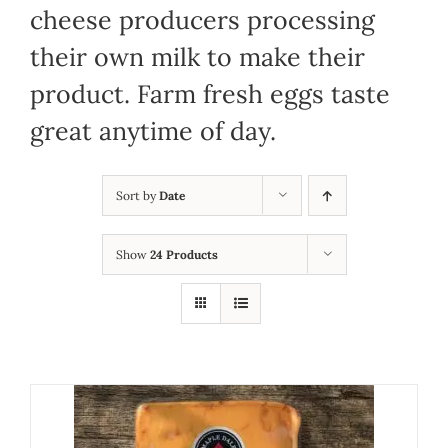
cheese producers processing
their own milk to make their
product. Farm fresh eggs taste
great anytime of day.
Sort by
Date
Show
24 Products