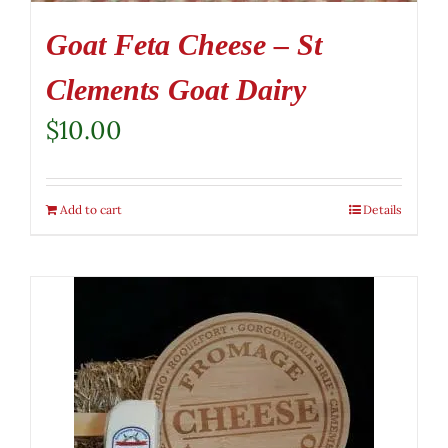
Goat Feta Cheese – St
Clements Goat Dairy
$
10.00
Add to cart
Details