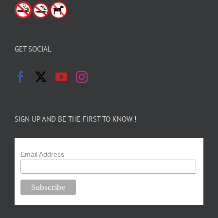
GET SOCIAL
SIGN UP AND BE THE FIRST TO KNOW !
Email Address