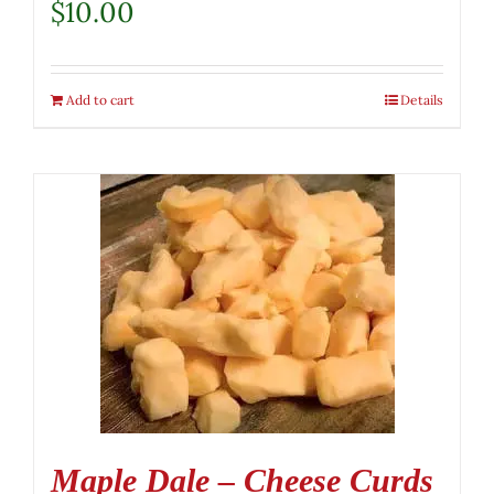
$
10.00
Add to cart
Details
Maple Dale – Cheese Curds