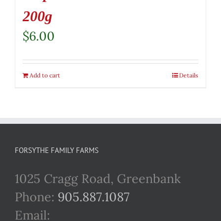
200g
$
6.00
Add to cart
Details
FORSYTHE FAMILY FARMS
1025 Cragg Road, Greenbank
Phone:
905.887.1087
Email: