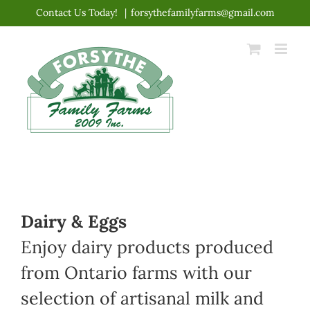
Skip
Contact Us Today!
|
forsythefamilyfarms@gmail.com
to
content
Dairy & Eggs
Enjoy dairy products produced
from Ontario farms with our
selection of artisanal milk and