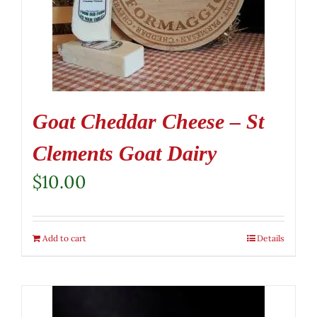
Goat Cheddar Cheese – St
Clements Goat Dairy
$
10.00
Add to cart
Details