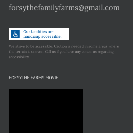
forsythefamilyfarms@gmail.com
We strive to be accessible. Caution is needed in some areas where
the terrain is uneven. Call us if you have any concerns regarding
accessibility.
FORSYTHE FARMS MOVIE