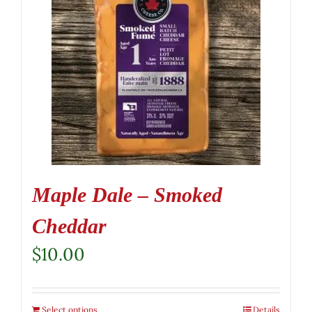
Maple Dale – Smoked
Cheddar
$
10.00
Select options
Details