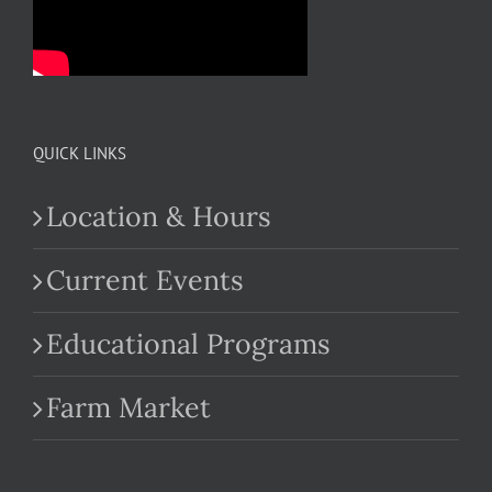
QUICK LINKS
Location & Hours
Current Events
Educational Programs
Farm Market