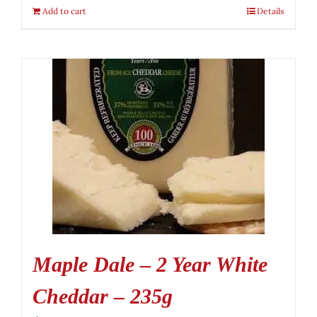
Add to cart
Details
Maple Dale – 2 Year White
Cheddar – 235g