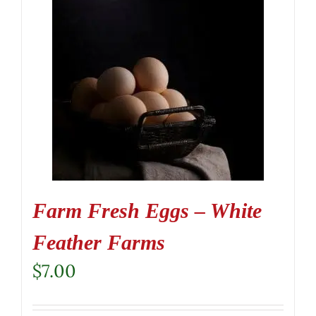
Farm Fresh Eggs – White
Feather Farms
$
7.00