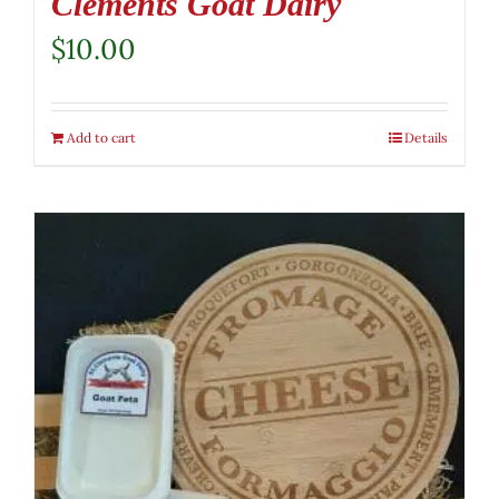
Clements Goat Dairy
$
10.00
Add to cart
Details