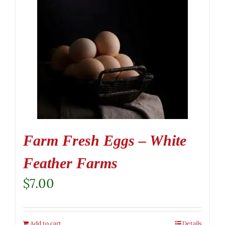
Farm Fresh Eggs – White
Feather Farms
$
7.00
Add to cart
Details