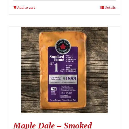
Add to cart
Details
Maple Dale – Smoked