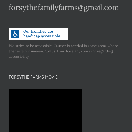
forsythefamilyfarms@gmail.com
We strive to be accessible. Caution is needed in some areas where
the terrain is uneven. Call us if you have any concerns regarding
accessibility.
FORSYTHE FARMS MOVIE