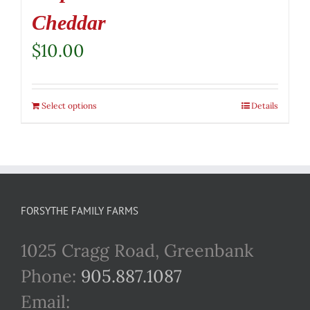
Cheddar
$
10.00
Select options
Details
FORSYTHE FAMILY FARMS
1025 Cragg Road, Greenbank
Phone:
905.887.1087
Email: