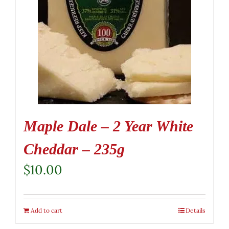
Maple Dale – 2 Year White
Cheddar – 235g
$
10.00
Add to cart
Details