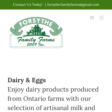
Skip
Contact Us Today!
|
forsythefamilyfarms@gmail.com
to
content
Dairy & Eggs
Enjoy dairy products produced
from Ontario farms with our
selection of artisanal milk and