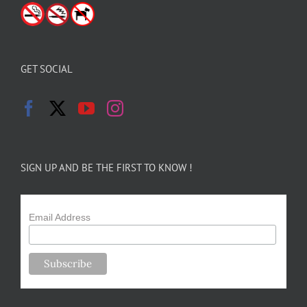
GET SOCIAL
SIGN UP AND BE THE FIRST TO KNOW !
Email Address