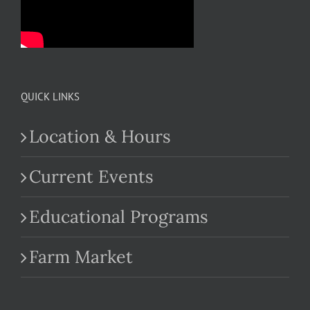
QUICK LINKS
Location & Hours
Current Events
Educational Programs
Farm Market