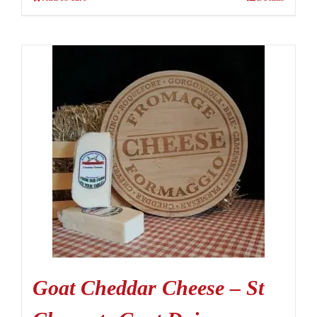
Goat Cheddar Cheese – St