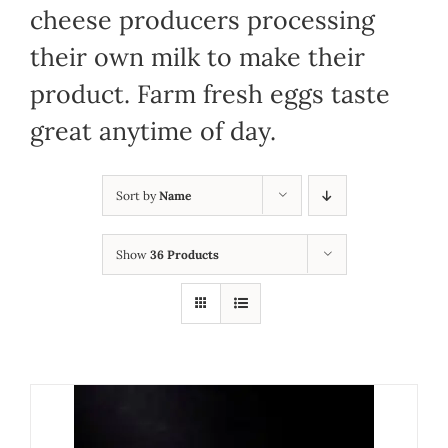
cheese producers processing
their own milk to make their
product. Farm fresh eggs taste
great anytime of day.
Sort by
Name
Show
36 Products