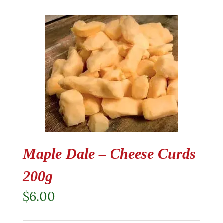
Maple Dale – Cheese Curds
200g
$
6.00