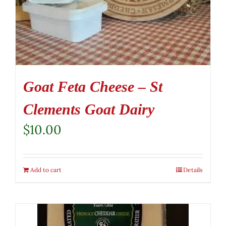
Goat Feta Cheese – St
Clements Goat Dairy
$
10.00
Add to cart
Details