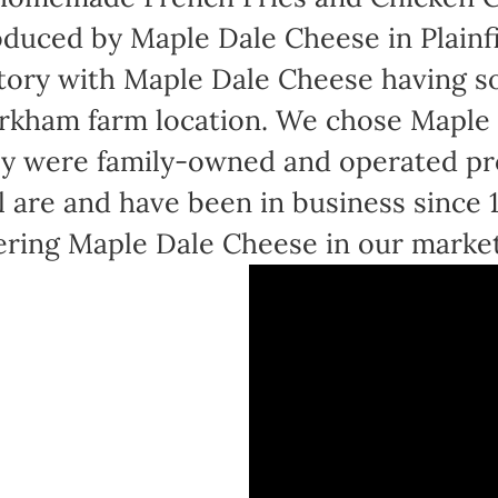
duced by Maple Dale Cheese in Plainfi
tory with Maple Dale Cheese having sol
kham farm location. We chose Maple 
y were family-owned and operated pr
ll are and have been in business since
ering Maple Dale Cheese in our marke