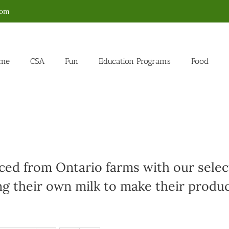
com
me
CSA
Fun
Education Programs
Food
ed from Ontario farms with our select
g their own milk to make their produc