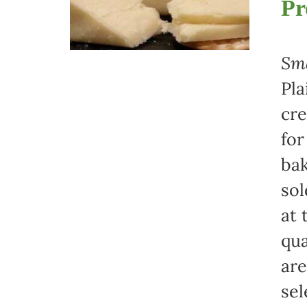
Pr
Sma
Pla
cre
for
bak
sol
at 
qua
are
sel