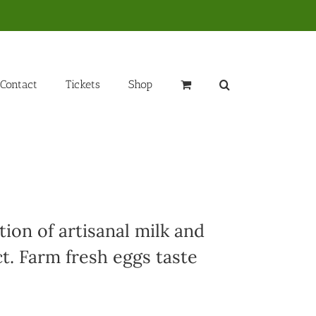
Contact
Tickets
Shop
ion of artisanal milk and
t. Farm fresh eggs taste