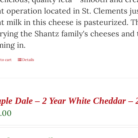
t operation located in St. Clements jus
t milk in this cheese is pasteurized. Th
rying the Shantz family's cheeses and
ming in.
to cart
Details
ple Dale – 2 Year White Cheddar – 
.00