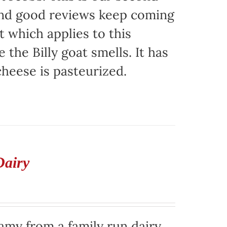
 and good reviews keep coming
t which applies to this
e the Billy goat smells. It has
 cheese is pasteurized.
Dairy
eamy from a family run dairy