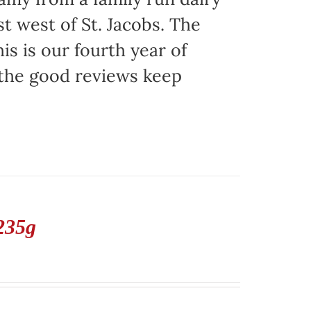
t west of St. Jacobs. The
is is our fourth year of
 the good reviews keep
235g