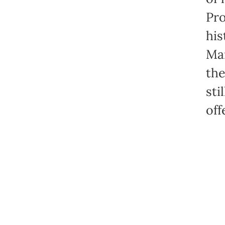
Pro
his
Mar
the
sti
off