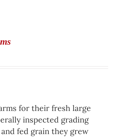
rms
ms for their fresh large
erally inspected grading
g and fed grain they grew