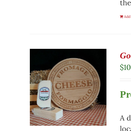
the
Add 
Go
$
10
Pr
A d
loc