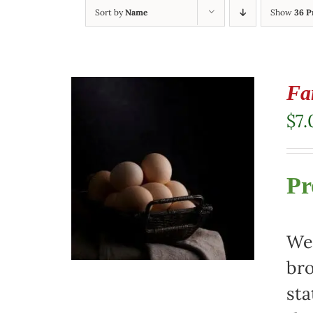
Sort by
Name
Show
36 P
Fa
$
7.
Pr
We 
bro
sta