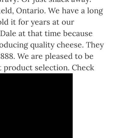
eld, Ontario. We have a long
d it for years at our
Dale at that time because
oducing quality cheese. They
 1888. We are pleased to be
t product selection. Check