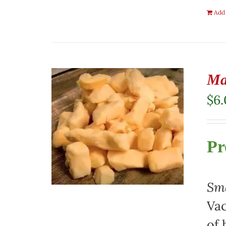
Add 
Ma
$
6
Pr
Sma
Vac
of 