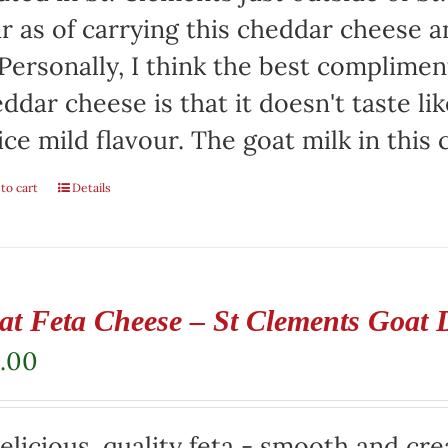
r as of carrying this cheddar cheese
 Personally, I think the best complimen
ddar cheese is that it doesn't taste lik
ice mild flavour. The goat milk in this
to cart
Details
at Feta Cheese – St Clements Goat 
.00
elicious, quality feta - smooth and cr