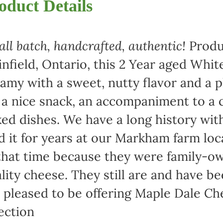
oduct Details
ll batch, handcrafted, authentic!
Produ
infield, Ontario, this 2 Year aged Wh
amy with a sweet, nutty flavor and a 
 a nice snack, an accompaniment to a c
ed dishes. We have a long history wi
d it for years at our Markham farm lo
that time because they were family-
lity cheese. They still are and have b
 pleased to be offering Maple Dale Ch
ection