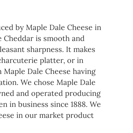
ced by Maple Dale Cheese in
ite Cheddar is smooth and
pleasant sharpness. It makes
harcuterie platter, or in
th Maple Dale Cheese having
cation. We chose Maple Dale
owned and operated producing
een in business since 1888. We
eese in our market product