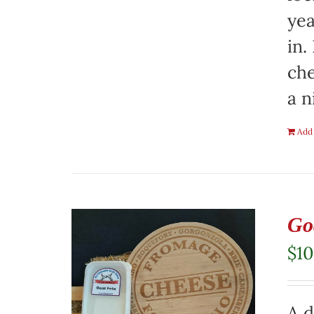
yea
in.
che
a n
Add 
Go
$
10
A d