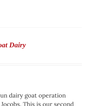
oat Dairy
run dairy goat operation
. Jocobs. This is our second