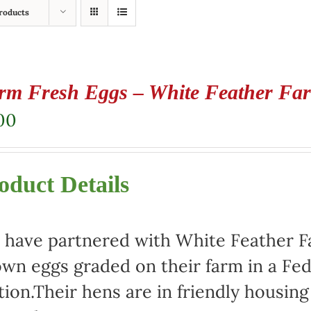
roducts
rm Fresh Eggs – White Feather Fa
00
oduct Details
have partnered with White Feather Far
wn eggs graded on their farm in a Fed
tion.Their hens are in friendly housin