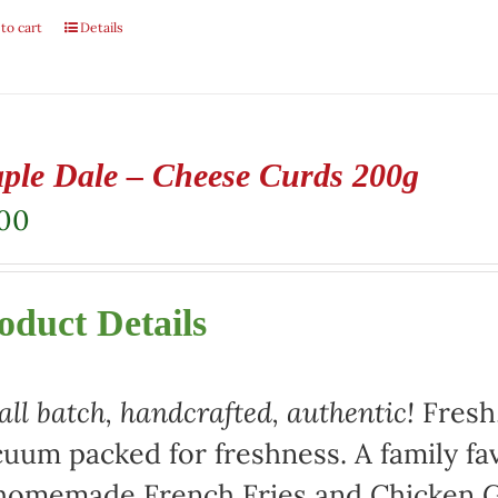
to cart
Details
ple Dale – Cheese Curds 200g
.00
oduct Details
ll batch, handcrafted, authentic!
Fresh,
uum packed for freshness. A family fav
homemade French Fries and Chicken Gr