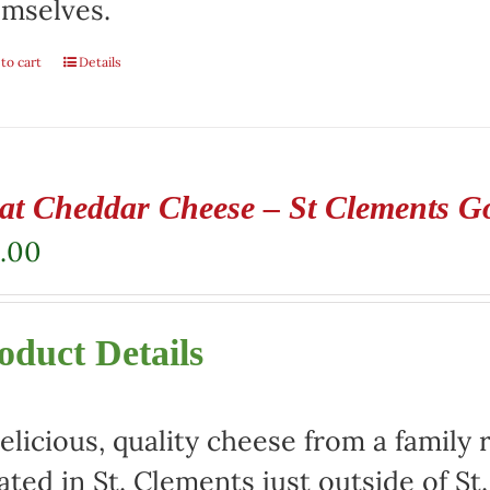
mselves.
to cart
Details
at Cheddar Cheese – St Clements G
.00
oduct Details
elicious, quality cheese from a family 
ated in St. Clements just outside of St