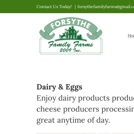
Skip
Contact Us Today!
|
forsythefamilyfarms@gmail.
to
content
Ho
Dairy & Eggs
Enjoy dairy products produc
cheese producers processin
great anytime of day.