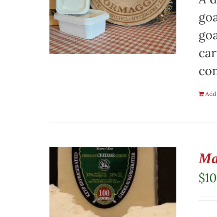
goa
goa
car
co
Add 
Ma
$
10