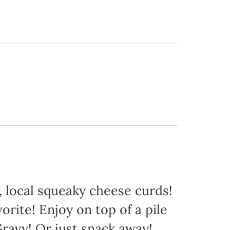
 local squeaky cheese curds!
orite! Enjoy on top of a pile
avy! Or just snack away!