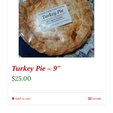
Turkey Pie – 9″
$
25.00
Add to cart
Details