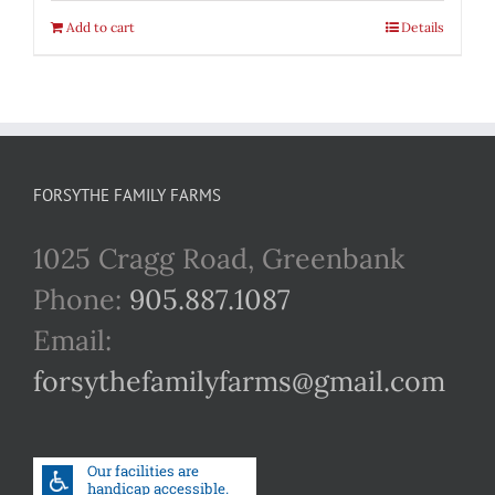
Add to cart
Details
FORSYTHE FAMILY FARMS
1025 Cragg Road, Greenbank
Phone:
905.887.1087
Email:
forsythefamilyfarms@gmail.com