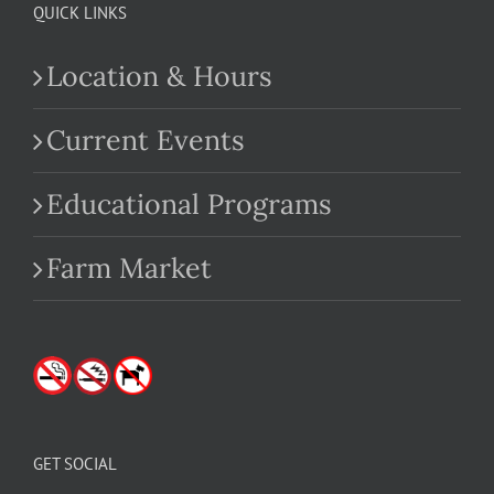
QUICK LINKS
Location & Hours
Current Events
Educational Programs
Farm Market
GET SOCIAL