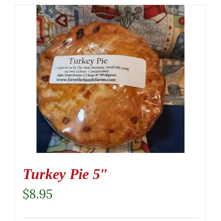
Turkey Pie 5″
$
8.95