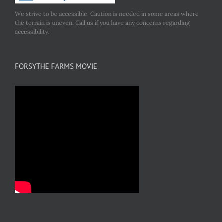
We strive to be accessible. Caution is needed in some areas where
the terrain is uneven. Call us if you have any concerns regarding
accessibility.
FORSYTHE FARMS MOVIE