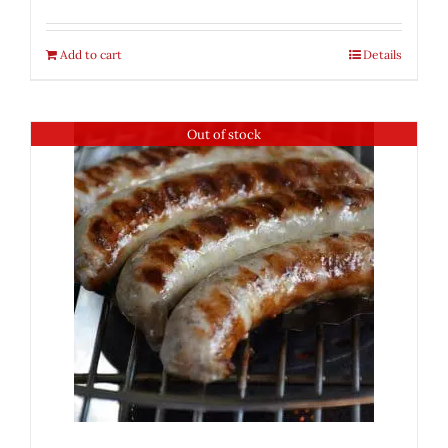
Add to cart
Details
Out of stock