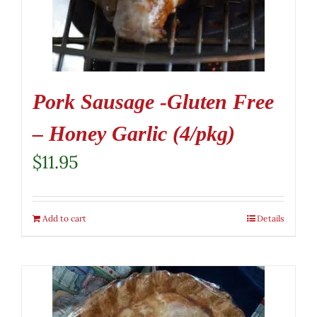
Pork Sausage -Gluten Free
– Honey Garlic (4/pkg)
$
11.95
Add to cart
Details