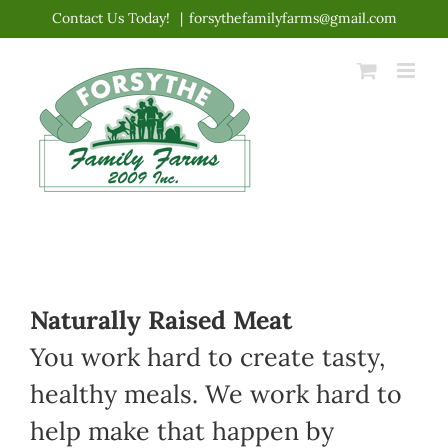
Skip
Contact Us Today!
|
forsythefamilyfarms@gmail.com
to
content
Naturally Raised Meat
You work hard to create tasty,
healthy meals. We work hard to
help make that happen by