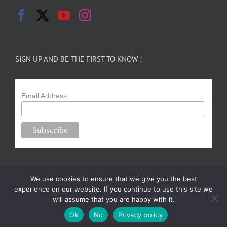
SIGN UP AND BE THE FIRST TO KNOW !
Email Address
We use cookies to ensure that we give you the best
experience on our website. If you continue to use this site we
will assume that you are happy with it.
Copyright 2024-25 Forsythe Family Farms | All Rights Reserved |
Ok
No
Privacy policy
Designed by
m.sullivan