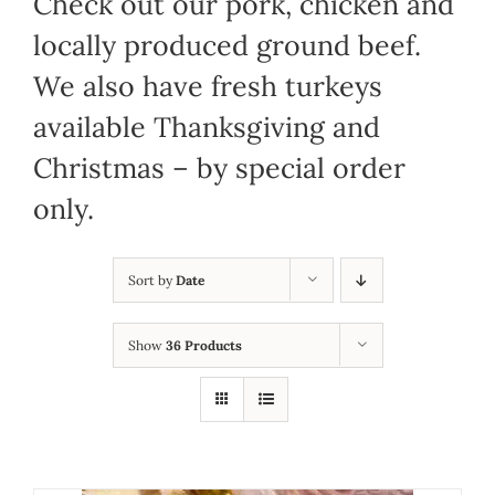
Check out our pork, chicken and
locally produced ground beef.
We also have fresh turkeys
available Thanksgiving and
Christmas – by special order
only.
Sort by
Date
Show
36 Products