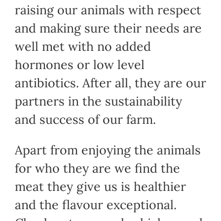
raising our animals with respect
and making sure their needs are
well met with no added
hormones or low level
antibiotics. After all, they are our
partners in the sustainability
and success of our farm.
Apart from enjoying the animals
for who they are we find the
meat they give us is healthier
and the flavour exceptional.