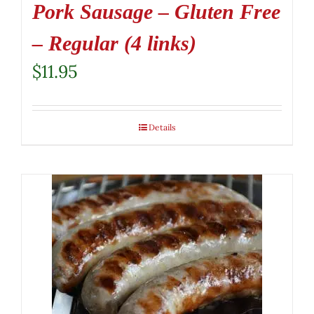
Pork Sausage – Gluten Free
– Regular (4 links)
$
11.95
Details