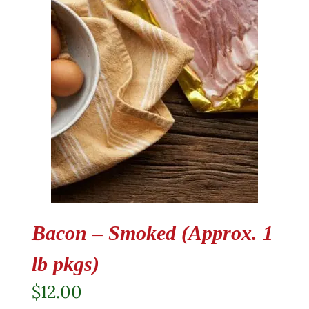
Bacon – Smoked (Approx. 1
lb pkgs)
$
12.00