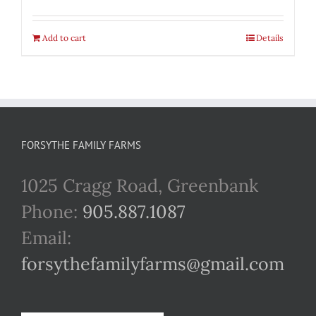
Add to cart
Details
FORSYTHE FAMILY FARMS
1025 Cragg Road, Greenbank
Phone:
905.887.1087
Email:
forsythefamilyfarms@gmail.com