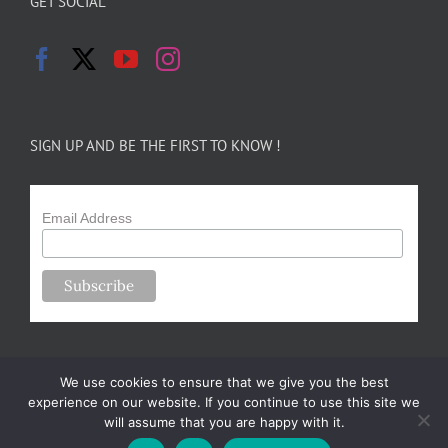
GET SOCIAL
SIGN UP AND BE THE FIRST TO KNOW !
Email Address
We use cookies to ensure that we give you the best
experience on our website. If you continue to use this site we
will assume that you are happy with it.
Copyright 2024-25 Forsythe Family Farms | All Rights Reserved |