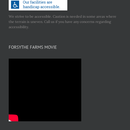
We strive to be accessible. Caution is needed in some areas where
the terrain is uneven. Call us if you have any concerns regarding
accessibility.
FORSYTHE FARMS MOVIE