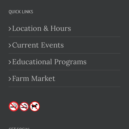
QUICK LINKS
Location & Hours
Current Events
Educational Programs
Farm Market