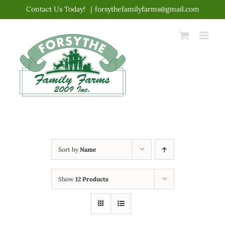
Skip
Contact Us Today!
|
forsythefamilyfarms@gmail.com
to
content
Sort by
Name
Show
12 Products