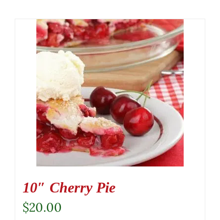
10″ Cherry Pie
$
20.00