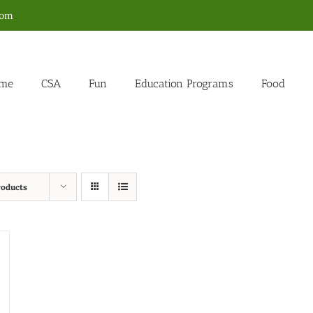
com
me
CSA
Fun
Education Programs
Food
roducts