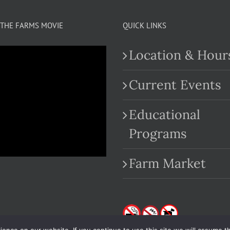
THE FARMS MOVIE
QUICK LINKS
Location & Hour
Current Events
Educational
.com
Programs
Farm Market