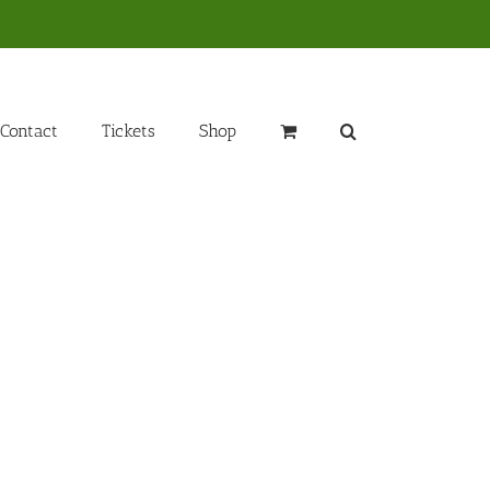
Contact
Tickets
Shop