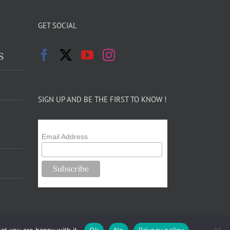
GET SOCIAL
s
SIGN UP AND BE THE FIRST TO KNOW !
Email Address