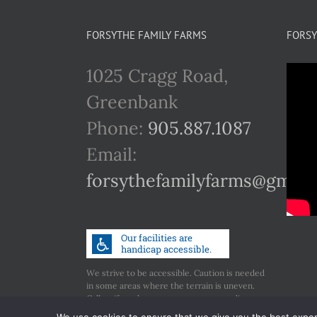
FORSYTHE FAMILY FARMS
FORSY
1025 Cragg Road,
Greenbank
Phone:
905.887.1087
Email:
forsythefamilyfarms@gmail
We strive to be accessible. Caution is needed
in some areas where the terrain is uneven.
Call us if you have any concerns regarding
accessibility.