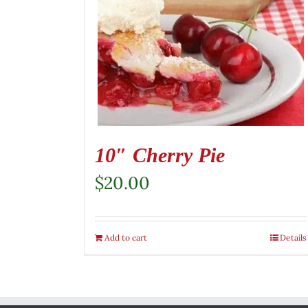
10″ Cherry Pie
$
20.00
Add to cart
Details