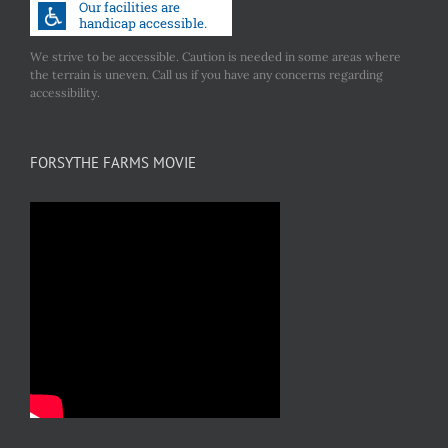
We strive to be accessible. Caution is needed in some areas where
the terrain is uneven. Call us if you have any concerns regarding
accessibility.
FORSYTHE FARMS MOVIE