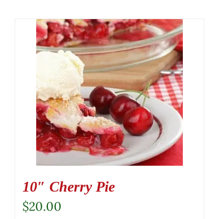
10″ Cherry Pie
$
20.00