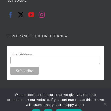
GET SOCIAL
SIGN UP AND BE THE FIRST TO KNOW !
Email Address
We use cookies to ensure that we give you the best
experience on our website. If you continue to use this site we
will assume that you are happy with it.
Copyright 2024-25 Forsythe Family Farms | All Rights Reserved |