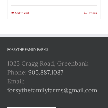
Add to cart
Details
FORSYTHE FAMILY FARMS
1025 Cragg Road, Greenbank
Phone:
905.887.1087
Email:
forsythefamilyfarms@gmail.com