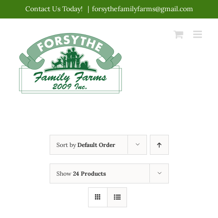
Skip
Contact Us Today!
|
forsythefamilyfarms@gmail.com
to
content
Sort by
Default Order
Show
24 Products