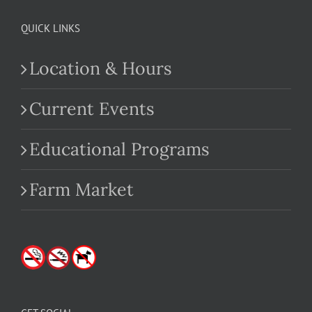
QUICK LINKS
Location & Hours
Current Events
Educational Programs
Farm Market