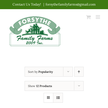
Skip
Contact Us Today!
|
forsythefamilyfarms@gmail.com
to
content
Sort by
Popularity
Show
12 Products