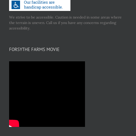
We strive to be accessible. Caution is needed in some areas where
the terrain is uneven. Call us if you have any concerns regarding
accessibility.
FORSYTHE FARMS MOVIE