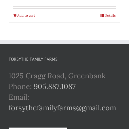
Add to cart
Details
FORSYTHE FAMILY FARMS
1025 Cragg Road, Greenbank
Phone:
905.887.1087
Email:
forsythefamilyfarms@gmail.com