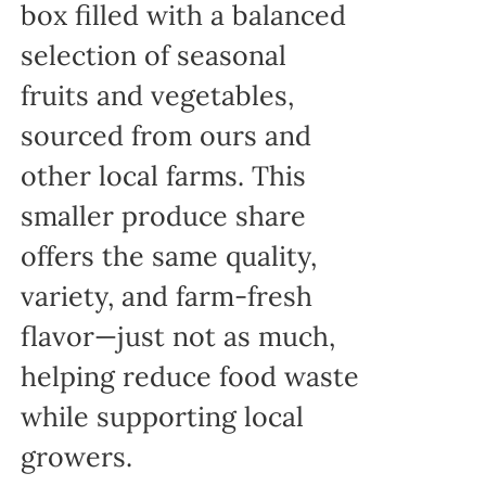
box filled with a balanced
selection of seasonal
fruits and vegetables,
sourced from ours and
other local farms. This
smaller produce share
offers the same quality,
variety, and farm-fresh
flavor—just not as much,
helping reduce food waste
while supporting local
growers.