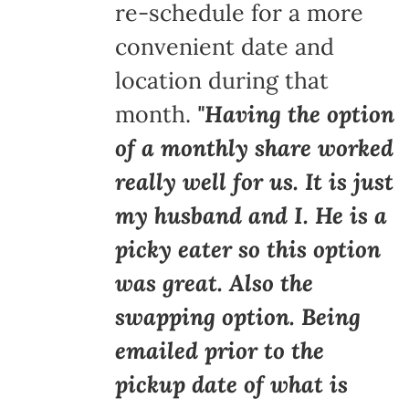
re-schedule for a more
convenient date and
location during that
month.
"Having the option
of a monthly share worked
really well for us. It is just
my husband and I. He is a
picky eater so this option
was great. Also the
swapping option. Being
emailed prior to the
pickup date of what is