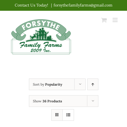
Skip
Contact Us Today!
|
forsythefamilyfarms@gmail.com
to
content
Sort by
Popularity
Show
36 Products