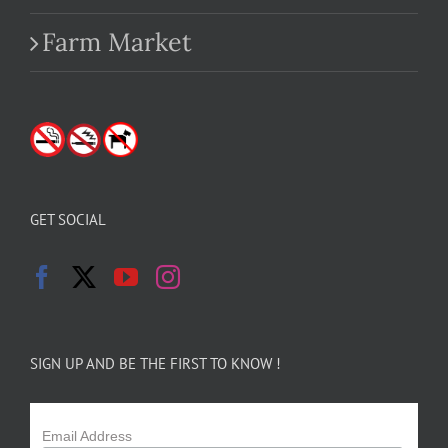
Farm Market
GET SOCIAL
SIGN UP AND BE THE FIRST TO KNOW !
Email Address