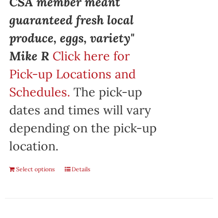
CSA member meant
guaranteed fresh local
produce, eggs, variety"
Mike R
Click here for
Pick-up Locations and
Schedules.
The pick-up
dates and times will vary
depending on the pick-up
location.
Select options
Details