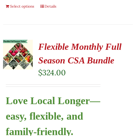
Select options
Details
Flexible Monthly Full
Season CSA Bundle
$
324.00
Love Local Longer—
easy, flexible, and
family-friendly.