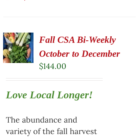
Fall CSA Bi-Weekly
October to December
$
144.00
Love Local Longer!
The abundance and
variety of the fall harvest