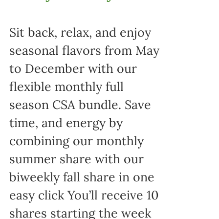
Sit back, relax, and enjoy
seasonal flavors from May
to December with our
flexible monthly full
season CSA bundle. Save
time, and energy by
combining our monthly
summer share with our
biweekly fall share in one
easy click You’ll receive 10
shares starting the week