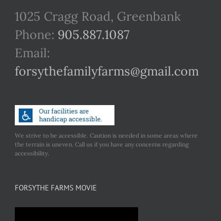
1025 Cragg Road, Greenbank
Phone:
905.887.1087
Email:
forsythefamilyfarms@gmail.com
We strive to be accessible. Caution is needed in some areas where
the terrain is uneven. Call us if you have any concerns regarding
accessibility.
FORSYTHE FARMS MOVIE