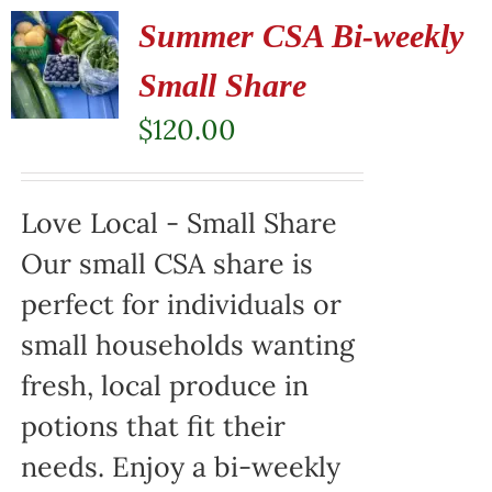
Summer CSA Bi-weekly
Small Share
$
120.00
Love Local - Small Share
Our small CSA share is
perfect for individuals or
small households wanting
fresh, local produce in
potions that fit their
needs. Enjoy a bi-weekly