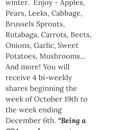
winter. Enjoy - Apples,
Pears, Leeks, Cabbage,
Brussels Sprouts,
Rutabaga, Carrots, Beets,
Onions, Garlic, Sweet
Potatoes, Mushrooms...
And more! You will
receive 4 bi-weekly
shares beginning the
week of October 19th to
the week ending
December 6th.
“Being a