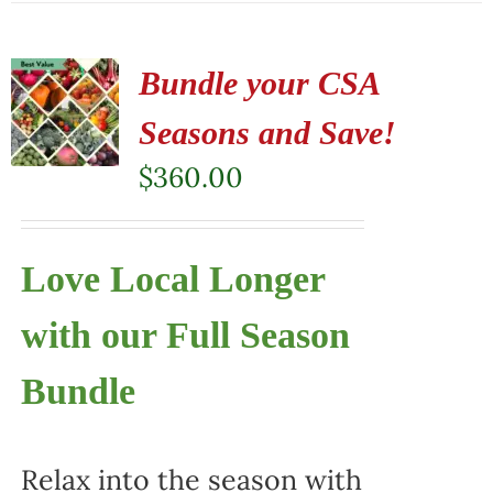
Bundle your CSA
Seasons and Save!
$
360.00
Love Local Longer
with our Full Season
Bundle
Relax into the season with