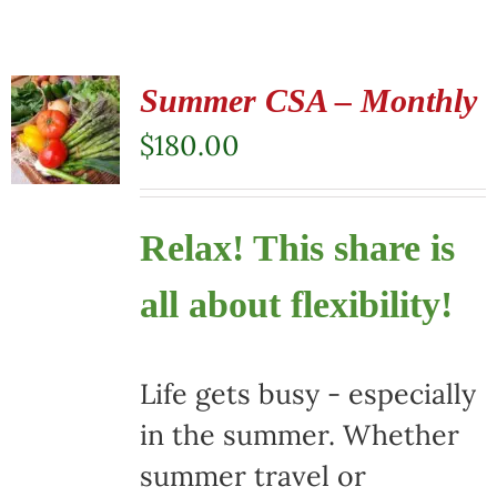
Summer CSA – Monthly
$
180.00
Relax! This share is
all about flexibility!
Life gets busy - especially
in the summer. Whether
summer travel or