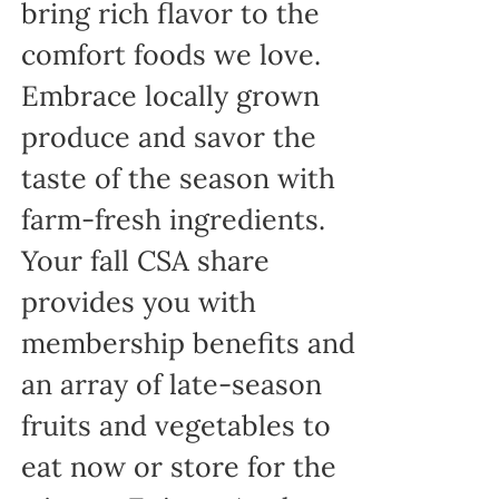
bring rich flavor to the
comfort foods we love.
Embrace locally grown
produce and savor the
taste of the season with
farm-fresh ingredients.
Your fall CSA share
provides you with
membership benefits and
an array of late-season
fruits and vegetables to
eat now or store for the