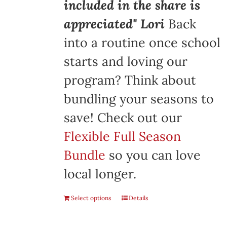
included in the share is
appreciated" Lori
Back
into a routine once school
starts and loving our
program? Think about
bundling your seasons to
save! Check out our
Flexible Full Season
Bundle
so you can love
local longer.
Select options
Details