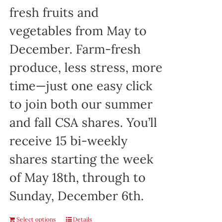
fresh fruits and
vegetables from May to
December. Farm-fresh
produce, less stress, more
time—just one easy click
to join both our summer
and fall CSA shares. You’ll
receive 15 bi-weekly
shares starting the week
of May 18th, through to
Sunday, December 6th.
Select options
Details