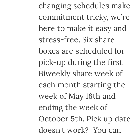
changing schedules make
commitment tricky, we’re
here to make it easy and
stress-free. Six share
boxes are scheduled for
pick-up during the first
Biweekly share week of
each month starting the
week of May 18th and
ending the week of
October 5th. Pick up date
doesn't work? You can