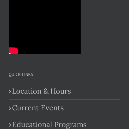
QUICK LINKS
Location & Hours
Current Events
Educational Programs