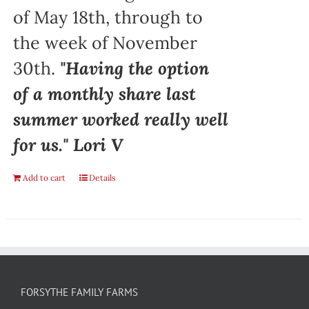
of May 18th, through to
the week of November
30th.
"Having the option
of a monthly share last
summer worked really well
for us." Lori V
Add to cart
Details
FORSYTHE FAMILY FARMS