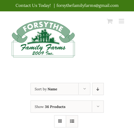
Skip
Contact Us Today!
|
forsythefamilyfarms@gmail.com
to
content
Sort by
Name
Show
36 Products