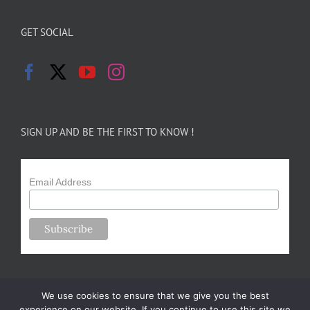
GET SOCIAL
SIGN UP AND BE THE FIRST TO KNOW !
Email Address
We use cookies to ensure that we give you the best
experience on our website. If you continue to use this site we