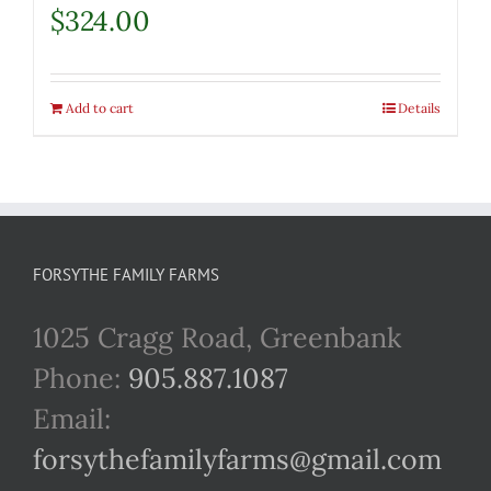
$
324.00
Add to cart
Details
FORSYTHE FAMILY FARMS
1025 Cragg Road, Greenbank
Phone:
905.887.1087
Email:
forsythefamilyfarms@gmail.com