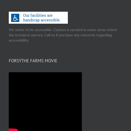
We strive to be accessible. Caution is needed in some areas where
the terrain is uneven. Call us if you have any concerns regarding
accessibility.
FORSYTHE FARMS MOVIE