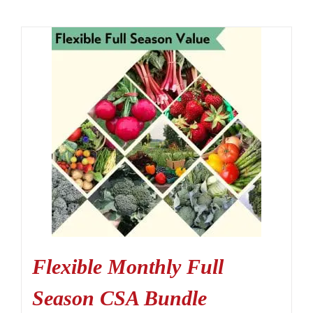
Flexible Monthly Full
Season CSA Bundle