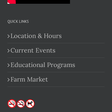
QUICK LINKS
Location & Hours
Current Events
Educational Programs
Farm Market