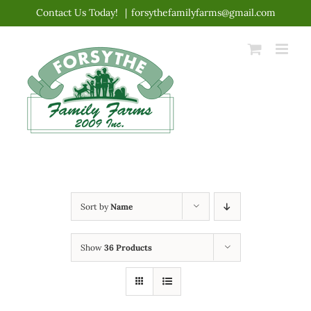
Skip
Contact Us Today!
|
forsythefamilyfarms@gmail.com
to
content
Sort by
Name
Show
36 Products