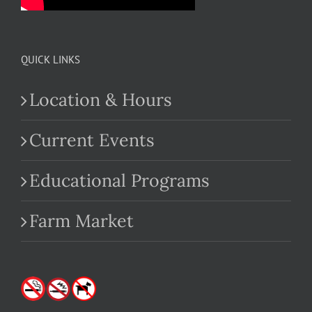
QUICK LINKS
Location & Hours
Current Events
Educational Programs
Farm Market