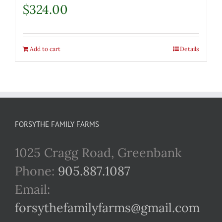
$
324.00
Add to cart
Details
FORSYTHE FAMILY FARMS
1025 Cragg Road, Greenbank
Phone:
905.887.1087
Email:
forsythefamilyfarms@gmail.com