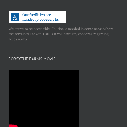
We strive to be accessible. Caution is needed in some areas where
the terrain is uneven. Call us if you have any concerns regarding
accessibility.
FORSYTHE FARMS MOVIE