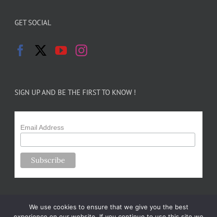
GET SOCIAL
SIGN UP AND BE THE FIRST TO KNOW !
Email Address
We use cookies to ensure that we give you the best
experience on our website. If you continue to use this site we