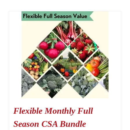
Flexible Monthly Full
Season CSA Bundle