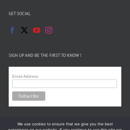
GET SOCIAL
SIGN UP AND BE THE FIRST TO KNOW !
Email Address
We use cookies to ensure that we give you the best
experience on our website. If you continue to use this site we