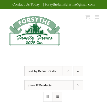
Skip
Contact Us Today!
|
forsythefamilyfarms@gmail.com
to
content
Sort by
Default Order
Show
12 Products