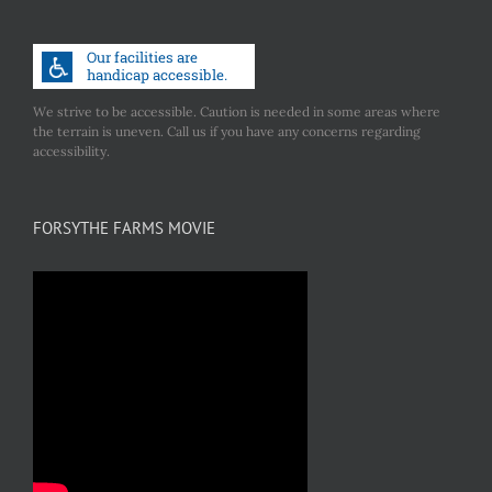
We strive to be accessible. Caution is needed in some areas where
the terrain is uneven. Call us if you have any concerns regarding
accessibility.
FORSYTHE FARMS MOVIE