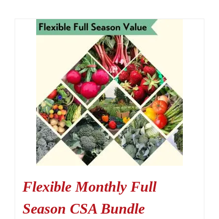
Flexible Monthly Full
Season CSA Bundle