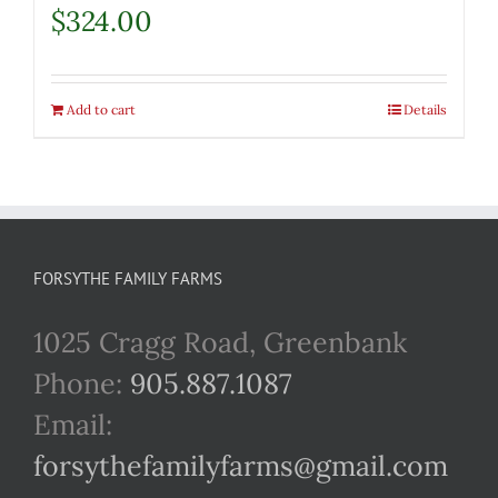
$
324.00
Add to cart
Details
FORSYTHE FAMILY FARMS
1025 Cragg Road, Greenbank
Phone:
905.887.1087
Email:
forsythefamilyfarms@gmail.com