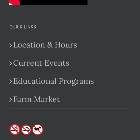
QUICK LINKS
Location & Hours
Current Events
Educational Programs
Farm Market