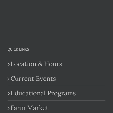
QUICK LINKS
Location & Hours
Current Events
Educational Programs
Farm Market