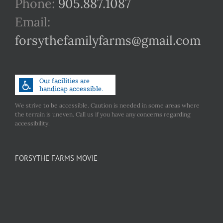
Phone:
905.887.1087
Email:
forsythefamilyfarms@gmail.com
We strive to be accessible. Caution is needed in some areas where
the terrain is uneven. Call us if you have any concerns regarding
accessibility.
FORSYTHE FARMS MOVIE