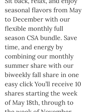
Sit back, relax, and enjoy
seasonal flavors from May
to December with our
flexible monthly full
season CSA bundle. Save
time, and energy by
combining our monthly
summer share with our
biweekly fall share in one
easy click You’ll receive 10
shares starting the week
of May 18th, through to
the week of November