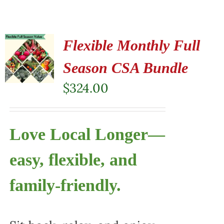
Flexible Monthly Full
Season CSA Bundle
$
324.00
Love Local Longer—
easy, flexible, and
family-friendly.