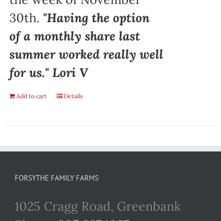
30th.
"Having the option
of a monthly share last
summer worked really well
for us." Lori V
Add to cart
Details
FORSYTHE FAMILY FARMS
1025 Cragg Road, Greenbank