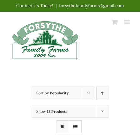
Skip
Contact Us Today!
|
forsythefamilyfarms@gmail.com
to
content
Sort by
Popularity
Show
12 Products