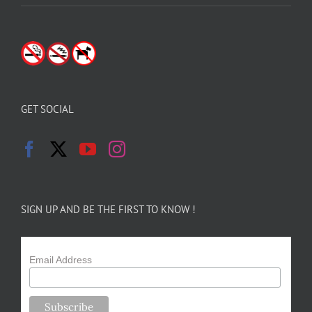
GET SOCIAL
SIGN UP AND BE THE FIRST TO KNOW !
Email Address