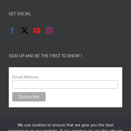
GET SOCIAL
SIGN UP AND BE THE FIRST TO KNOW !
Email Address
We use cookies to ensure that we give you the best
experience on our website. If you continue to use this site we