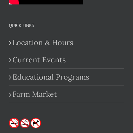
QUICK LINKS
Location & Hours
Current Events
Educational Programs
Farm Market