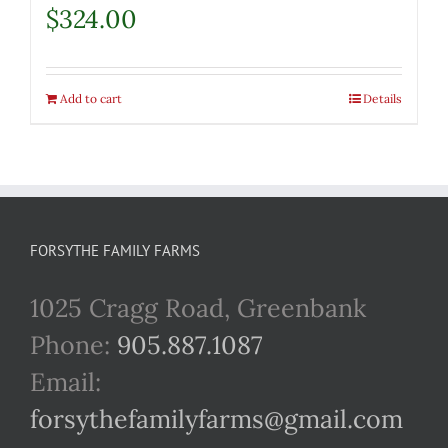
$
324.00
Add to cart
Details
FORSYTHE FAMILY FARMS
1025 Cragg Road, Greenbank
Phone:
905.887.1087
Email:
forsythefamilyfarms@gmail.com