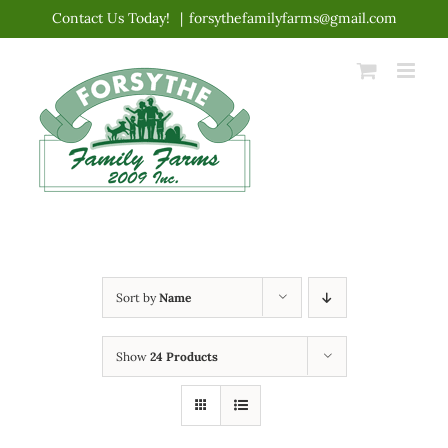
Skip
Contact Us Today!
|
forsythefamilyfarms@gmail.com
to
content
Sort by
Name
Show
24 Products