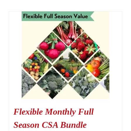
Flexible Monthly Full
Season CSA Bundle