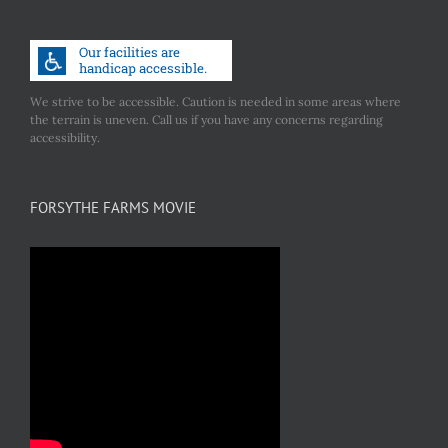
We strive to be accessible. Caution is needed in some areas where
the terrain is uneven. Call us if you have any concerns regarding
accessibility.
FORSYTHE FARMS MOVIE