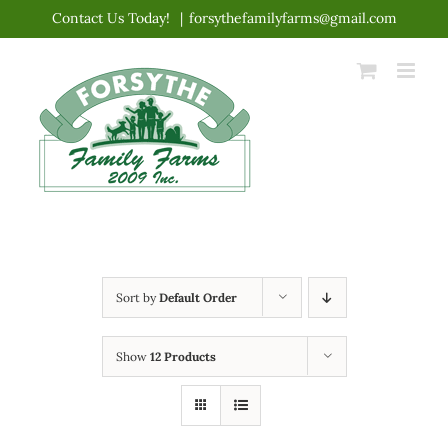
Skip
Contact Us Today!
|
forsythefamilyfarms@gmail.com
to
content
Sort by
Default Order
Show
12 Products