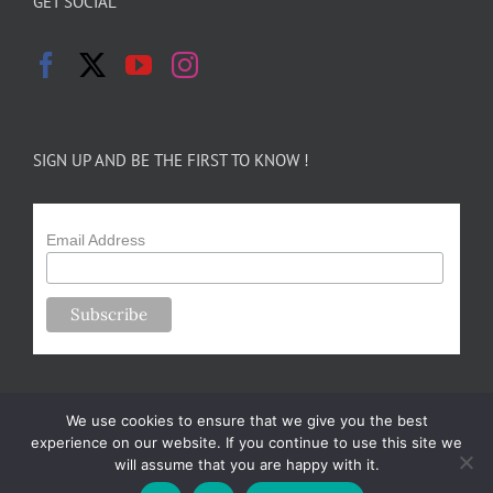
GET SOCIAL
SIGN UP AND BE THE FIRST TO KNOW !
Email Address
We use cookies to ensure that we give you the best
experience on our website. If you continue to use this site we
will assume that you are happy with it.
Copyright 2024-25 Forsythe Family Farms | All Rights Reserved |