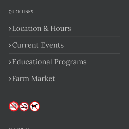
QUICK LINKS
Location & Hours
Current Events
Educational Programs
Farm Market