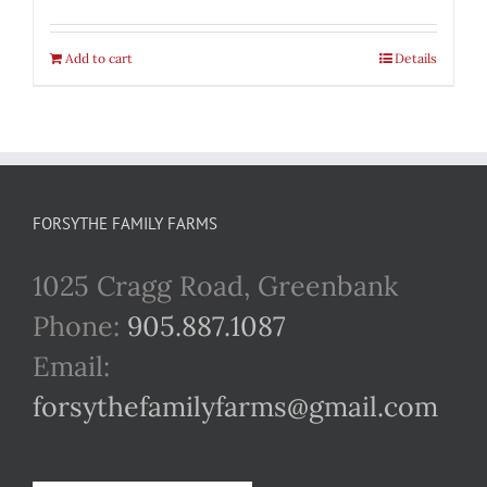
Add to cart
Details
FORSYTHE FAMILY FARMS
1025 Cragg Road, Greenbank
Phone:
905.887.1087
Email:
forsythefamilyfarms@gmail.com