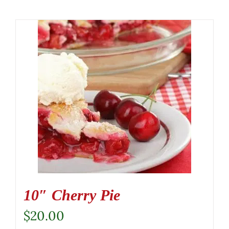
10″ Cherry Pie
$
20.00