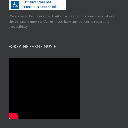
We strive to be accessible. Caution is needed in some areas where
the terrain is uneven. Call us if you have any concerns regarding
accessibility.
FORSYTHE FARMS MOVIE