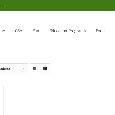
com
me
CSA
Fun
Education Programs
Food
roducts