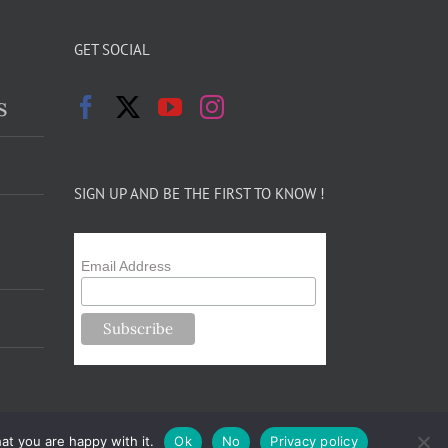
GET SOCIAL
s
SIGN UP AND BE THE FIRST TO KNOW !
Email Address
at you are happy with it.
Ok
No
Privacy policy