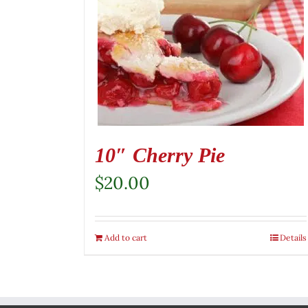
10″ Cherry Pie
$
20.00
Add to cart
Details