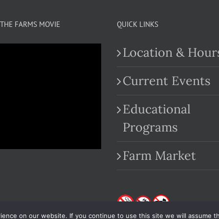
THE FARMS MOVIE
QUICK LINKS
Location & Hour
Current Events
Educational
.com
Programs
Farm Market
nce on our website. If you continue to use this site we will assume th