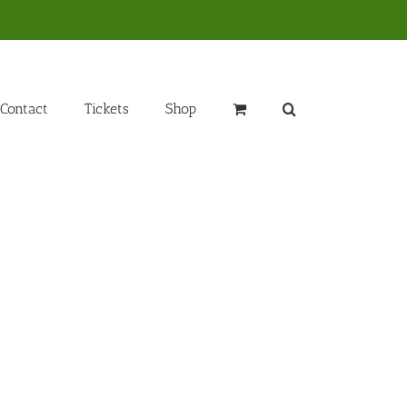
Contact
Tickets
Shop