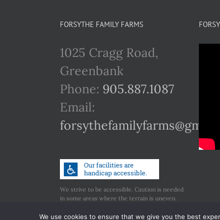
FORSYTHE FAMILY FARMS
FORSY
1025 Cragg Road,
Greenbank
Phone:
905.887.1087
Email:
forsythefamilyfarms@gmail
We strive to be accessible. Caution is needed
in some areas where the terrain is uneven.
Call us if you have any concerns regarding
accessibility.
We use cookies to ensure that we give you the best experie