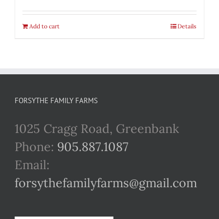
Add to cart
Details
FORSYTHE FAMILY FARMS
1025 Cragg Road, Greenbank
Phone:
905.887.1087
Email:
forsythefamilyfarms@gmail.com