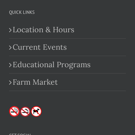
QUICK LINKS
Location & Hours
Current Events
Educational Programs
Farm Market