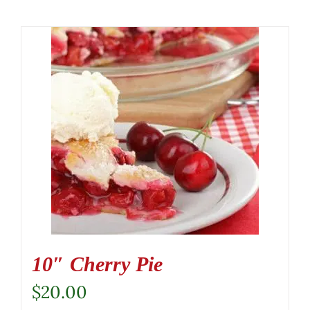
10″ Cherry Pie
$
20.00