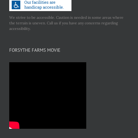
We strive to be accessible. Caution is needed in some areas where
the terrain is uneven. Call us if you have any concerns regarding
accessibility.
FORSYTHE FARMS MOVIE