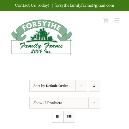
Skip
Contact Us Today!
|
forsythefamilyfarms@gmail.com
to
content
Sort by
Default Order
Show
12 Products