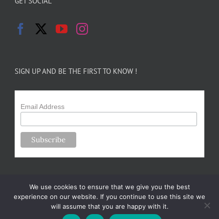
GET SOCIAL
SIGN UP AND BE THE FIRST TO KNOW !
Email Address
We use cookies to ensure that we give you the best
experience on our website. If you continue to use this site we
will assume that you are happy with it.
Copyright 2024-25 Forsythe Family Farms | All Rights Reserved |