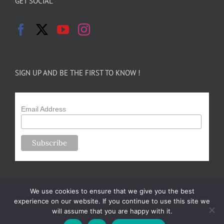
GET SOCIAL
SIGN UP AND BE THE FIRST TO KNOW !
Email Address
We use cookies to ensure that we give you the best
experience on our website. If you continue to use this site we
will assume that you are happy with it.
Copyright 2024-25 Forsythe Family Farms | All Rights Reserved |