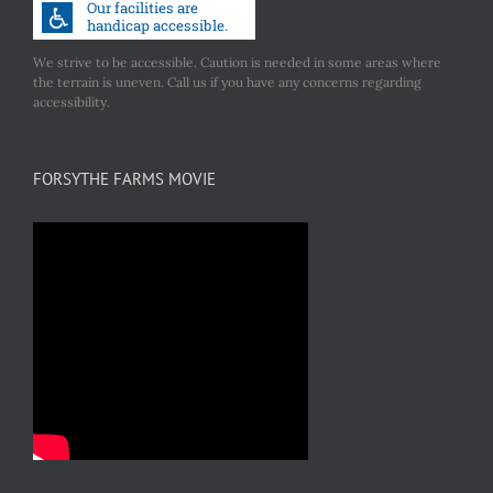
We strive to be accessible. Caution is needed in some areas where
the terrain is uneven. Call us if you have any concerns regarding
accessibility.
FORSYTHE FARMS MOVIE