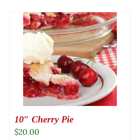
10″ Cherry Pie
$
20.00