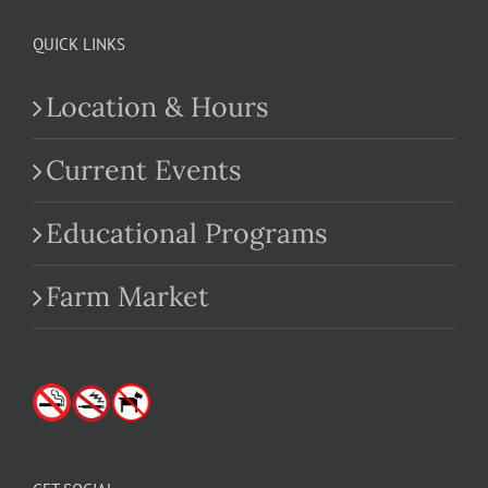
QUICK LINKS
Location & Hours
Current Events
Educational Programs
Farm Market