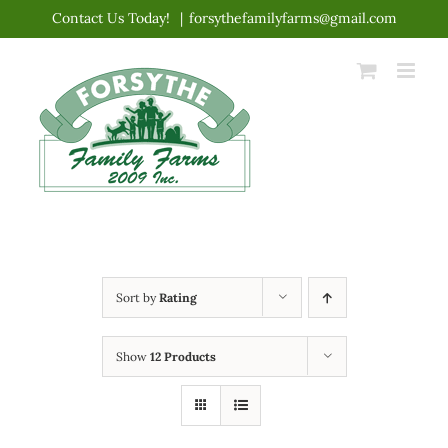
Skip
Contact Us Today!
|
forsythefamilyfarms@gmail.com
to
content
Sort by
Rating
Show
12 Products