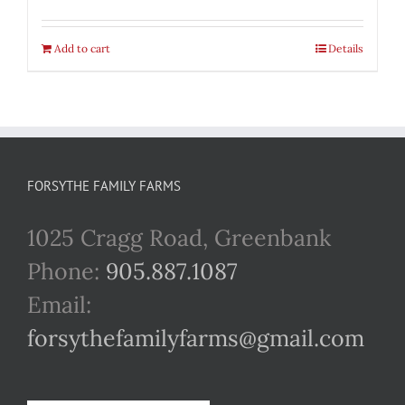
Add to cart
Details
FORSYTHE FAMILY FARMS
1025 Cragg Road, Greenbank
Phone:
905.887.1087
Email:
forsythefamilyfarms@gmail.com