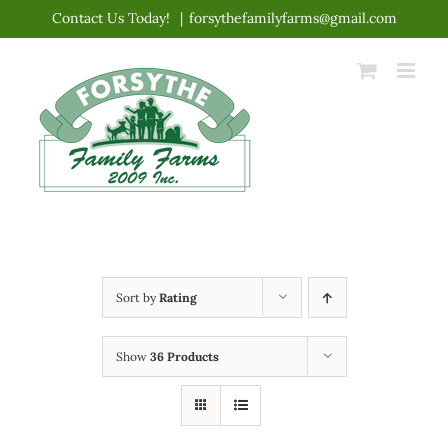
Skip
Contact Us Today!
|
forsythefamilyfarms@gmail.com
to
content
Sort by
Rating
Show
36 Products