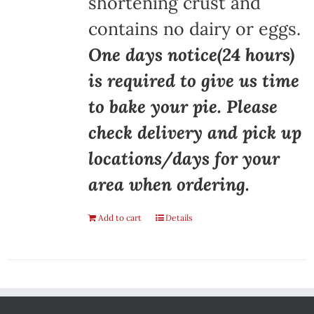
shortening crust and
contains no dairy or eggs.
One days notice(24 hours)
is required to give us time
to bake your pie. Please
check delivery and pick up
locations/days for your
area when ordering.
Add to cart
Details