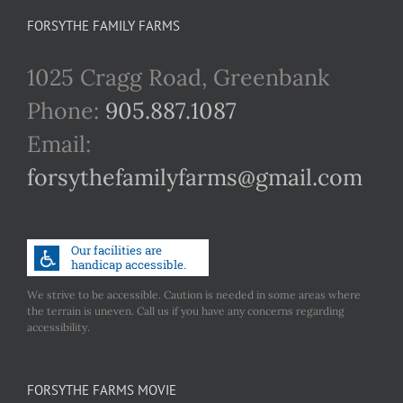
FORSYTHE FAMILY FARMS
1025 Cragg Road, Greenbank
Phone:
905.887.1087
Email:
forsythefamilyfarms@gmail.com
We strive to be accessible. Caution is needed in some areas where
the terrain is uneven. Call us if you have any concerns regarding
accessibility.
FORSYTHE FARMS MOVIE