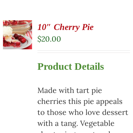
10″ Cherry Pie
$
20.00
Product Details
Made with tart pie
cherries this pie appeals
to those who love dessert
with a tang. Vegetable