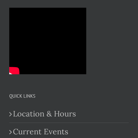
QUICK LINKS
Location & Hours
Current Events