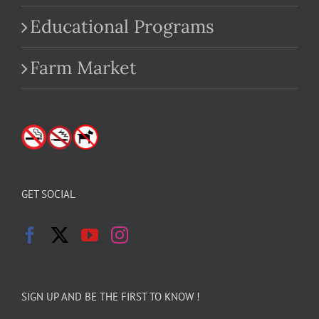
Educational Programs
Farm Market
GET SOCIAL
SIGN UP AND BE THE FIRST TO KNOW !