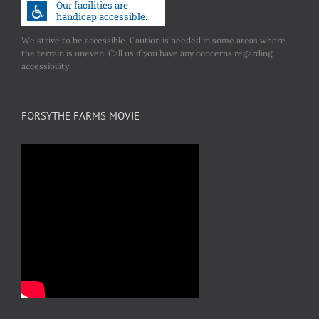
We strive to be accessible. Caution is needed in some areas where
the terrain is uneven. Call us if you have any concerns regarding
accessibility.
FORSYTHE FARMS MOVIE