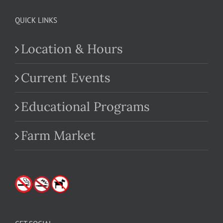
QUICK LINKS
Location & Hours
Current Events
Educational Programs
Farm Market