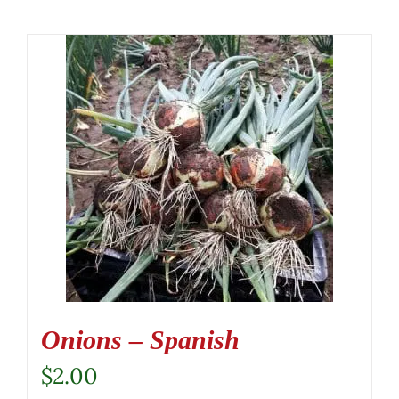
Onions – Spanish
$
2.00