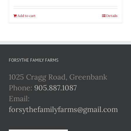
Add to cart
Details
FORSYTHE FAMILY FARMS
1025 Cragg Road, Greenbank
Phone:
905.887.1087
Email:
forsythefamilyfarms@gmail.com