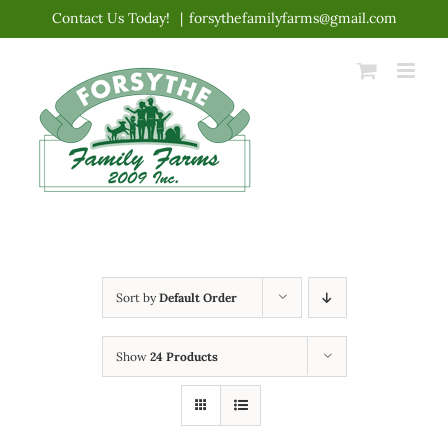
Skip
Contact Us Today!
|
forsythefamilyfarms@gmail.com
to
content
Sort by
Default Order
Show
24 Products