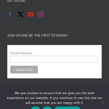
GET SOCIAL
SIGN UP AND BE THE FIRST TO KNOW !
Email Address
We use cookies to ensure that we give you the best
experience on our website. If you continue to use this site we
will assume that you are happy with it.
Copyright 2024-25 Forsythe Family Farms | All Rights Reserved |