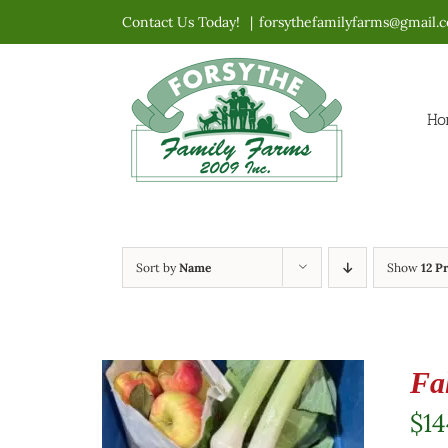
Skip
Contact Us Today!
|
forsythefamilyfarms@gmail.
to
content
Ho
Sort by
Name
Show
12 P
Fa
$
14