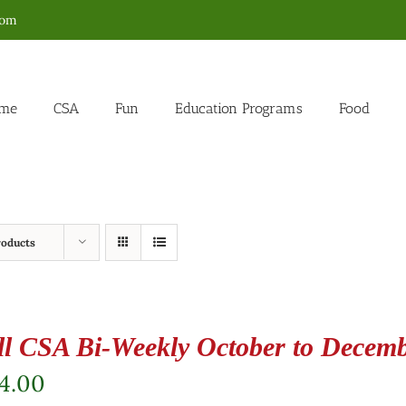
com
me
CSA
Fun
Education Programs
Food
roducts
ll CSA Bi-Weekly October to Decem
4.00