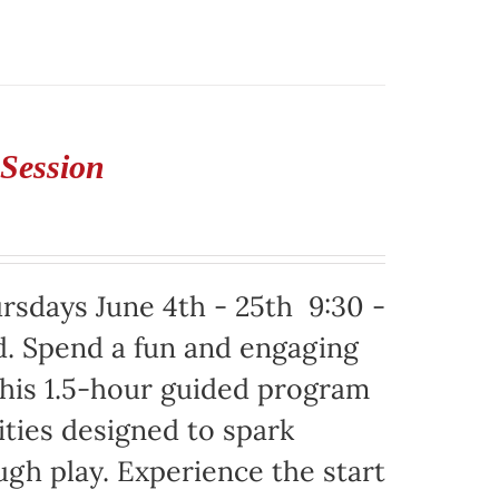
 Session
ursdays June 4th - 25th 9:30 -
d. Spend a fun and engaging
This 1.5-hour guided program
ities designed to spark
ugh play. Experience the start