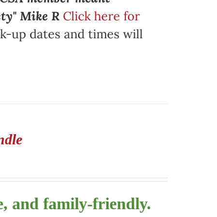
ety" Mike R
Click here for
k-up dates and times will
ndle
, and family-friendly.