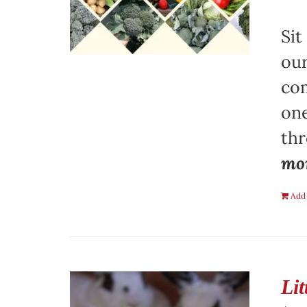
Sit
our
com
one
th
mon
Add 
Li