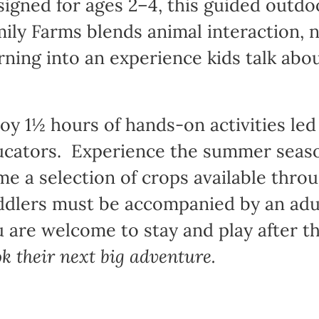
igned for ages 2–4, this guided outd
ily Farms blends animal interaction, 
rning into an experience kids talk abo
oy 1½ hours of hands-on activities led
cators. Experience the summer season
e a selection of crops available thro
dlers must be accompanied by an adul
 are welcome to stay and play after t
k their next big adventure.