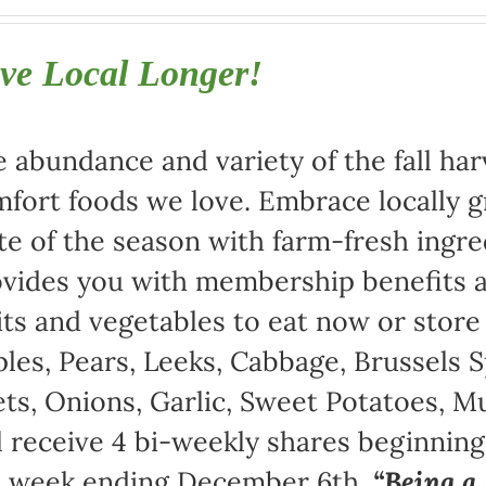
ve Local Longer!
 abundance and variety of the fall harv
fort foods we love. Embrace locally 
te of the season with farm-fresh ingre
vides you with membership benefits a
its and vegetables to eat now or store
les, Pears, Leeks, Cabbage, Brussels S
ts, Onions, Garlic, Sweet Potatoes, 
l receive 4 bi-weekly shares beginnin
e week ending December 6th.
“Being 