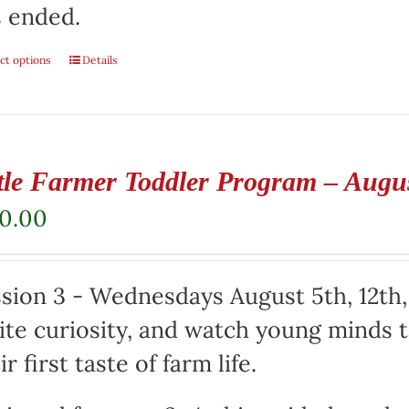
 ended.
ct options
Details
ttle Farmer Toddler Program – Augu
50.00
sion 3 - Wednesdays August 5th, 12th,
ite curiosity, and watch young minds t
ir first taste of farm life.