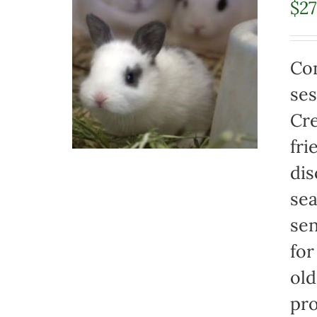
$
2
Con
ses
Cre
fri
dis
sea
sen
for
old
pro