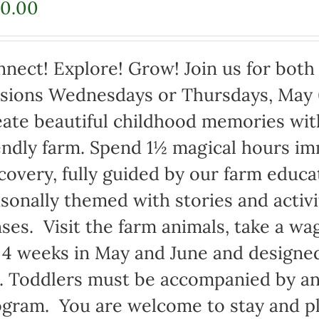
70.00
nect! Explore! Grow! Join us for bot
sions Wednesdays or Thursdays, May 
ate beautiful childhood memories with
endly farm. Spend 1½ magical hours i
covery, fully guided by our farm educ
sonally themed with stories and activi
ses. Visit the farm animals, take a wag
 4 weeks in May and June and designed
. Toddlers must be accompanied by an 
gram. You are welcome to stay and pl