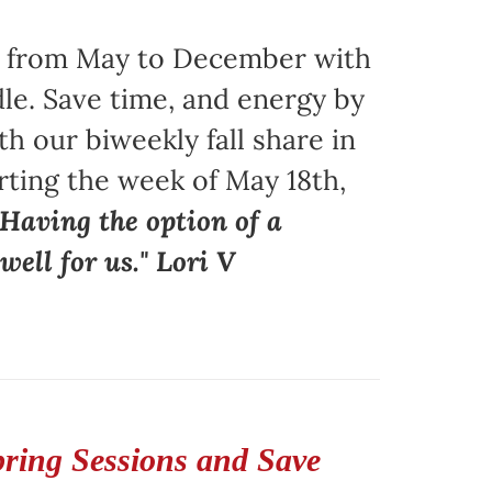
ors from May to December with
le. Save time, and energy by
 our biweekly fall share in
arting the week of May 18th,
"Having the option of a
ell for us." Lori V
pring Sessions and Save