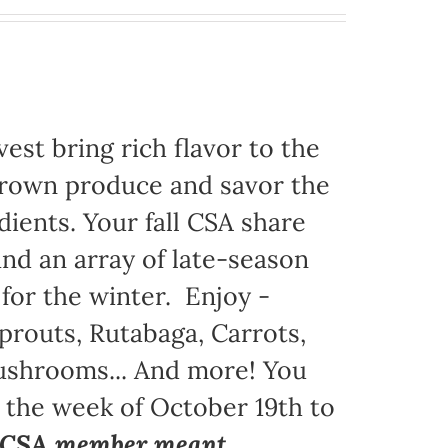
est bring rich flavor to the
grown produce and savor the
dients. Your fall CSA share
nd an array of late-season
 for the winter. Enjoy -
prouts, Rutabaga, Carrots,
Mushrooms... And more! You
g the week of October 19th to
a CSA member meant