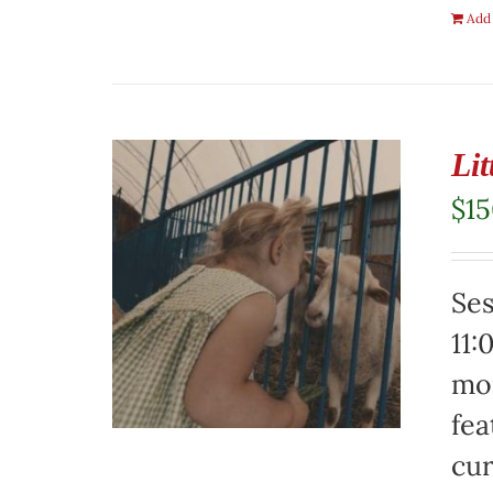
Add 
Li
$
1
Ses
11:
mor
fea
cur