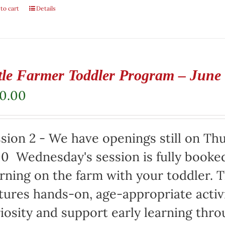
to cart
Details
ttle Farmer Toddler Program – June
50.00
sion 2 - We have openings still on Th
00 Wednesday's session is fully booke
ning on the farm with your toddler. 
tures hands-on, age-appropriate activ
iosity and support early learning thro