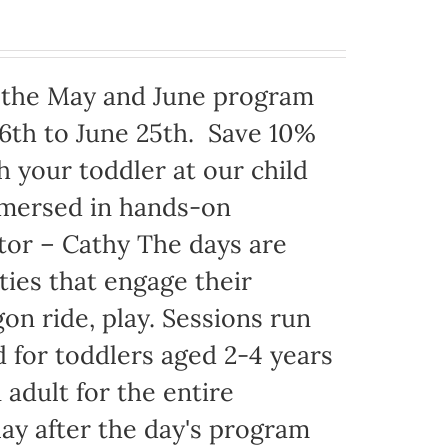
h the May and June program
6th to June 25th. Save 10%
 your toddler at our child
mmersed in hands-on
ator – Cathy The days are
ties that engage their
on ride, play. Sessions run
 for toddlers aged 2-4 years
adult for the entire
ay after the day's program