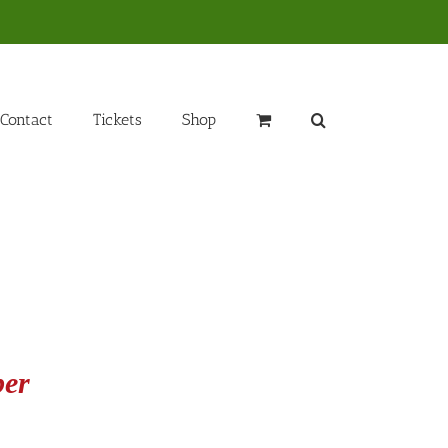
Contact
Tickets
Shop
ber