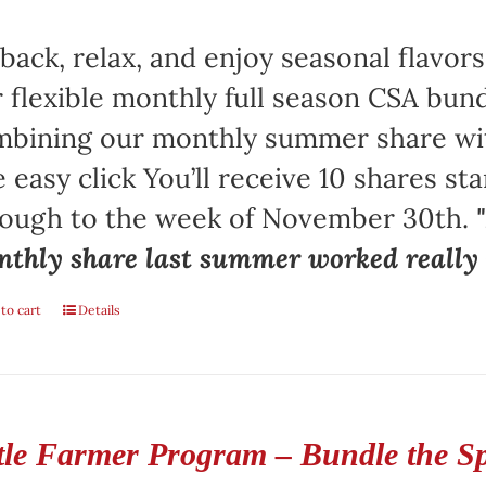
 back, relax, and enjoy seasonal flav
 flexible monthly full season CSA bund
bining our monthly summer share with
 easy click You’ll receive 10 shares st
rough to the week of November 30th.
thly share last summer worked really w
to cart
Details
ttle Farmer Program – Bundle the S