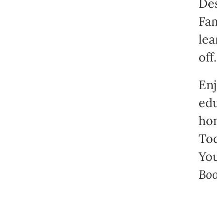
Des
Fam
lea
off.
Enj
edu
hom
Tod
You
Boo