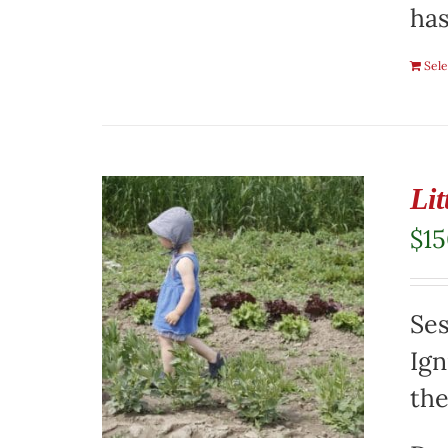
has
Sele
Li
$
1
Ses
Ign
the