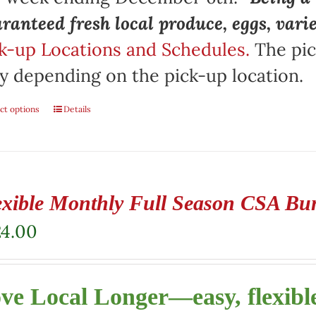
ranteed fresh local produce, eggs, vari
k-up Locations and Schedules.
The pic
y depending on the pick-up location.
ct options
Details
exible Monthly Full Season CSA Bu
24.00
ve Local Longer—easy, flexible