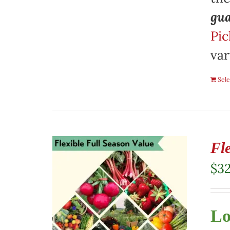
gua
Pic
var
Sele
Fl
$
3
Lo