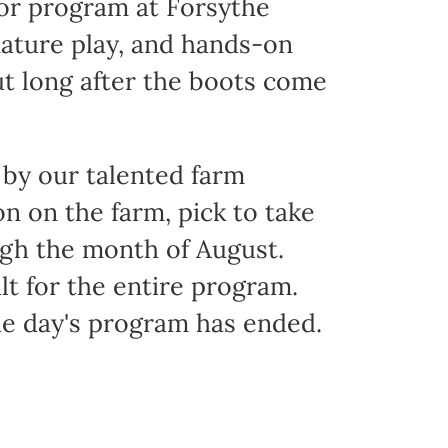
oor program at Forsythe
nature play, and hands-on
ut long after the boots come
 by our talented farm
 on the farm, pick to take
ugh the month of August.
t for the entire program.
he day's program has ended.