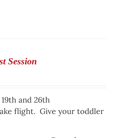
st Session
 19th and 26th
ake flight. Give your toddler