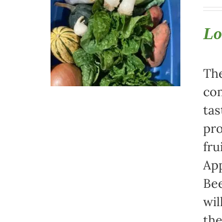
Lo
The
com
tas
pro
fru
App
Bee
wil
th