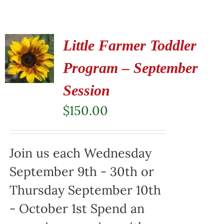
Little Farmer Toddler
Program – September
Session
$
150.00
Join us each Wednesday
September 9th - 30th or
Thursday September 10th
- October 1st Spend an