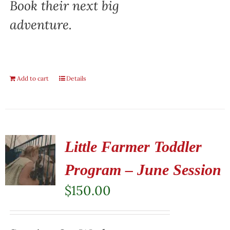
Book their next big
adventure.
Add to cart
Details
Little Farmer Toddler
Program – June Session
$
150.00