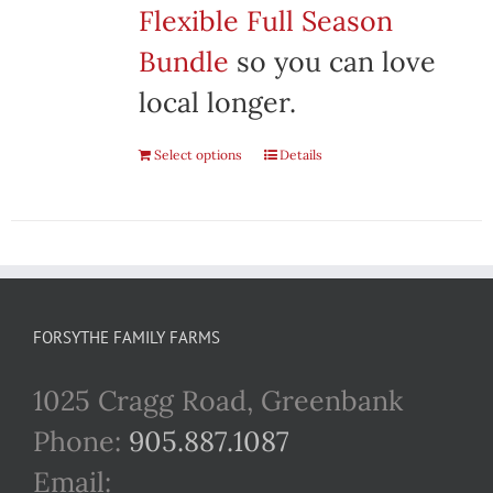
Flexible Full Season
Bundle
so you can love
local longer.
Select options
Details
FORSYTHE FAMILY FARMS
1025 Cragg Road, Greenbank
Phone:
905.887.1087
Email: