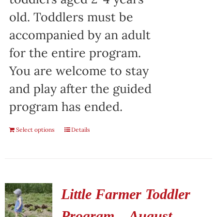
old. Toddlers must be
accompanied by an adult
for the entire program.
You are welcome to stay
and play after the guided
program has ended.
Select options
Details
Little Farmer Toddler
Program – August