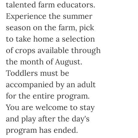
talented farm educators.
Experience the summer
season on the farm, pick
to take home a selection
of crops available through
the month of August.
Toddlers must be
accompanied by an adult
for the entire program.
You are welcome to stay
and play after the day's
program has ended.