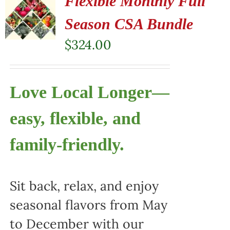
Flexible Monthly Full
Season CSA Bundle
$
324.00
Love Local Longer—
easy, flexible, and
family-friendly.
Sit back, relax, and enjoy
seasonal flavors from May
to December with our