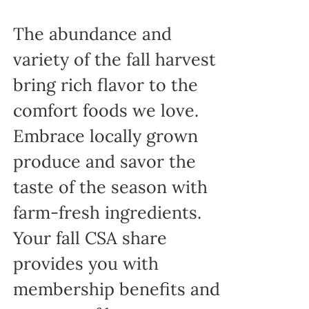
The abundance and
variety of the fall harvest
bring rich flavor to the
comfort foods we love.
Embrace locally grown
produce and savor the
taste of the season with
farm-fresh ingredients.
Your fall CSA share
provides you with
membership benefits and