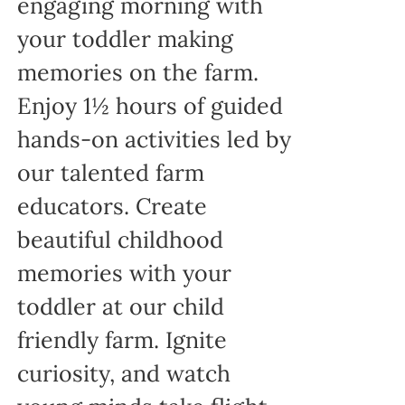
engaging morning with
your toddler making
memories on the farm.
Enjoy 1½ hours of guided
hands-on activities led by
our talented farm
educators. Create
beautiful childhood
memories with your
toddler at our child
friendly farm. Ignite
curiosity, and watch