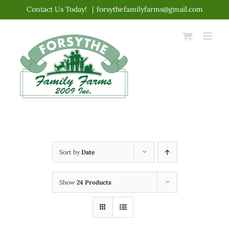
Skip
Contact Us Today!
|
forsythefamilyfarms@gmail.com
to
content
Sort by
Date
Show
24 Products