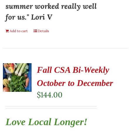
summer worked really well
for us." Lori V
Add to cart
Details
Fall CSA Bi-Weekly
October to December
$
144.00
Love Local Longer!