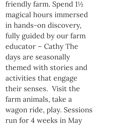
friendly farm. Spend 1½
magical hours immersed
in hands-on discovery,
fully guided by our farm
educator – Cathy The
days are seasonally
themed with stories and
activities that engage
their senses. Visit the
farm animals, take a
wagon ride, play. Sessions
run for 4 weeks in May