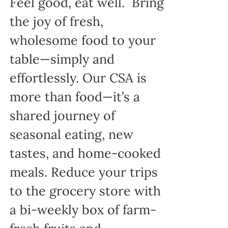
Feel good, eat well. Bring
the joy of fresh,
wholesome food to your
table—simply and
effortlessly. Our CSA is
more than food—it’s a
shared journey of
seasonal eating, new
tastes, and home-cooked
meals. Reduce your trips
to the grocery store with
a bi-weekly box of farm-