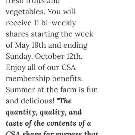
fresh fruits and
vegetables. You will
receive 11 bi-weekly
shares starting the week
of May 19th and ending
Sunday, October 12th.
Enjoy all of our CSA
membership benefits.
Summer at the farm is fun
and delicious!
"The
quantity, quality, and
taste of the contents of a
CSA share far surpass that