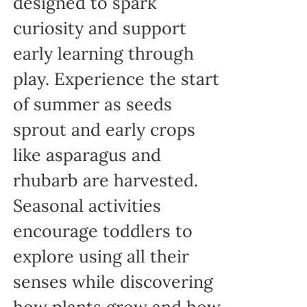
designed to spark
curiosity and support
early learning through
play. Experience the start
of summer as seeds
sprout and early crops
like asparagus and
rhubarb are harvested.
Seasonal activities
encourage toddlers to
explore using all their
senses while discovering
how plants grow and how