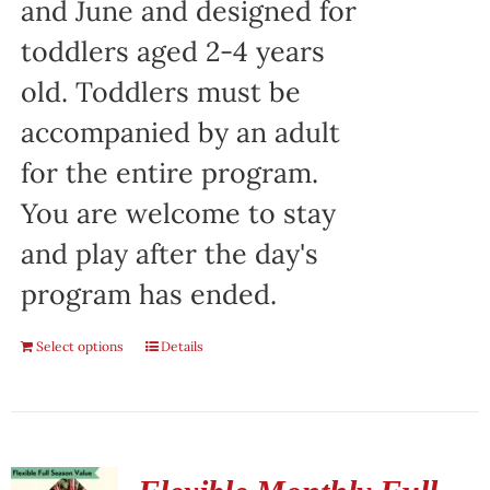
and June and designed for
toddlers aged 2-4 years
old. Toddlers must be
accompanied by an adult
for the entire program.
You are welcome to stay
and play after the day's
program has ended.
Select options
Details