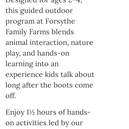
this guided outdoor
program at Forsythe
Family Farms blends
animal interaction, nature
play, and hands-on
learning into an
experience kids talk about
long after the boots come
off.
Enjoy 1½ hours of hands-
on activities led by our