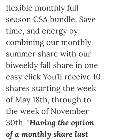
flexible monthly full
season CSA bundle. Save
time, and energy by
combining our monthly
summer share with our
biweekly fall share in one
easy click You’ll receive 10
shares starting the week
of May 18th, through to
the week of November
30th.
"Having the option
of a monthly share last