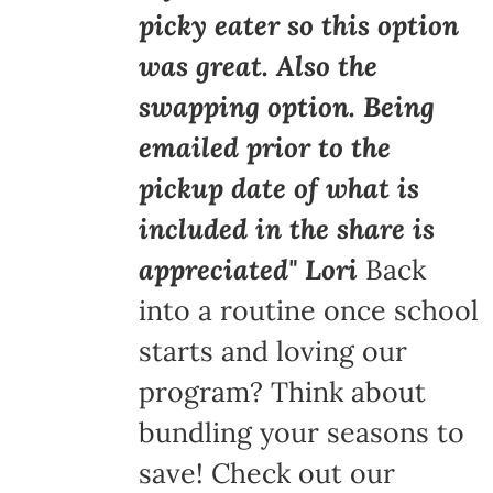
picky eater so this option
was great. Also the
swapping option. Being
emailed prior to the
pickup date of what is
included in the share is
appreciated" Lori
Back
into a routine once school
starts and loving our
program? Think about
bundling your seasons to
save! Check out our