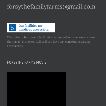
forsythefamilyfarms@gmail.com
We strive to be accessible. Caution is needed in some areas where
the terrain is uneven. Call us if you have any concerns regarding
accessibility.
FORSYTHE FARMS MOVIE