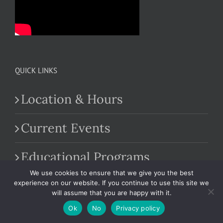
QUICK LINKS
Location & Hours
Current Events
Educational Programs
We use cookies to ensure that we give you the best
Farm Market
experience on our website. If you continue to use this site we
will assume that you are happy with it.
Ok
No
Privacy policy