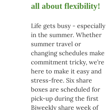
all about flexibility!
Life gets busy - especially
in the summer. Whether
summer travel or
changing schedules make
commitment tricky, we’re
here to make it easy and
stress-free. Six share
boxes are scheduled for
pick-up during the first
Biweekly share week of