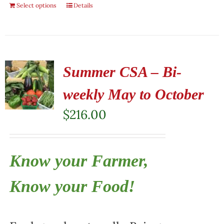
Select options
Details
Summer CSA – Bi-
weekly May to October
$
216.00
Know your Farmer,
Know your Food!