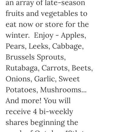
an array of late-season
fruits and vegetables to
eat now or store for the
winter. Enjoy - Apples,
Pears, Leeks, Cabbage,
Brussels Sprouts,
Rutabaga, Carrots, Beets,
Onions, Garlic, Sweet
Potatoes, Mushrooms...
And more! You will
receive 4 bi-weekly
shares beginning the