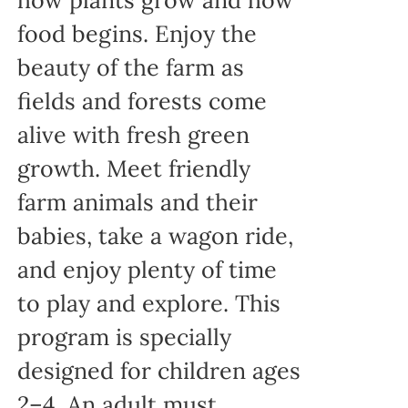
food begins. Enjoy the
beauty of the farm as
fields and forests come
alive with fresh green
growth. Meet friendly
farm animals and their
babies, take a wagon ride,
and enjoy plenty of time
to play and explore. This
program is specially
designed for children ages
2–4. An adult must