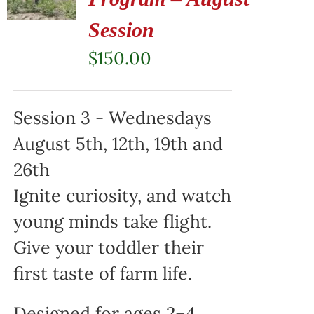
Session
$
150.00
Session 3 - Wednesdays
August 5th, 12th, 19th and
26th
Ignite curiosity, and watch
young minds take flight.
Give your toddler their
first taste of farm life.
Designed for ages 2–4,