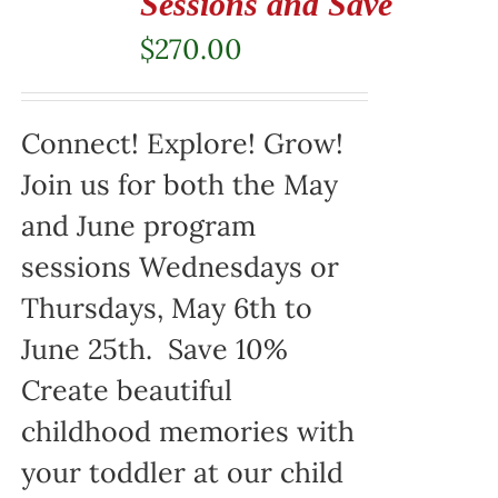
Sessions and Save
$
270.00
Connect! Explore! Grow!
Join us for both the May
and June program
sessions Wednesdays or
Thursdays, May 6th to
June 25th. Save 10%
Create beautiful
childhood memories with
your toddler at our child