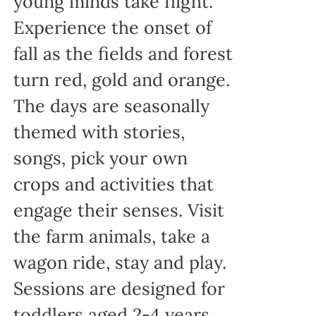
young minds take flight.
Experience the onset of
fall as the fields and forest
turn red, gold and orange.
The days are seasonally
themed with stories,
songs, pick your own
crops and activities that
engage their senses. Visit
the farm animals, take a
wagon ride, stay and play.
Sessions are designed for
toddlers aged 2-4 years