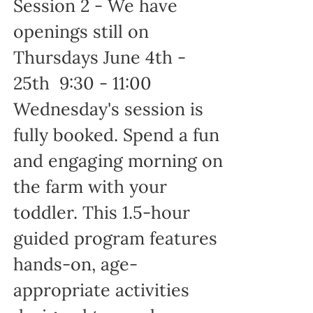
Session 2 - We have
openings still on
Thursdays June 4th -
25th 9:30 - 11:00
Wednesday's session is
fully booked. Spend a fun
and engaging morning on
the farm with your
toddler. This 1.5-hour
guided program features
hands-on, age-
appropriate activities