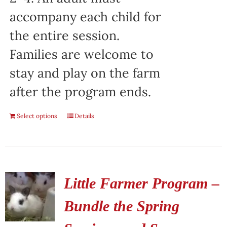
accompany each child for
the entire session.
Families are welcome to
stay and play on the farm
after the program ends.
Select options
Details
Little Farmer Program –
Bundle the Spring