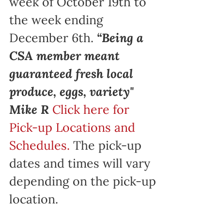
week of October 19th to
the week ending
December 6th.
“Being a
CSA member meant
guaranteed fresh local
produce, eggs, variety"
Mike R
Click here for
Pick-up Locations and
Schedules.
The pick-up
dates and times will vary
depending on the pick-up
location.