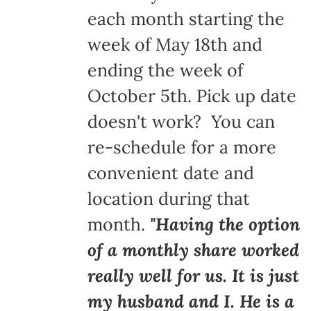
each month starting the
week of May 18th and
ending the week of
October 5th. Pick up date
doesn't work? You can
re-schedule for a more
convenient date and
location during that
month.
"Having the option
of a monthly share worked
really well for us. It is just
my husband and I. He is a