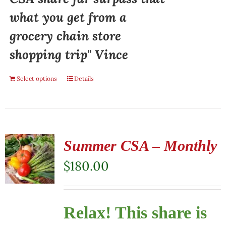
what you get from a
grocery chain store
shopping trip" Vince
Select options
Details
Summer CSA – Monthly
$
180.00
Relax! This share is