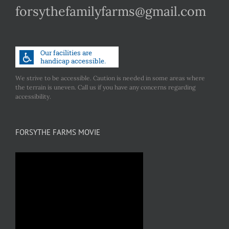
forsythefamilyfarms@gmail.com
We strive to be accessible. Caution is needed in some areas where
the terrain is uneven. Call us if you have any concerns regarding
accessibility.
FORSYTHE FARMS MOVIE