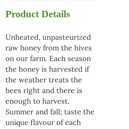
Product Details
Unheated, unpasteurized
raw honey from the hives
on our farm. Each season
the honey is harvested if
the weather treats the
bees right and there is
enough to harvest.
Summer and fall; taste the
unique flavour of each