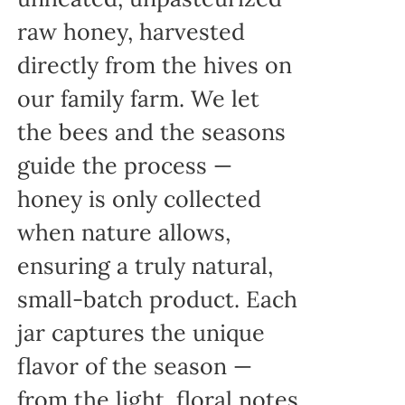
raw honey, harvested
directly from the hives on
our family farm. We let
the bees and the seasons
guide the process —
honey is only collected
when nature allows,
ensuring a truly natural,
small-batch product. Each
jar captures the unique
flavor of the season —
from the light, floral notes