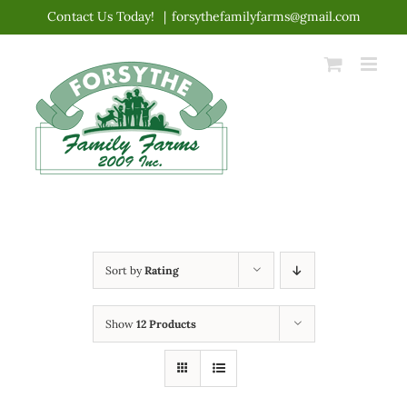
Skip
Contact Us Today!
|
forsythefamilyfarms@gmail.com
to
content
Sort by
Rating
Show
12 Products