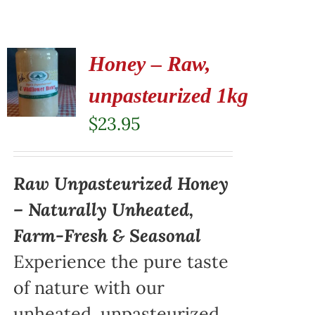
Honey – Raw,
unpasteurized 1kg
$
23.95
Raw Unpasteurized Honey
– Naturally Unheated,
Farm-Fresh & Seasonal
Experience the pure taste
of nature with our
unheated, unpasteurized