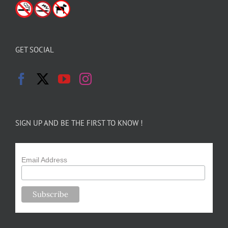
GET SOCIAL
SIGN UP AND BE THE FIRST TO KNOW !
Email Address