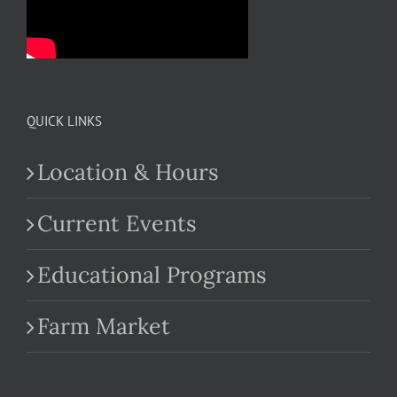
QUICK LINKS
Location & Hours
Current Events
Educational Programs
Farm Market