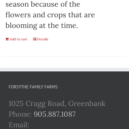
season because of the
flowers and crops that are
blooming at the time.
Add to cart
Details
FORSYTHE FAMILY FARMS
1025 Cragg Road, Greenbank
Phone:
905.887.1087
Email: