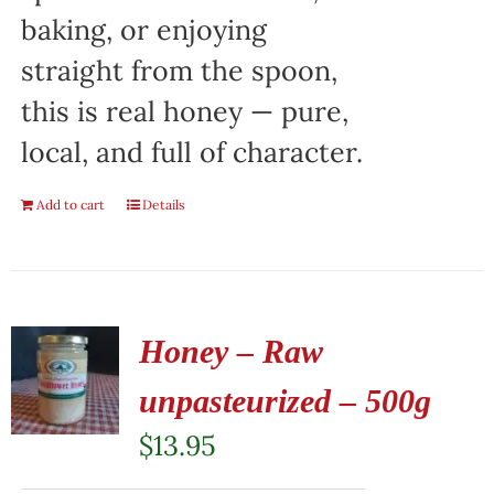
baking, or enjoying
straight from the spoon,
this is real honey — pure,
local, and full of character.
Add to cart
Details
Honey – Raw
unpasteurized – 500g
$
13.95