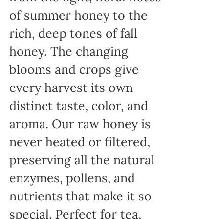
of summer honey to the
rich, deep tones of fall
honey. The changing
blooms and crops give
every harvest its own
distinct taste, color, and
aroma. Our raw honey is
never heated or filtered,
preserving all the natural
enzymes, pollens, and
nutrients that make it so
special. Perfect for tea,