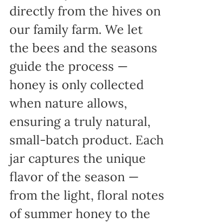
directly from the hives on
our family farm. We let
the bees and the seasons
guide the process —
honey is only collected
when nature allows,
ensuring a truly natural,
small-batch product. Each
jar captures the unique
flavor of the season —
from the light, floral notes
of summer honey to the