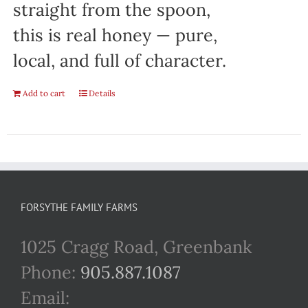
straight from the spoon,
this is real honey — pure,
local, and full of character.
Add to cart
Details
FORSYTHE FAMILY FARMS
1025 Cragg Road, Greenbank
Phone:
905.887.1087
Email: