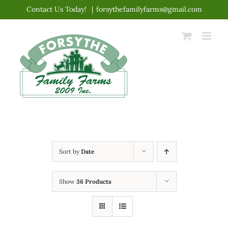
Skip
Contact Us Today!
|
forsythefamilyfarms@gmail.com
to
content
Sort by
Date
Show
36 Products