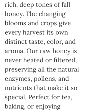
rich, deep tones of fall
honey. The changing
blooms and crops give
every harvest its own
distinct taste, color, and
aroma. Our raw honey is
never heated or filtered,
preserving all the natural
enzymes, pollens, and
nutrients that make it so
special. Perfect for tea,
baking, or enjoying