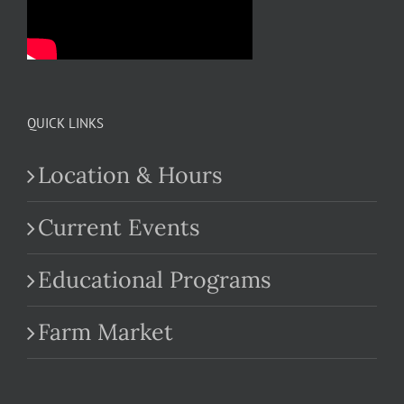
QUICK LINKS
Location & Hours
Current Events
Educational Programs
Farm Market