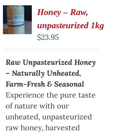
Honey – Raw,
unpasteurized 1kg
$
23.95
Raw Unpasteurized Honey
– Naturally Unheated,
Farm-Fresh & Seasonal
Experience the pure taste
of nature with our
unheated, unpasteurized
raw honey, harvested