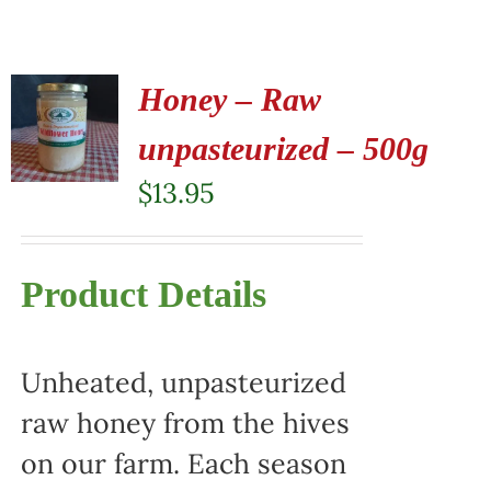
Honey – Raw
unpasteurized – 500g
$
13.95
Product Details
Unheated, unpasteurized
raw honey from the hives
on our farm. Each season