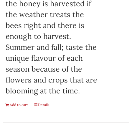
the honey is harvested if
the weather treats the
bees right and there is
enough to harvest.
Summer and fall; taste the
unique flavour of each
season because of the
flowers and crops that are
blooming at the time.
Add to cart
Details