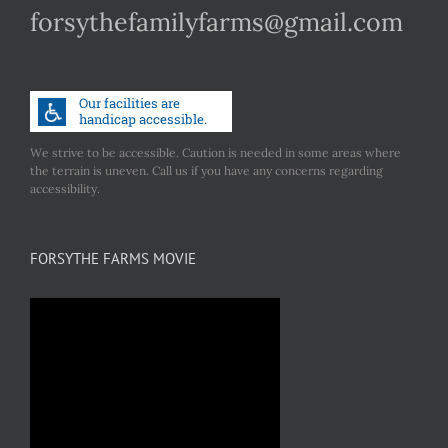
forsythefamilyfarms@gmail.com
We strive to be accessible. Caution is needed in some areas where
the terrain is uneven. Call us if you have any concerns regarding
accessibility.
FORSYTHE FARMS MOVIE