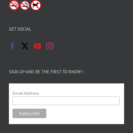
GET SOCIAL
SIGN UP AND BE THE FIRST TO KNOW !
Email Address