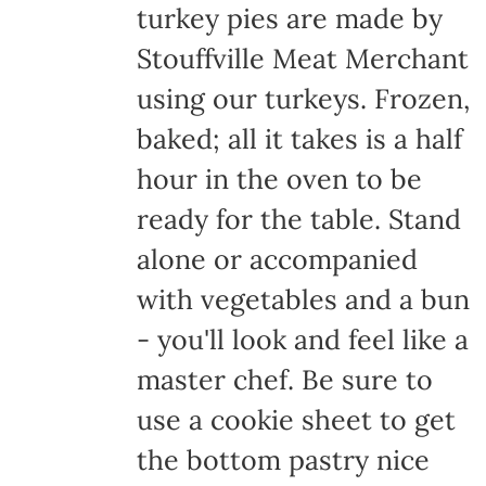
turkey pies are made by
Stouffville Meat Merchant
using our turkeys. Frozen,
baked; all it takes is a half
hour in the oven to be
ready for the table. Stand
alone or accompanied
with vegetables and a bun
- you'll look and feel like a
master chef. Be sure to
use a cookie sheet to get
the bottom pastry nice