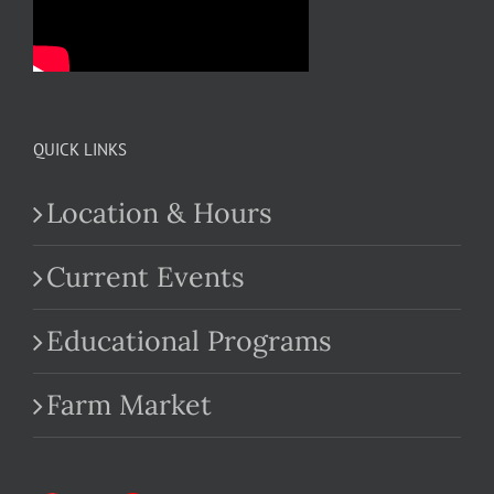
QUICK LINKS
Location & Hours
Current Events
Educational Programs
Farm Market