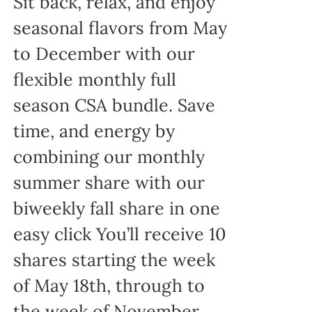
Sit back, relax, and enjoy
seasonal flavors from May
to December with our
flexible monthly full
season CSA bundle. Save
time, and energy by
combining our monthly
summer share with our
biweekly fall share in one
easy click You’ll receive 10
shares starting the week
of May 18th, through to
the week of November