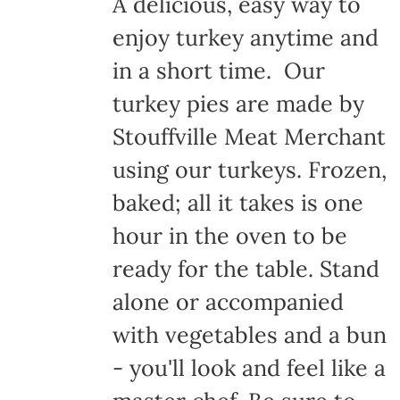
A delicious, easy way to
enjoy turkey anytime and
in a short time. Our
turkey pies are made by
Stouffville Meat Merchant
using our turkeys. Frozen,
baked; all it takes is one
hour in the oven to be
ready for the table. Stand
alone or accompanied
with vegetables and a bun
- you'll look and feel like a