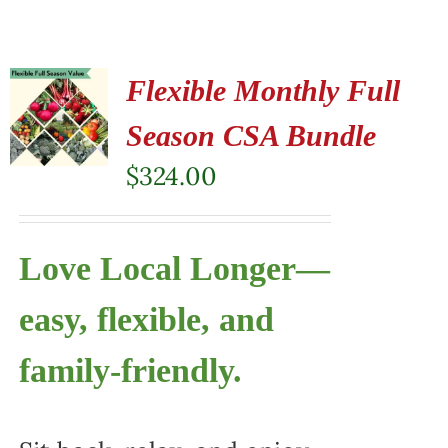
Flexible Monthly Full
Season CSA Bundle
$
324.00
Love Local Longer—
easy, flexible, and
family-friendly.