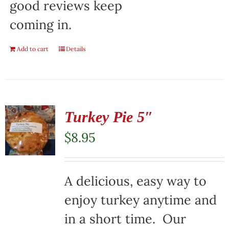
good reviews keep
coming in.
Add to cart
Details
Turkey Pie 5″
$
8.95
A delicious, easy way to
enjoy turkey anytime and
in a short time. Our