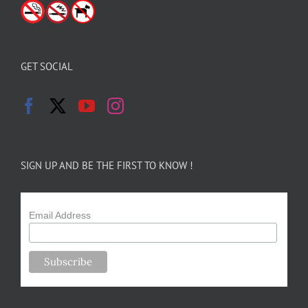
GET SOCIAL
SIGN UP AND BE THE FIRST TO KNOW !
Email Address