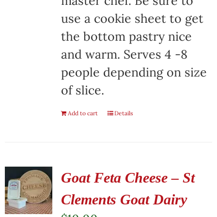
master chef. Be sure to
use a cookie sheet to get
the bottom pastry nice
and warm. Serves 4 -8
people depending on size
of slice.
Add to cart
Details
Goat Feta Cheese – St
Clements Goat Dairy