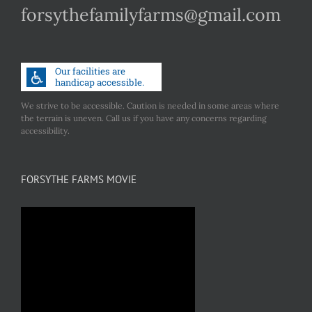
forsythefamilyfarms@gmail.com
We strive to be accessible. Caution is needed in some areas where
the terrain is uneven. Call us if you have any concerns regarding
accessibility.
FORSYTHE FARMS MOVIE