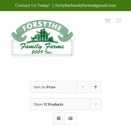
Skip
Contact Us Today!
|
forsythefamilyfarms@gmail.com
to
content
Sort by
Price
Show
12 Products