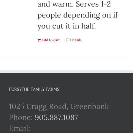
and warm. Serves 1-2
people depending on if
you cut it in half.
Add to cart
Details
FORSYTHE FAMILY FARMS
1025 Cragg Road, Greenbank
Phone:
905.887.1087
Email: