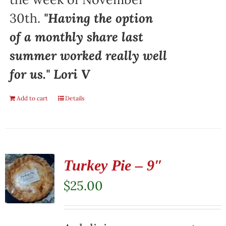
30th.
"Having the option
of a monthly share last
summer worked really well
for us." Lori V
Add to cart
Details
Turkey Pie – 9″
$
25.00