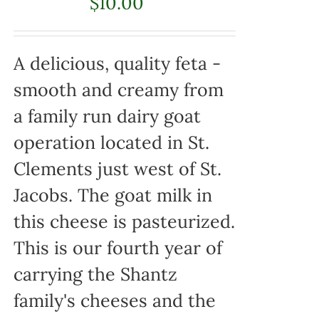
$
10.00
A delicious, quality feta -
smooth and creamy from
a family run dairy goat
operation located in St.
Clements just west of St.
Jacobs. The goat milk in
this cheese is pasteurized.
This is our fourth year of
carrying the Shantz
family's cheeses and the