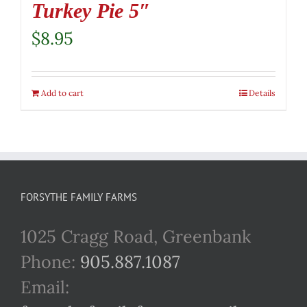
Turkey Pie 5″
$
8.95
Add to cart
Details
FORSYTHE FAMILY FARMS
1025 Cragg Road, Greenbank
Phone:
905.887.1087
Email: