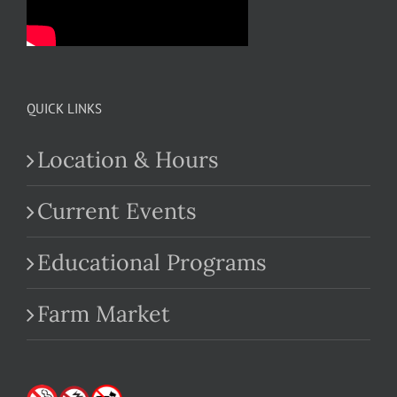
QUICK LINKS
Location & Hours
Current Events
Educational Programs
Farm Market