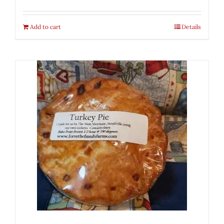
Add to cart
Details