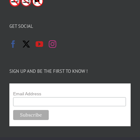
GET SOCIAL
SIGN UP AND BE THE FIRST TO KNOW !
Email Address