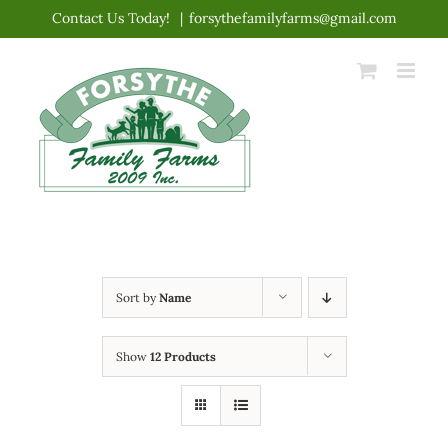
Skip
Contact Us Today!
|
forsythefamilyfarms@gmail.com
to
content
Sort by
Name
Show
12 Products