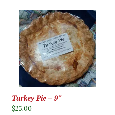
Turkey Pie – 9″
$
25.00