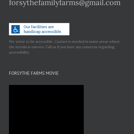
forsythefamilyfarms@gmail.com
We strive to be accessible. Caution is needed in some areas where
the terrain is uneven. Call us if you have any concerns regarding
accessibility.
FORSYTHE FARMS MOVIE