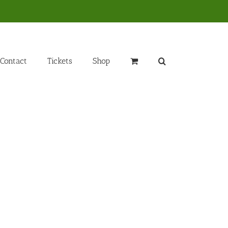
Contact
Tickets
Shop