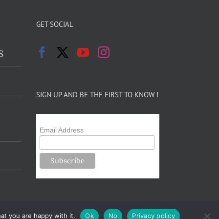
GET SOCIAL
s
SIGN UP AND BE THE FIRST TO KNOW !
Email Address
at you are happy with it.
Ok
No
Privacy policy