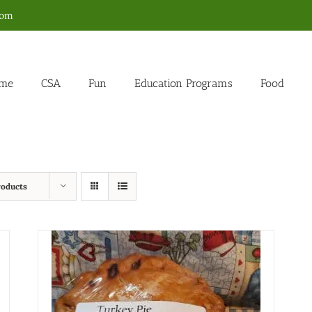
com
me
CSA
Fun
Education Programs
Food
roducts