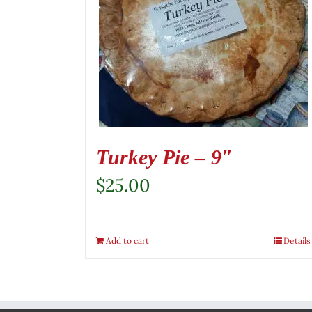
Turkey Pie – 9″
$
25.00
Add to cart
Details