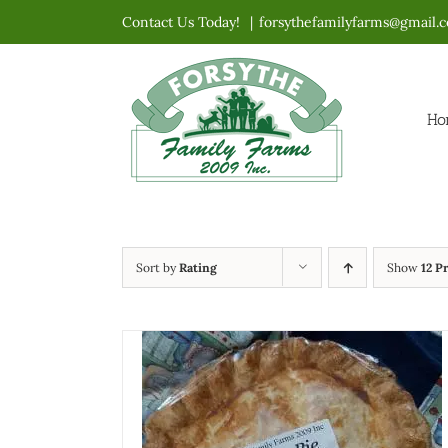
Skip
Contact Us Today!
|
forsythefamilyfarms@gmail.
to
content
Ho
Sort by
Rating
Show
12 P