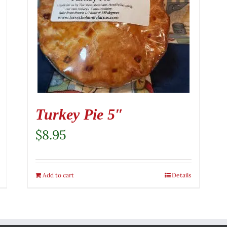
Turkey Pie 5″
$
8.95
Add to cart
Details