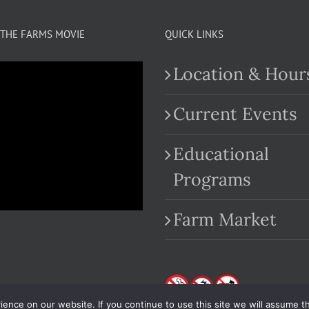
THE FARMS MOVIE
QUICK LINKS
Location & Hour
Current Events
Educational
.com
Programs
Farm Market
nce on our website. If you continue to use this site we will assume th