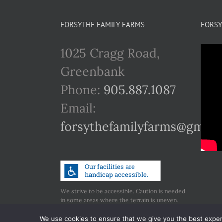
FORSYTHE FAMILY FARMS
FORSY
1025 Cragg Road,
Greenbank
Phone:
905.887.1087
Email:
forsythefamilyfarms@gmail
We strive to be accessible. Caution is needed
in some areas where the terrain is uneven.
Call us if you have any concerns regarding
accessibility.
We use cookies to ensure that we give you the best experie