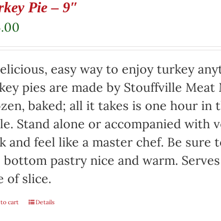
rkey Pie – 9″
5.00
elicious, easy way to enjoy turkey any
key pies are made by Stouffville Meat
zen, baked; all it takes is one hour in
le. Stand alone or accompanied with v
k and feel like a master chef. Be sure 
 bottom pastry nice and warm. Serves
e of slice.
to cart
Details