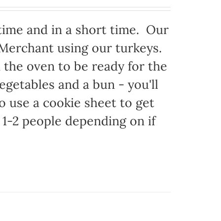
time and in a short time. Our
 Merchant using our turkeys.
in the oven to be ready for the
egetables and a bun - you'll
to use a cookie sheet to get
1-2 people depending on if