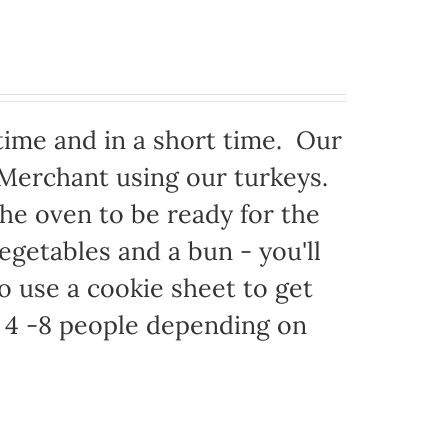
time and in a short time. Our
 Merchant using our turkeys.
 the oven to be ready for the
egetables and a bun - you'll
to use a cookie sheet to get
 4 -8 people depending on