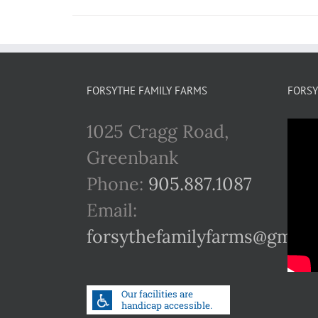
FORSYTHE FAMILY FARMS
FORSY
1025 Cragg Road,
Greenbank
Phone:
905.887.1087
Email:
forsythefamilyfarms@gmail