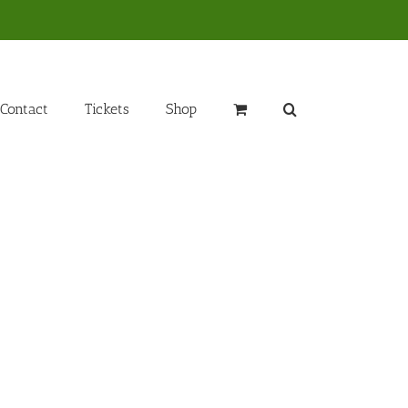
Contact
Tickets
Shop