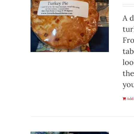
A d
tur
Fro
tab
loo
the
you
Add 