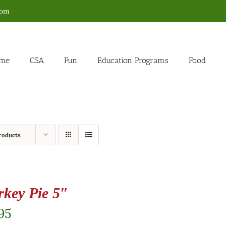
com
me
CSA
Fun
Education Programs
Food
roducts
rkey Pie 5″
95