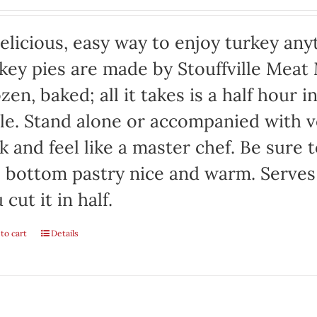
elicious, easy way to enjoy turkey any
key pies are made by Stouffville Meat
zen, baked; all it takes is a half hour 
le. Stand alone or accompanied with v
k and feel like a master chef. Be sure 
 bottom pastry nice and warm. Serves 
 cut it in half.
to cart
Details