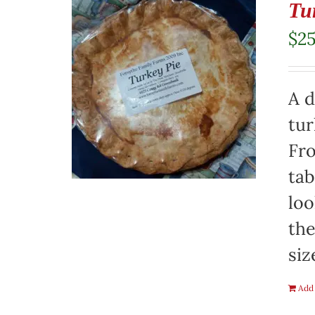
Tu
$
2
A d
tur
Fro
tab
loo
the
siz
Add 