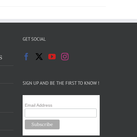
GET SOCIAL
s
SIGN UP AND BE THE FIRST TO KNOW !
Email Address