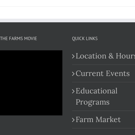
THE FARMS MOVIE
QUICK LINKS
Location & Hour
Current Events
Educational
.com
Programs
Farm Market